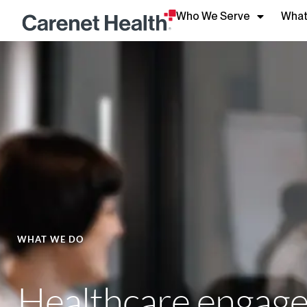
Who We Serve
What
WHAT WE DO
Healthcare engagem