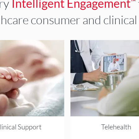
ary
Intelligent Engagement
™
thcare consumer and clinical
linical Support
Telehealth