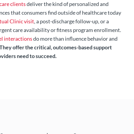
care clients
deliver the kind of personalized and
nces that consumers find outside of healthcare today
tual Clinic visit
, a post-discharge follow-up, or a
rgent care availability or fitness program enrollment.
l interactions
do more than influence behavior and
They offer the critical, outcomes-based support
oviders need to succeed.