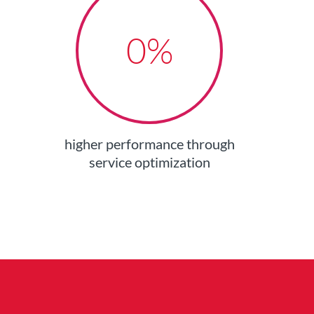
0
%
higher performance through
service optimization