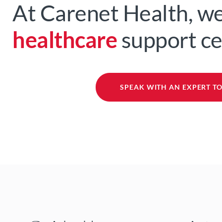
At Carenet Health, we
healthcare
support c
SPEAK WITH AN EXPERT T