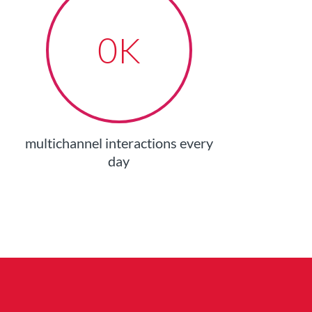
0
K
multichannel interactions every
day