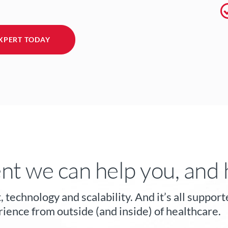
XPERT TODAY
nt we can help you, and 
, technology and scalability. And it’s all supp
ience from outside (and inside) of healthcare.