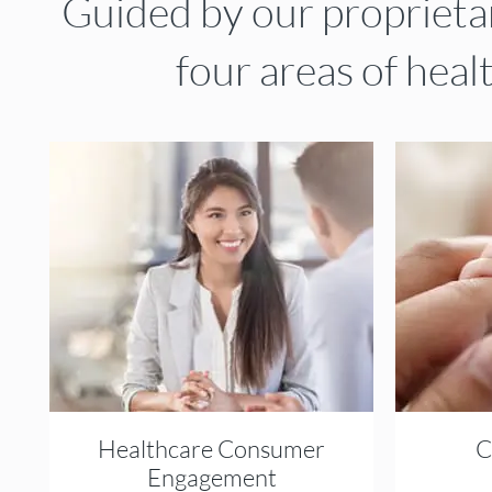
Guided by our propriet
four areas of heal
Healthcare Consumer
C
Engagement