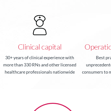
Clinical capital
Operatio
30+ years of clinical experience with
Best pr
more than 330 RNs and other licensed
unprecedente
healthcare professionals nationwide
consumers to m