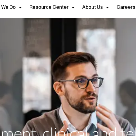
 We Do
Resource Center
About Us
Careers
ent, clinical and te