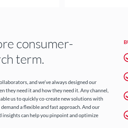
ore consumer-
B
rch term.
collaborators, and we’ve always designed our
 they need it and how they need it. Any channel,
able us to quickly co-create new solutions with
 demand a flexible and fast approach. And our
d insights can help you pinpoint and optimize