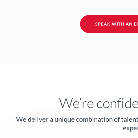
SPEAK WITH AN E
We’re confide
We deliver a unique combination of talent
exper