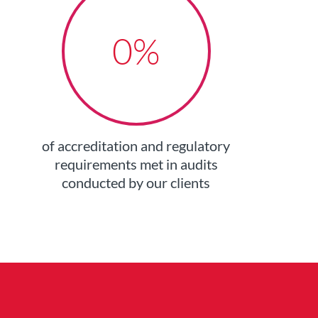
0
%
of accreditation and regulatory
requirements met in audits
conducted by our clients