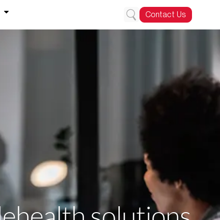
Contact Us
lehealth solutions