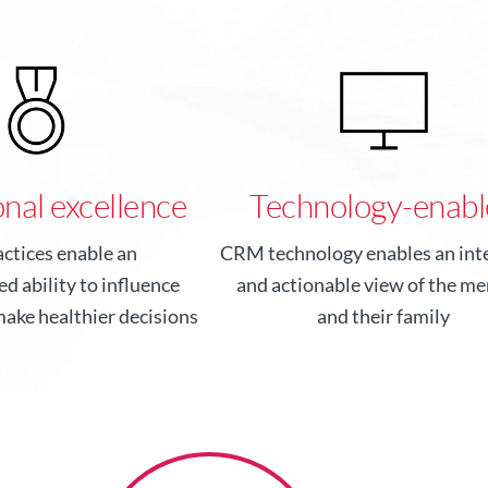
nal excellence
Technology-enabl
actices enable an
CRM technology enables an inte
d ability to influence
and actionable view of the m
ake healthier decisions
and their family