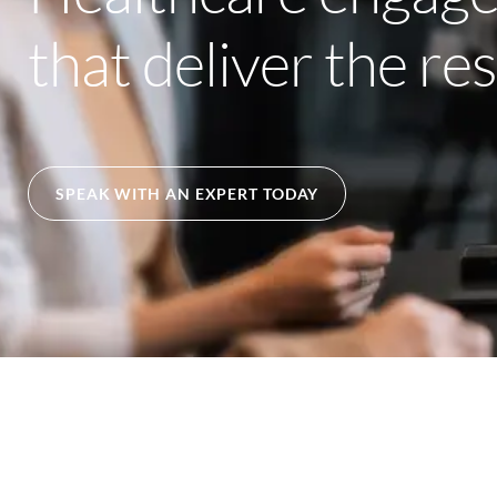
that deliver the re
SPEAK WITH AN EXPERT TODAY