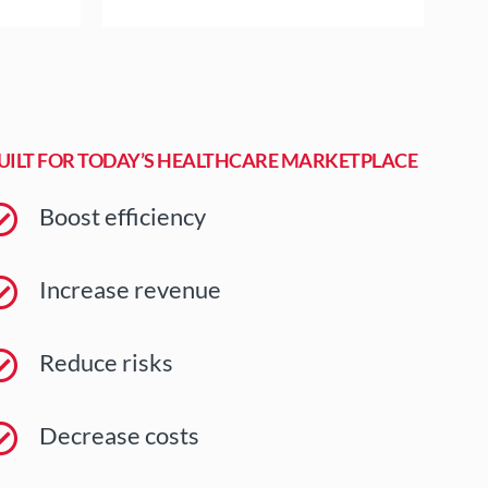
UILT FOR TODAY’S HEALTHCARE MARKETPLACE
Boost efficiency
Increase revenue
Reduce risks
Decrease costs