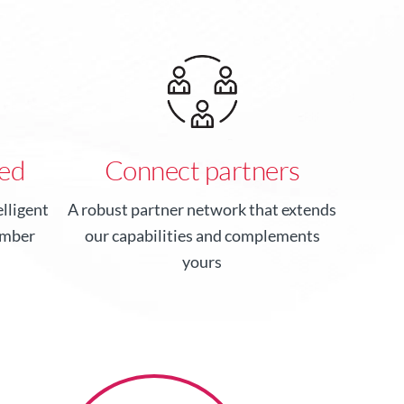
ed
Connect partners
lligent
A robust partner network that extends
ember
our capabilities and complements
yours