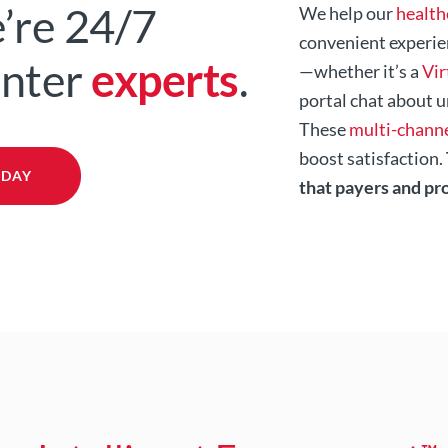
’re 24/7
We help our
health
convenient experie
enter
experts
.
—whether it’s a
Vir
portal chat about u
These
multi-channe
boost satisfaction.
ODAY
that payers and pr