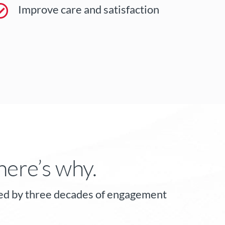
Improve care and satisfaction
here’s why.
orted by three decades of engagement