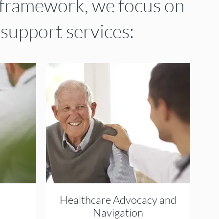
framework, we focus on
 support services:
Healthcare Advocacy and
Navigation