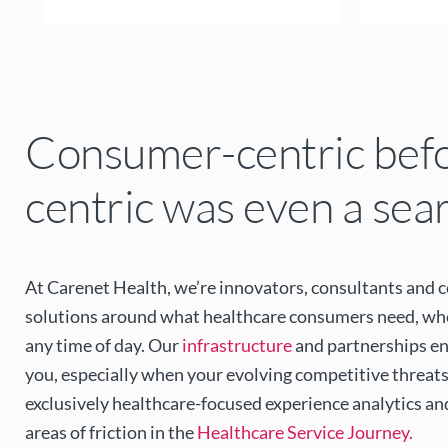
Consumer-centric bef
centric was even a sea
At Carenet Health, we’re innovators, consultants and 
solutions around what healthcare consumers need, when
any time of day. Our
infrastructure
and partnerships en
you, especially when your evolving competitive threats
exclusively healthcare-focused experience analytics an
areas of friction in the
Healthcare Service Journey.