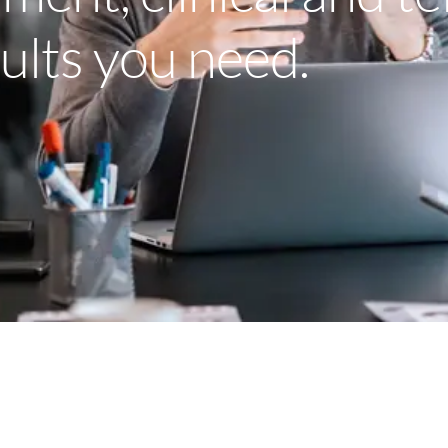
sults you need.