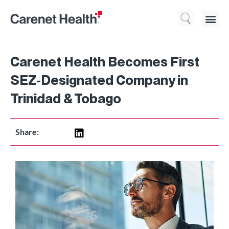
Who We 
What We Do
Resource
Carenet Health Becomes First
SEZ-Designated Company in
Trinidad & Tobago
Share: