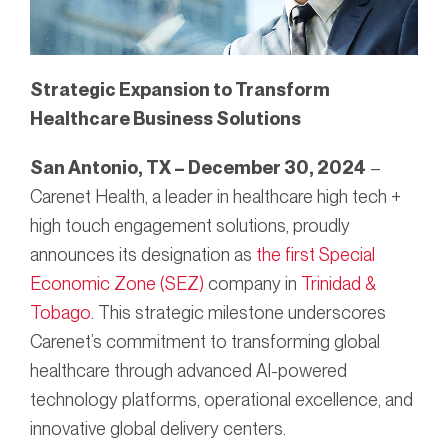
Strategic Expansion to Transform
Healthcare Business Solutions
San Antonio, TX – December 30, 2024
–
Carenet Health, a leader in healthcare high tech +
high touch engagement solutions, proudly
announces its designation as
the first Special
Economic Zone (SEZ)
company in
Trinidad &
Tobago
. This strategic milestone underscores
Carenet’s commitment to transforming global
healthcare through advanced AI-powered
technology platforms, operational excellence, and
innovative global delivery centers.