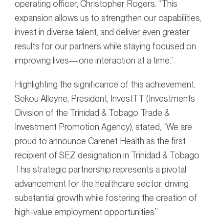
operating officer, Christopher Rogers. “This
expansion allows us to strengthen our capabilities,
invest in diverse talent, and deliver even greater
results for our partners while staying focused on
improving lives—one interaction at a time.”
Highlighting the significance of this achievement,
Sekou Alleyne, President, InvestTT (Investments
Division of the Trinidad & Tobago Trade &
Investment Promotion Agency), stated, “We are
proud to announce Carenet Health as the first
recipient of SEZ designation in Trinidad & Tobago.
This strategic partnership represents a pivotal
advancement for the healthcare sector, driving
substantial growth while fostering the creation of
high-value employment opportunities.”