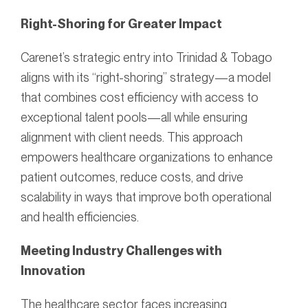
Right-Shoring for Greater Impact
Carenet’s strategic entry into Trinidad & Tobago
aligns with its “right-shoring” strategy—a model
that combines cost efficiency with access to
exceptional talent pools—all while ensuring
alignment with client needs. This approach
empowers healthcare organizations to enhance
patient outcomes, reduce costs, and drive
scalability in ways that improve both operational
and health efficiencies.
Meeting Industry Challenges with
Innovation
The healthcare sector faces increasing