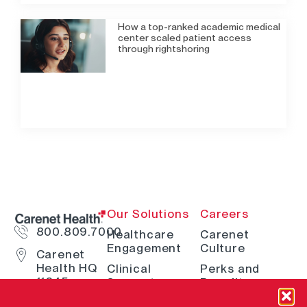
How a top-ranked academic medical
center scaled patient access
through rightshoring
Our Solutions
Careers
800.809.7000
Healthcare
Carenet
Engagement
Culture
Carenet
Health HQ
Clinical
Perks and
11845
Support
Benefits
Interstate
Telehealth
How We Hire