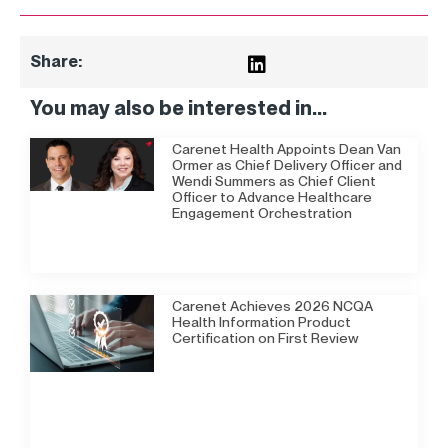
Share:
You may also be interested in...
Carenet Health Appoints Dean Van
Ormer as Chief Delivery Officer and
Wendi Summers as Chief Client
Officer to Advance Healthcare
Engagement Orchestration
Carenet Achieves 2026 NCQA
Health Information Product
Certification on First Review