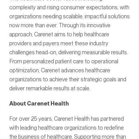
complexity and rising consumer expectations, with
organizations needing scalable, impactful solutions
now more than ever. Through its innovative
approach, Carenet aims to help healthcare
providers and payers meet these industry
challenges head-on, delivering measurable results.
From personalized patient care to operational
optimization, Carenet advances healthcare
organizations to achieve their strategic goals and
deliver remarkable results at scale.
About Carenet Health
For over 25 years, Carenet Health has partnered
with leading healthcare organizations to redefine
the business of healthcare. Supporting more than