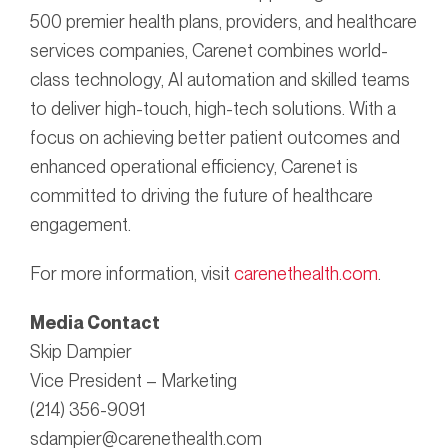
500 premier health plans, providers, and healthcare
services companies, Carenet combines world-
class technology, AI automation and skilled teams
to deliver high-touch, high-tech solutions. With a
focus on achieving better patient outcomes and
enhanced operational efficiency, Carenet is
committed to driving the future of healthcare
engagement.
For more information, visit
carenethealth.com
.
Media Contact
Skip Dampier
Vice President – Marketing
(214) 356-9091
sdampier@carenethealth.com