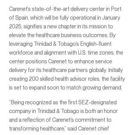
Carenet’s state-of-the-art delivery center in Port
of Spain, which will be fully operational in January
2025, signifies a new chapter in its mission to
elevate the healthcare business outcomes. By
leveraging Trinidad & Tobago’s English-fluent
workforce and alignment with U.S. time zones, the
center positions Carenet to enhance service
delivery for its healthcare partners globally. Initially
creating 200 skilled health advisor roles, the facility
is set to expand soon to match growing demand.
“Being recognized as the first SEZ-designated
company in Trinidad & Tobago is both an honor
and a reflection of Carenet’s commitment to
transforming healthcare,” said Carenet chief