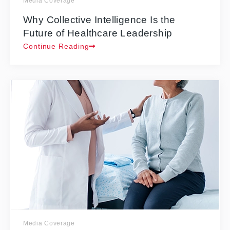
Media Coverage
Why Collective Intelligence Is the
Future of Healthcare Leadership
Continue Reading
Media Coverage