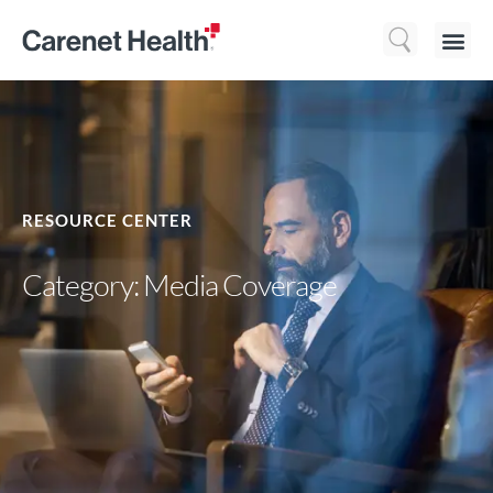
Who We 
What We Do
Resource
RESOURCE CENTER
Category: Media Coverage