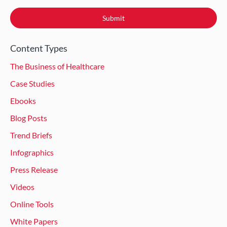
Content Types
The Business of Healthcare
Case Studies
Ebooks
Blog Posts
Trend Briefs
Infographics
Press Release
Videos
Online Tools
White Papers