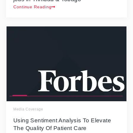
Continue Reading
Media Coverage
Using Sentiment Analysis To Elevate
The Quality Of Patient Care