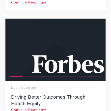
Continue Reading
Media Coverage
Driving Better Outcomes Through
Health Equity
Continue Reading