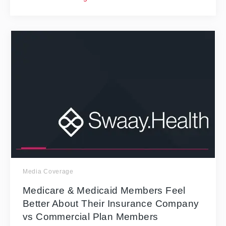
Media Coverage
Medicare & Medicaid Members Feel
Better About Their Insurance Company
vs Commercial Plan Members