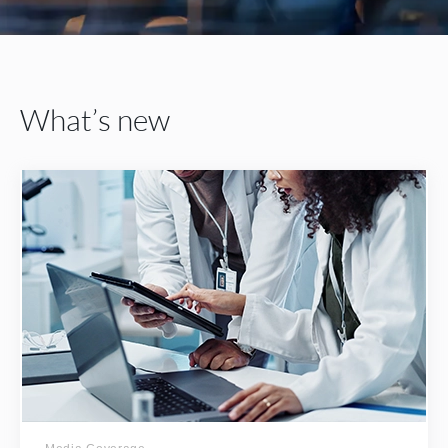
What’s new