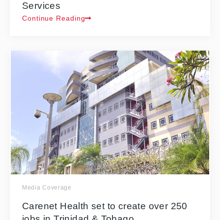
Services
Continue Reading
Media Coverage
Carenet Health set to create over 250
jobs in Trinidad & Tobago