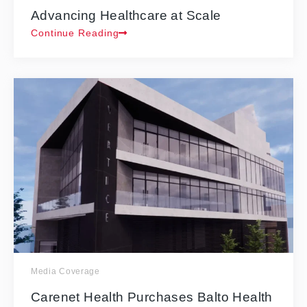
Advancing Healthcare at Scale
Continue Reading
Media Coverage
Carenet Health Purchases Balto Health