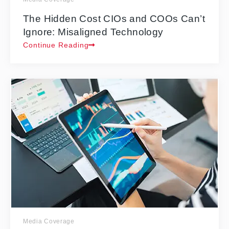
The Hidden Cost CIOs and COOs Can’t
Ignore: Misaligned Technology
Continue Reading
Media Coverage