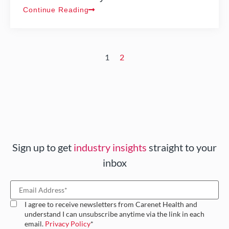
Continue Reading
1
2
Sign up to get
industry insights
straight to your
inbox
I agree to receive newsletters from Carenet Health and
understand I can unsubscribe anytime via the link in each
email.
Privacy Policy
*