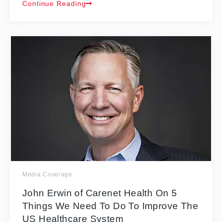
Continue Reading
Media Coverage
John Erwin of Carenet Health On 5
Things We Need To Do To Improve The
US Healthcare System