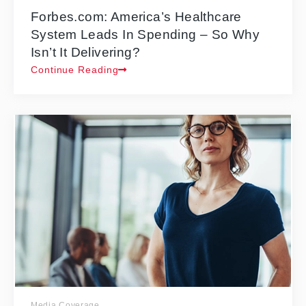
Forbes.com: America’s Healthcare
System Leads In Spending – So Why
Isn’t It Delivering?
Continue Reading
Media Coverage