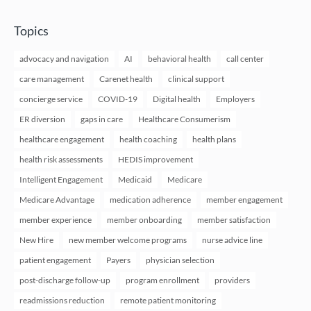
Topics
advocacy and navigation
AI
behavioral health
call center
care management
Carenet health
clinical support
concierge service
COVID-19
Digital health
Employers
ER diversion
gaps in care
Healthcare Consumerism
healthcare engagement
health coaching
health plans
health risk assessments
HEDIS improvement
Intelligent Engagement
Medicaid
Medicare
Medicare Advantage
medication adherence
member engagement
member experience
member onboarding
member satisfaction
New Hire
new member welcome programs
nurse advice line
patient engagement
Payers
physician selection
post-discharge follow-up
program enrollment
providers
readmissions reduction
remote patient monitoring