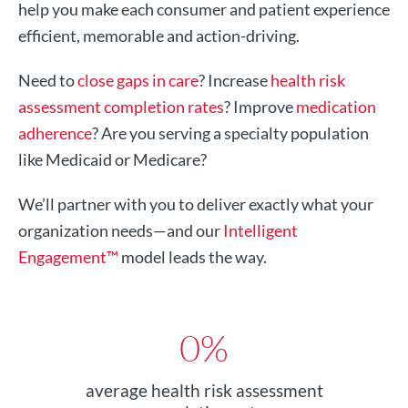
help you make each consumer and patient experience
efficient, memorable and action-driving.
Need to
close gaps in care
? Increase
health risk
assessment completion rates
? Improve
medication
adherence
? Are you serving a specialty population
like Medicaid or Medicare?
We’ll partner with you to deliver exactly what your
organization needs—and our
Intelligent
Engagement™
model leads the way.
0
%
average health risk assessment