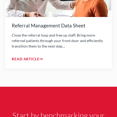
Referral Management Data Sheet
Close the referral loop and free up staff. Bring more
referred patients through your front door and efficiently
transition them to the next step…
READ ARTICLE
Start by benchmarking your