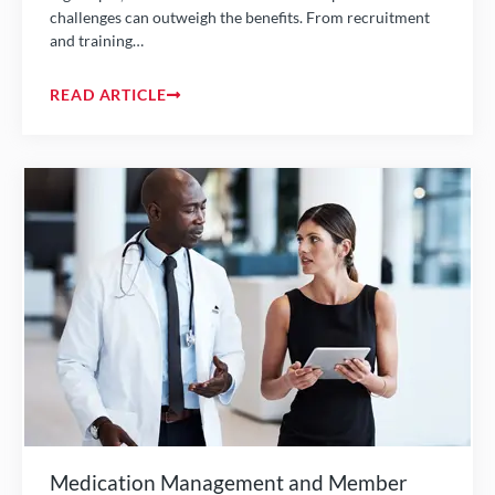
challenges can outweigh the benefits. From recruitment
and training…
READ ARTICLE
Medication Management and Member