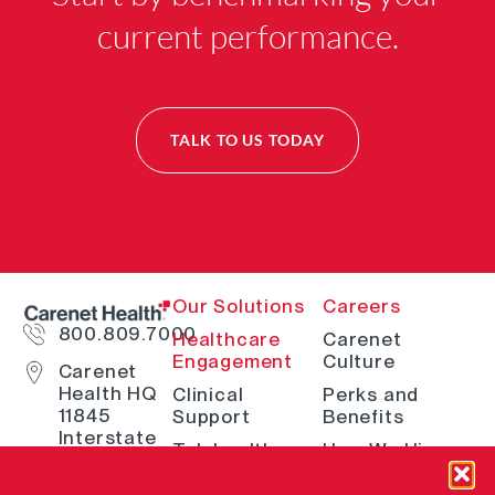
current performance.
TALK TO US TODAY
Our Solutions
Careers
800.809.7000
Healthcare
Carenet
Engagement
Culture
Carenet
Health HQ
Clinical
Perks and
11845
Support
Benefits
Interstate
Telehealth
How We Hire
10 W San
Antonio, TX
Digital
Open Positions