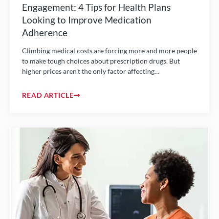
Engagement: 4 Tips for Health Plans
Looking to Improve Medication
Adherence
Climbing medical costs are forcing more and more people
to make tough choices about prescription drugs. But
higher prices aren’t the only factor affecting…
READ ARTICLE