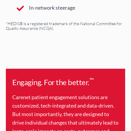
In-network steerage
*HEDIS® is a registered trademark of the National Committee for
Quality Assurance (NCQA).
™
Engaging. For the better.
Carenet patient engagement solutions are
customized, tech-integrated and data-driven.
But most importantly, they are designed to
drive individual changes that ultimately lead to