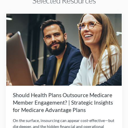
Selected Resources
Should Health Plans Outsource Medicare
Member Engagement? | Strategic Insights
for Medicare Advantage Plans
On the surface, insourcing can appear cost-effective—but
dig deeper, and the hidden financial and operational