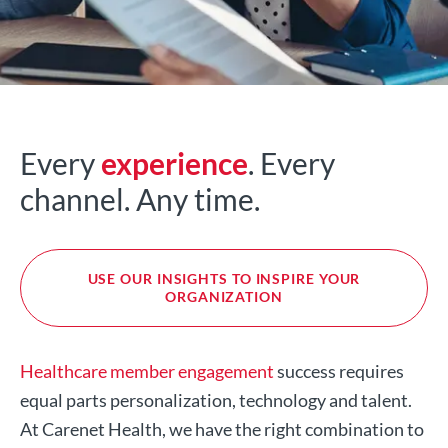
Every
experience
. Every
channel. Any time.
USE OUR INSIGHTS TO INSPIRE YOUR
ORGANIZATION
Healthcare member engagement
success requires
equal parts personalization, technology and talent.
At Carenet Health, we have the right combination to