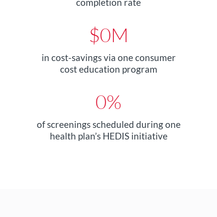
completion rate
$
0
M
in cost-savings via one consumer
cost education program
0
%
of screenings scheduled during one
health plan’s HEDIS initiative