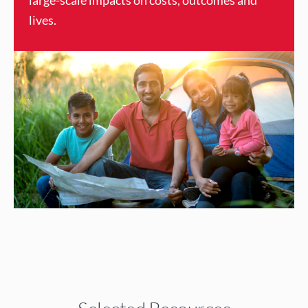
large-scale impacts on costs, outcomes and
lives.