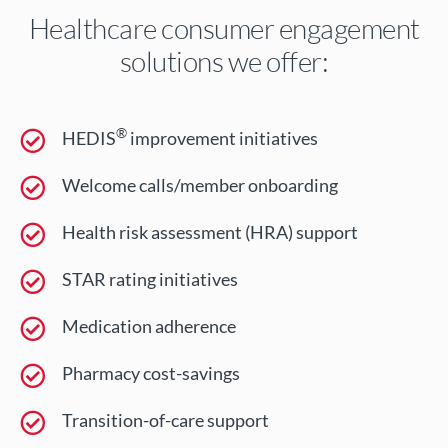
Healthcare consumer engagement
solutions we offer:
®
HEDIS
improvement initiatives
Welcome calls/member onboarding
Health risk assessment (HRA) support
STAR rating initiatives
Medication adherence
Pharmacy cost-savings
Transition-of-care support