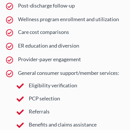
Post-discharge follow-up
Wellness program enrollment and utilization
Care cost comparisons
ER education and diversion
Provider-payer engagement
General consumer support/member services:
Eligibility verification
PCP selection
Referrals
Benefits and claims assistance