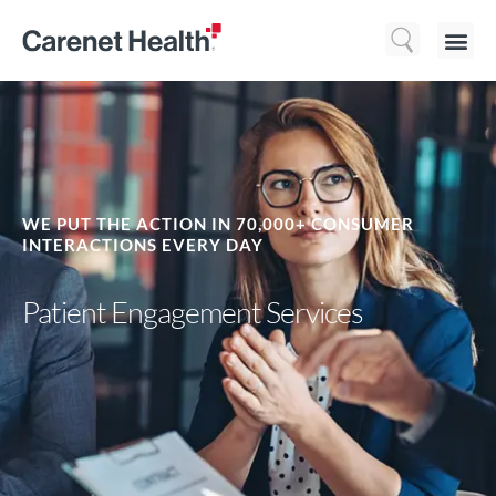
Who We 
What We Do
Resource
WE PUT THE ACTION IN 70,000+ CONSUMER
INTERACTIONS EVERY DAY
Patient Engagement Services