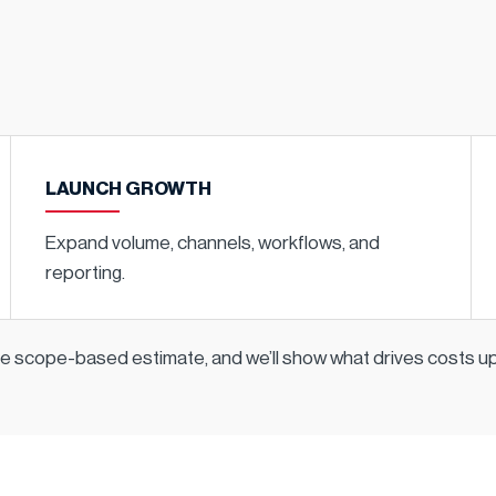
LAUNCH GROWTH
Expand volume, channels, workflows, and
reporting.
ple scope-based estimate, and we’ll show what drives costs 