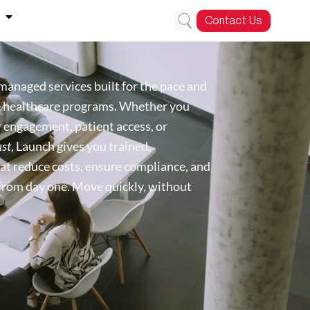
Contact Us
managed services built for the pace and
e healthcare programs. Whether you
engagement, patient access, or
ast
, Launch gives you trained,
at reduce costs, ensure compliance, and
from day one. Move quickly, without