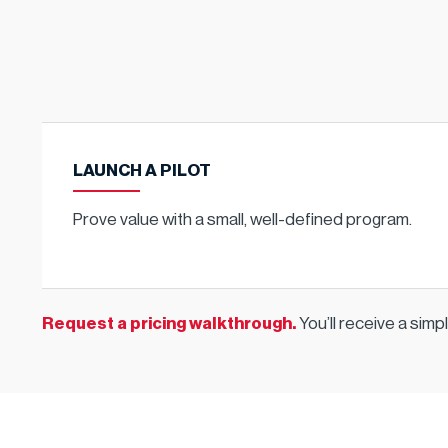
LAUNCH A PILOT
Prove value with a small, well-defined program.
Request a pricing walkthrough
.
You’ll receive a sim