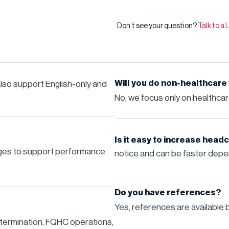
Don’t see your question?
Talk to a
Will you do non-healthcare
 also support English-only and
No, we focus only on healthca
Is it easy to increase hea
ages to support performance
notice and can be faster depen
Do you have references?
Yes, references are available 
termination, FQHC operations,