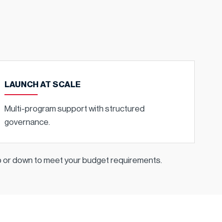
LAUNCH AT SCALE
Multi-program support with structured
governance.
up or down to meet your budget requirements.