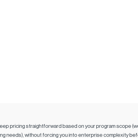
eep pricing straightforward based on your program scope (wo
ning needs), without forcing you into enterprise complexity bef