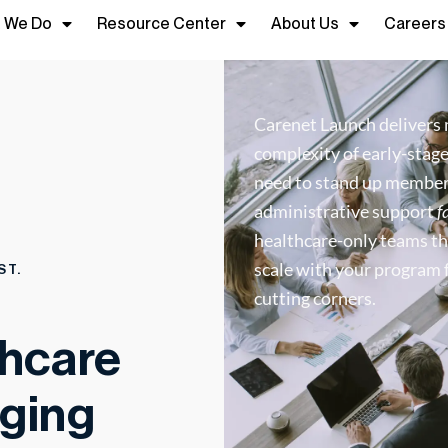
 We Do
Resource Center
About Us
Careers
Carenet Launch delivers 
complexity of early-stag
need to stand up member 
administrative support
f
healthcare-only teams th
scale with your program 
ST.
cutting corners.
thcare
ging