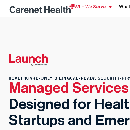
Who We Serve
What
HEALTHCARE-ONLY. BILINGUAL-READY. SECURITY-FIR
Managed Services
Designed for Heal
Startups and Emer