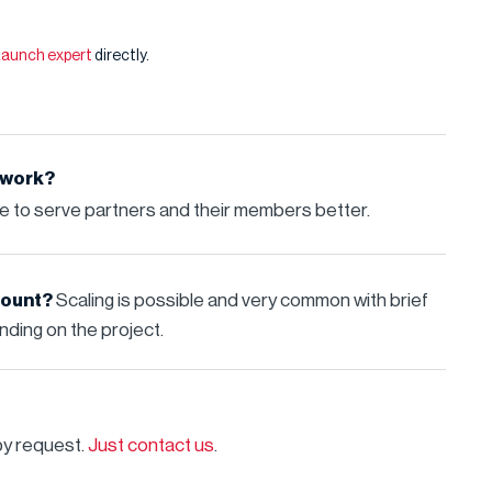
 Launch expert
directly.
 work?
re to serve partners and their members better.
dcount?
Scaling is possible and very common with brief
ding on the project.
by request.
Just contact us
.