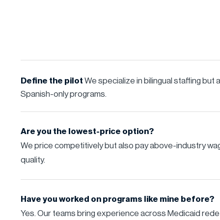
Define the pilot
We specialize in bilingual staffing but
Spanish-only programs.
Are you the lowest-price option?
We price competitively but also pay above-industry w
quality.
Have you worked on programs like mine before?
Yes. Our teams bring experience across Medicaid rede