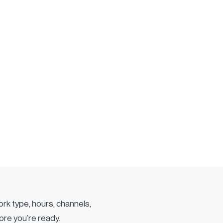
rk type, hours, channels,
ore you’re ready.