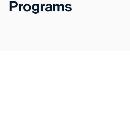
Programs