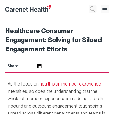
Who We 
What We Do
Resource
Healthcare Consumer
Engagement: Solving for Siloed
Engagement Efforts
Share:
As the focus on
health plan member experience
intensifies, so does the understanding that the
whole of member experience is made up of both
inbound and outbound engagement touchpoints
spread across different departments and teams in