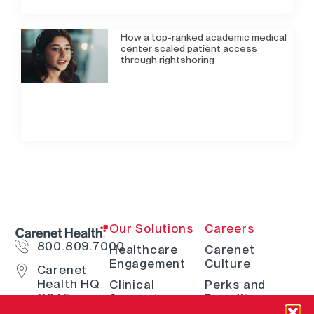
How a top-ranked academic medical
center scaled patient access
through rightshoring
Our Solutions
Careers
800.809.7000
Healthcare
Carenet
Engagement
Culture
Carenet
Health HQ
Clinical
Perks and
11845
Support
Benefits
Interstate