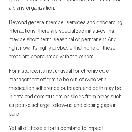
a plan’s organization.
Beyond general member services and onboarding
interactions, there are specialized initiatives that
may be short-term, seasonal or permanent. And
right now, it’s highly probable that none of these
areas are coordinated with the others.
For instance, it’s not unusual for chronic care
management efforts to be out of sync with
medication adherence outreach, and both may be
in data and communication siloes from areas such
as post-discharge follow-up and closing gaps in
care.
Yet all of those efforts combine to impact