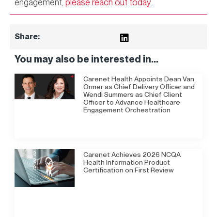
engagement,
please reach out today.
Share:
You may also be interested in...
Carenet Health Appoints Dean Van
Ormer as Chief Delivery Officer and
Wendi Summers as Chief Client
Officer to Advance Healthcare
Engagement Orchestration
Carenet Achieves 2026 NCQA
Health Information Product
Certification on First Review