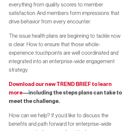
everything from quality scores to member
satisfaction. And members form impressions that
drive behavior from every encounter.
The issue health plans are beginning to tackle now
is clear: How to ensure that those whole-
experience touchpoints are well coordinated and
integrated into an enterprise-wide engagement
strategy.
Download our new TREND BRIEF to learn
more
—including the steps plans can take to
meet the challenge.
How can we help? If you’d like to discuss the
benefits and path forward for enterprise-wide