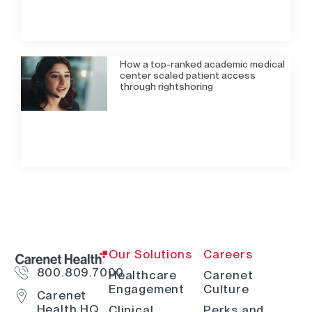
How a top-ranked academic medical
center scaled patient access
through rightshoring
Our Solutions
Careers
800.809.7000
Healthcare
Carenet
Engagement
Culture
Carenet
Health HQ
Clinical
Perks and