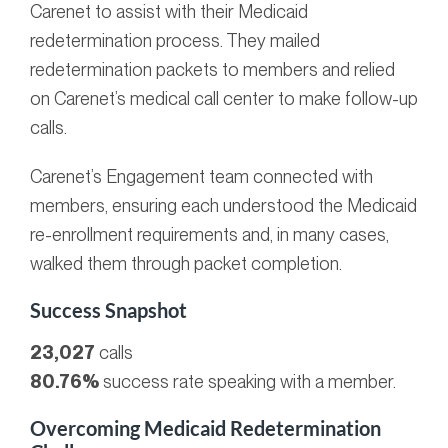
Carenet to assist with their Medicaid
redetermination process. They mailed
redetermination packets to members and relied
on Carenet’s medical call center to make follow-up
calls.
Carenet’s Engagement team connected with
members, ensuring each understood the Medicaid
re-enrollment requirements and, in many cases,
walked them through packet completion.
Success Snapshot
23,027
calls
80.76%
success rate speaking with a member.
Overcoming Medicaid Redetermination