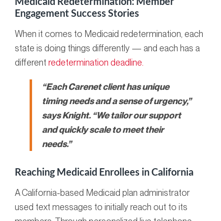
Medicaid Redetermination: Member
Engagement Success Stories
When it comes to Medicaid redetermination, each
state is doing things differently — and each has a
different
redetermination deadline.
“Each Carenet client has unique
timing needs and a sense of urgency,”
says Knight. “We tailor our support
and quickly scale to meet their
needs.”
Reaching Medicaid Enrollees in California
A California-based Medicaid plan administrator
used text messages to initially reach out to its