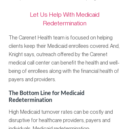
Let Us Help With Medicaid
Redetermination
The Carenet Health team is focused on helping
clients keep their Medicaid enrollees covered. And,
Knight says, outreach offered by the Carenet
medical call center can benefit the health and well-
being of enrollees along with the financial health of
payers and providers.
The Bottom Line for Medicaid
Redetermination
High Medicaid turnover rates can be costly and
disruptive for healthcare providers, payers and
individuals. Medicaid redetermination: