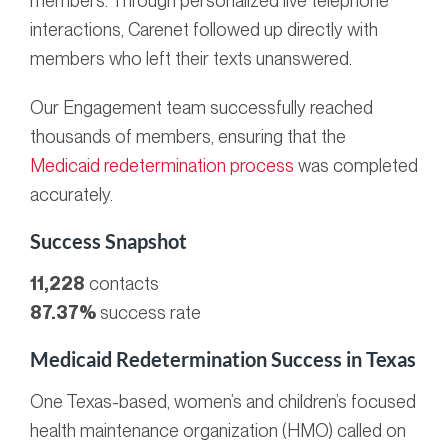
members. Through personalized live telephone
interactions, Carenet followed up directly with
members who left their texts unanswered.
Our Engagement team successfully reached
thousands of members, ensuring that the
Medicaid redetermination process
was completed
accurately.
Success Snapshot
11,228
contacts
87.37%
success rate
Medicaid Redetermination Success in Texas
One Texas-based, women’s and children’s focused
health maintenance organization (HMO) called on