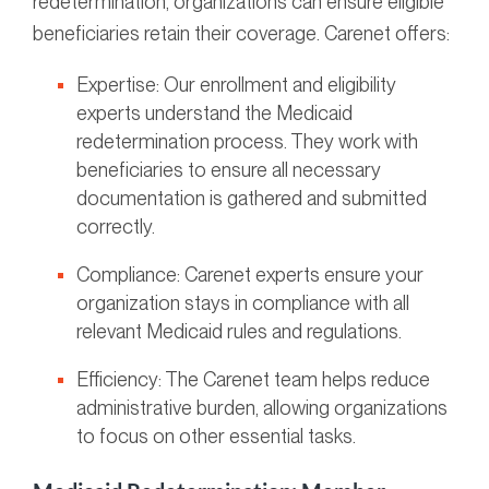
redetermination, organizations can ensure eligible
beneficiaries retain their coverage. Carenet offers:
Expertise: Our enrollment and eligibility
experts understand the Medicaid
redetermination process. They work with
beneficiaries to ensure all necessary
documentation is gathered and submitted
correctly.
Compliance: Carenet experts ensure your
organization stays in compliance with all
relevant Medicaid rules and regulations.
Efficiency: The Carenet team helps reduce
administrative burden, allowing organizations
to focus on other essential tasks.