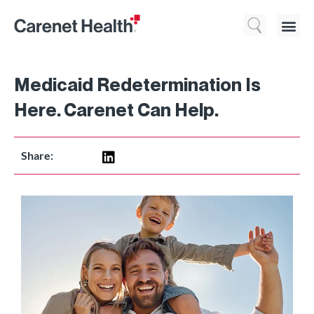
Who We 
What We Do
Resource
Medicaid Redetermination Is
Here. Carenet Can Help.
Share: