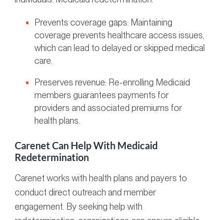
Prevents coverage gaps: Maintaining
coverage prevents healthcare access issues,
which can lead to delayed or skipped medical
care.
Preserves revenue: Re-enrolling Medicaid
members guarantees payments for
providers and associated premiums for
health plans.
Carenet Can Help With Medicaid
Redetermination
Carenet works with health plans and payers to
conduct direct outreach and member
engagement. By seeking help with