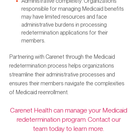
Administrative complexity: Organizations
responsible for managing Medicaid benefits
may have limited resources and face
administrative burdens in processing
redetermination applications for their
members.
Partnering with Carenet through the Medicaid
redetermination process helps organizations
streamline their administrative processes and
ensures their members navigate the complexities
of Medicaid reenrollment.
Carenet Health can manage your Medicaid
redetermination program. Contact our
team today to learn more.