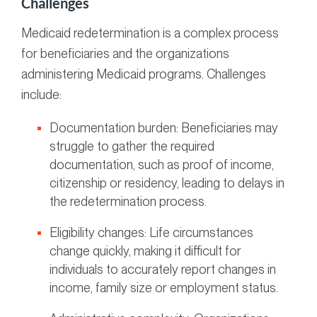
Challenges
Medicaid redetermination is a complex process
for beneficiaries and the organizations
administering Medicaid programs. Challenges
include:
Documentation burden: Beneficiaries may
struggle to gather the required
documentation, such as proof of income,
citizenship or residency, leading to delays in
the redetermination process.
Eligibility changes: Life circumstances
change quickly, making it difficult for
individuals to accurately report changes in
income, family size or employment status.