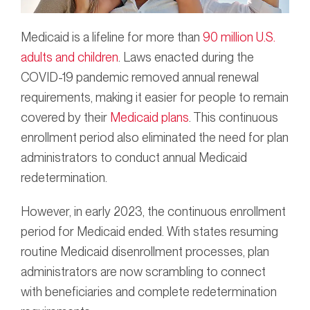
Medicaid is a lifeline for more than
90 million U.S.
adults and children
. Laws enacted during the
COVID-19 pandemic removed annual renewal
requirements, making it easier for people to remain
covered by their
Medicaid plans
. This continuous
enrollment period also eliminated the need for plan
administrators to conduct annual Medicaid
redetermination.
However, in early 2023, the continuous enrollment
period for Medicaid ended. With states resuming
routine Medicaid disenrollment processes, plan
administrators are now scrambling to connect
with beneficiaries and complete redetermination