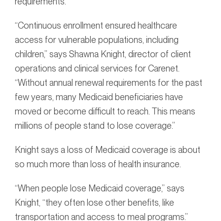
requirements.
“Continuous enrollment ensured healthcare
access for vulnerable populations, including
children,” says Shawna Knight, director of client
operations and clinical services for Carenet.
“Without annual renewal requirements for the past
few years, many Medicaid beneficiaries have
moved or become difficult to reach. This means
millions of people stand to lose coverage.”
Knight says a loss of Medicaid coverage is about
so much more than loss of health insurance.
“When people lose Medicaid coverage,” says
Knight, “they often lose other benefits, like
transportation and access to meal programs.”