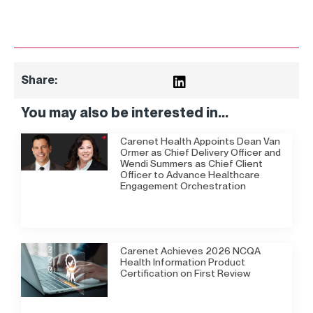
Share:
You may also be interested in...
Carenet Health Appoints Dean Van
Ormer as Chief Delivery Officer and
Wendi Summers as Chief Client
Officer to Advance Healthcare
Engagement Orchestration
Carenet Achieves 2026 NCQA
Health Information Product
Certification on First Review