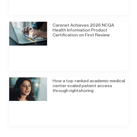
Carenet Achieves 2026 NCQA
Health Information Product
Certification on First Review
How a top-ranked academic medical
center scaled patient access
through rightshoring