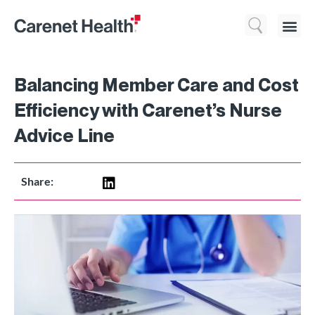
Who We 
What We Do
Resource
Balancing Member Care and Cost
Efficiency with Carenet’s Nurse
Advice Line
Share: