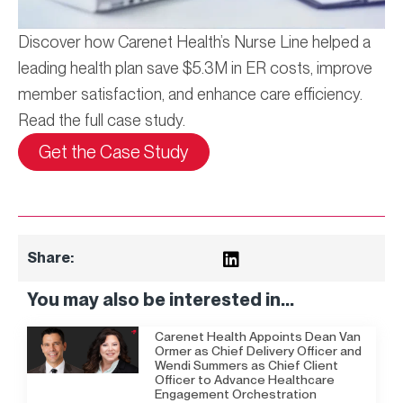
Discover how Carenet Health’s Nurse Line helped a
leading health plan save $5.3M in ER costs, improve
member satisfaction, and enhance care efficiency.
Read the full case study.
Get the Case Study
Share:
You may also be interested in...
Carenet Health Appoints Dean Van
Ormer as Chief Delivery Officer and
Wendi Summers as Chief Client
Officer to Advance Healthcare
Engagement Orchestration