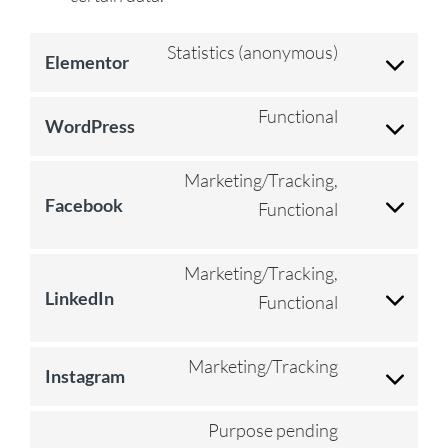
Statistics (anonymous)
Elementor
Functional
WordPress
Marketing/Tracking,
Facebook
Functional
Marketing/Tracking,
LinkedIn
Functional
Marketing/Tracking
Instagram
Purpose pending