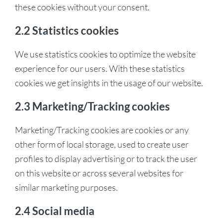
these cookies without your consent.
2.2 Statistics cookies
We use statistics cookies to optimize the website
experience for our users. With these statistics
cookies we get insights in the usage of our website.
2.3 Marketing/Tracking cookies
Marketing/Tracking cookies are cookies or any
other form of local storage, used to create user
profiles to display advertising or to track the user
on this website or across several websites for
similar marketing purposes.
2.4 Social media