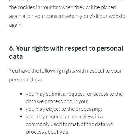
the cookies in your browser, they will be placed
again after your consent when you visit our website
again.
6. Your rights with respect to personal
data
You have the following rights with respect to your
personal data:
you may submit a request for access to the
data we process about you;
you may object to the processing;
you may request an overview, in a
commonly used format, of the data we
process about you;