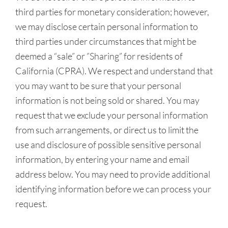
third parties for monetary consideration; however,
we may disclose certain personal information to
third parties under circumstances that might be
deemed a “sale” or ”Sharing” for residents of
California (CPRA). We respect and understand that
you may want to be sure that your personal
information is not being sold or shared. You may
request that we exclude your personal information
from such arrangements, or direct us to limit the
use and disclosure of possible sensitive personal
information, by entering your name and email
address below. You may need to provide additional
identifying information before we can process your
request.