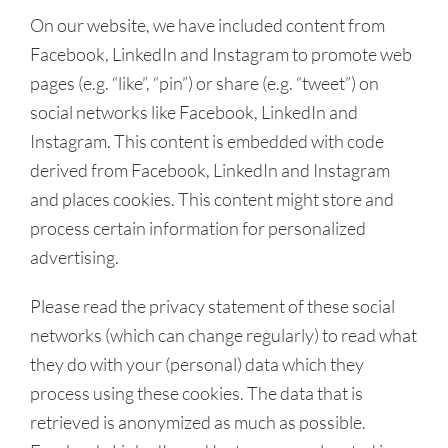
On our website, we have included content from
Facebook, LinkedIn and Instagram to promote web
pages (e.g. “like”, “pin”) or share (e.g. “tweet”) on
social networks like Facebook, LinkedIn and
Instagram. This content is embedded with code
derived from Facebook, LinkedIn and Instagram
and places cookies. This content might store and
process certain information for personalized
advertising.
Please read the privacy statement of these social
networks (which can change regularly) to read what
they do with your (personal) data which they
process using these cookies. The data that is
retrieved is anonymized as much as possible.