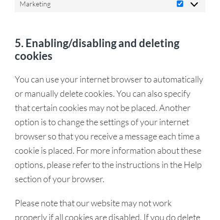
Marketing
5. Enabling/disabling and deleting
cookies
You can use your internet browser to automatically
or manually delete cookies. You can also specify
that certain cookies may not be placed. Another
option is to change the settings of your internet
browser so that you receive a message each time a
cookie is placed. For more information about these
options, please refer to the instructions in the Help
section of your browser.
Please note that our website may not work
properly if all cookies are disabled. If you do delete