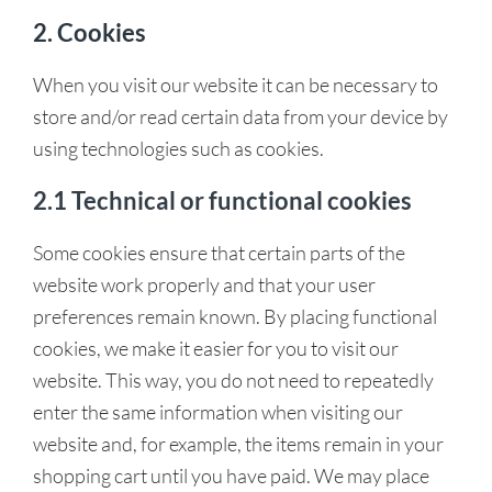
2. Cookies
When you visit our website it can be necessary to
store and/or read certain data from your device by
using technologies such as cookies.
2.1 Technical or functional cookies
Some cookies ensure that certain parts of the
website work properly and that your user
preferences remain known. By placing functional
cookies, we make it easier for you to visit our
website. This way, you do not need to repeatedly
enter the same information when visiting our
website and, for example, the items remain in your
shopping cart until you have paid. We may place