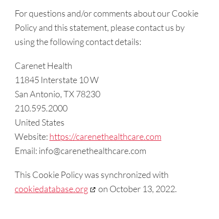
For questions and/or comments about our Cookie
Policy and this statement, please contact us by
using the following contact details:
Carenet Health
11845 Interstate 10 W
San Antonio, TX 78230
210.595.2000
United States
Website:
https://carenethealthcare.com
Email:
info@
carenethealthcare.com
This Cookie Policy was synchronized with
cookiedatabase.org
on October 13, 2022.