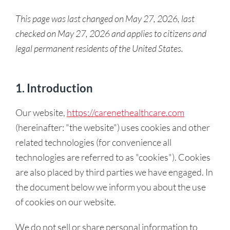
This page was last changed on May 27, 2026, last
checked on May 27, 2026 and applies to citizens and
legal permanent residents of the United States.
1. Introduction
Our website,
https://carenethealthcare.com
(hereinafter: "the website") uses cookies and other
related technologies (for convenience all
technologies are referred to as "cookies"). Cookies
are also placed by third parties we have engaged. In
the document below we inform you about the use
of cookies on our website.
We do not sell or share personal information to