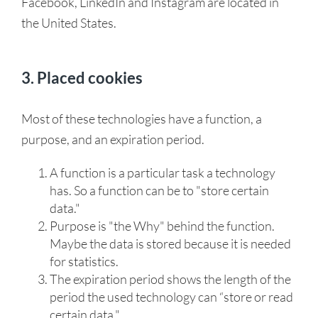
Facebook, LinkedIn and Instagram are located in
the United States.
3. Placed cookies
Most of these technologies have a function, a
purpose, and an expiration period.
A function is a particular task a technology
has. So a function can be to "store certain
data."
Purpose is "the Why" behind the function.
Maybe the data is stored because it is needed
for statistics.
The expiration period shows the length of the
period the used technology can “store or read
certain data."