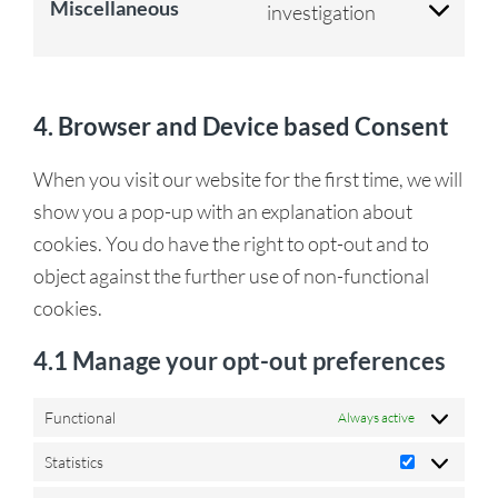
Miscellaneous
investigation
4. Browser and Device based Consent
When you visit our website for the first time, we will
show you a pop-up with an explanation about
cookies. You do have the right to opt-out and to
object against the further use of non-functional
cookies.
4.1 Manage your opt-out preferences
Functional
Always active
Statistics