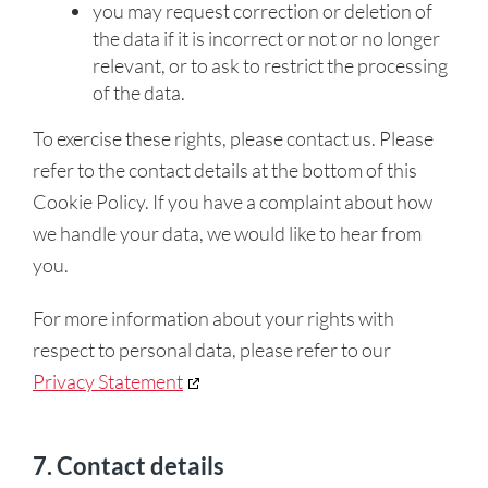
you may request correction or deletion of
the data if it is incorrect or not or no longer
relevant, or to ask to restrict the processing
of the data.
To exercise these rights, please contact us. Please
refer to the contact details at the bottom of this
Cookie Policy. If you have a complaint about how
we handle your data, we would like to hear from
you.
For more information about your rights with
respect to personal data, please refer to our
Privacy Statement
7. Contact details