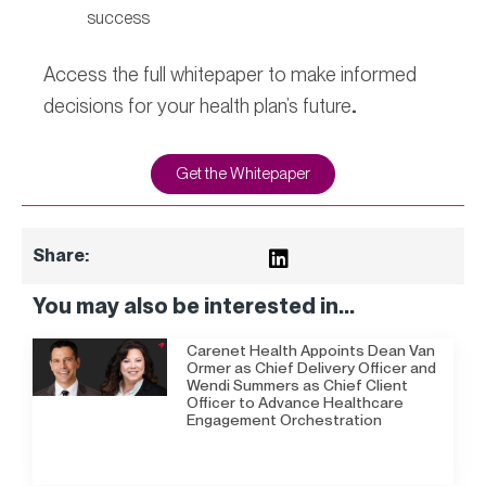
success
Access the full whitepaper to make informed
decisions for your health plan’s future
.
Get the Whitepaper
Share:
You may also be interested in...
Carenet Health Appoints Dean Van
Ormer as Chief Delivery Officer and
Wendi Summers as Chief Client
Officer to Advance Healthcare
Engagement Orchestration