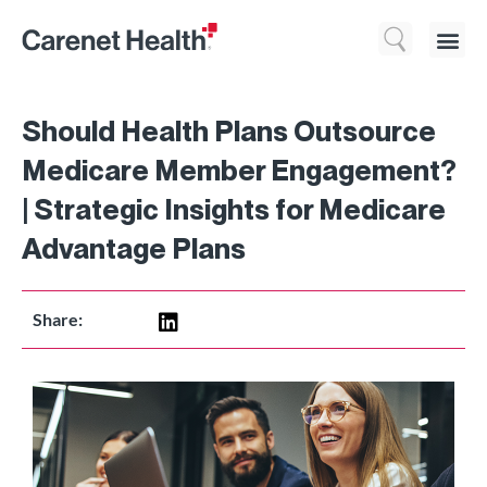
Who We 
What We Do
Resource
Should Health Plans Outsource
Medicare Member Engagement?
| Strategic Insights for Medicare
Advantage Plans
Share: