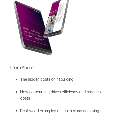
Learn About:
The hidden costs of insourcing
How outsourcing drives efficiency and reduces
costs
Real-world examples of health plans achieving