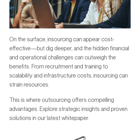
On the surface, insourcing can appear cost-
effective—but dig deeper, and the hidden financial
and operational challenges can outweigh the
benefits. From recruitment and training to
scalability and infrastructure costs, insourcing can
strain resources.
This is where outsourcing offers compelling
advantages. Explore strategic insights and proven
solutions in our latest whitepaper.