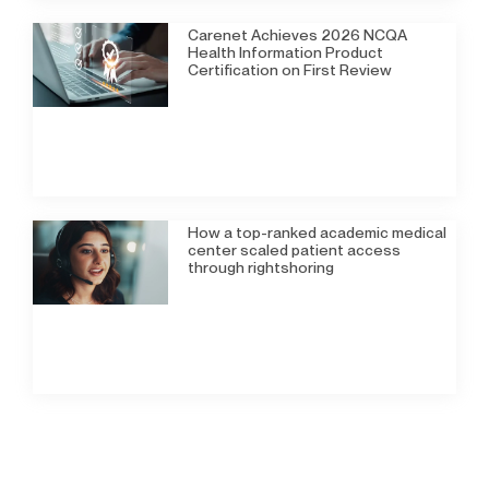
Carenet Achieves 2026 NCQA
Health Information Product
Certification on First Review
How a top-ranked academic medical
center scaled patient access
through rightshoring