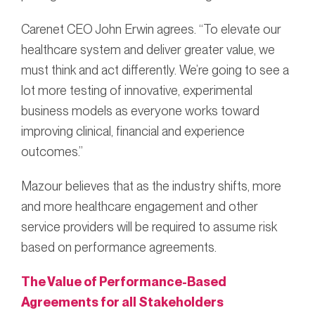
Carenet CEO John Erwin agrees. “To elevate our
healthcare system and deliver greater value, we
must think and act differently. We’re going to see a
lot more testing of innovative, experimental
business models as everyone works toward
improving clinical, financial and experience
outcomes.”
Mazour believes that as the industry shifts, more
and more healthcare engagement and other
service providers will be required to assume risk
based on performance agreements.
The Value of Performance-Based
Agreements for all Stakeholders