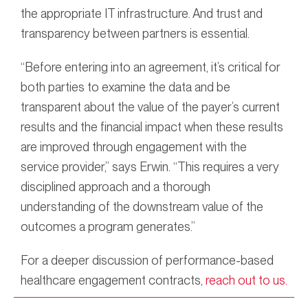
the appropriate IT infrastructure. And trust and
transparency between partners is essential.
“Before entering into an agreement, it’s critical for
both parties to examine the data and be
transparent about the value of the payer’s current
results and the financial impact when these results
are improved through engagement with the
service provider,” says Erwin. “This requires a very
disciplined approach and a thorough
understanding of the downstream value of the
outcomes a program generates.”
For a deeper discussion of performance-based
healthcare engagement contracts,
reach out to us.