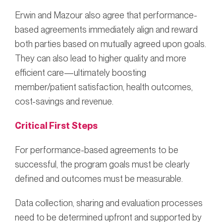
Erwin and Mazour also agree that performance-
based agreements immediately align and reward
both parties based on mutually agreed upon goals.
They can also lead to higher quality and more
efficient care—ultimately boosting
member/patient satisfaction, health outcomes,
cost-savings and revenue.
Critical First Steps
For performance-based agreements to be
successful, the program goals must be clearly
defined and outcomes must be measurable.
Data collection, sharing and evaluation processes
need to be determined upfront and supported by