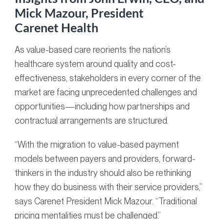
Mick Mazour, President
Carenet Health
As value-based care reorients the nation’s
healthcare system around quality and cost-
effectiveness, stakeholders in every corner of the
market are facing unprecedented challenges and
opportunities—including how partnerships and
contractual arrangements are structured.
“With the migration to value-based payment
models between payers and providers, forward-
thinkers in the industry should also be rethinking
how they do business with their service providers,”
says Carenet President Mick Mazour. “Traditional
pricing mentalities must be challenged.”