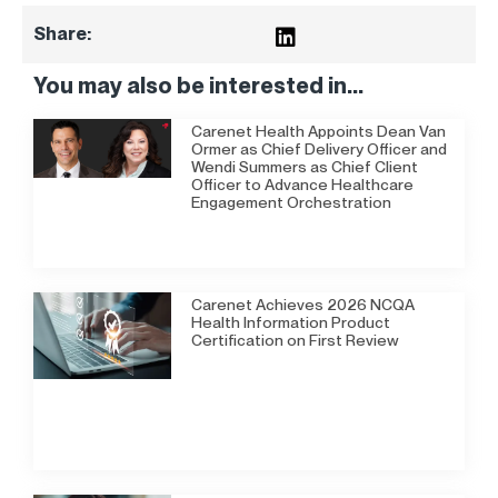
Share:
You may also be interested in...
Carenet Health Appoints Dean Van
Ormer as Chief Delivery Officer and
Wendi Summers as Chief Client
Officer to Advance Healthcare
Engagement Orchestration
Carenet Achieves 2026 NCQA
Health Information Product
Certification on First Review