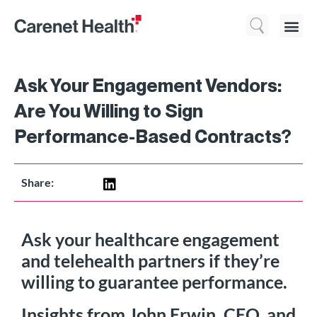
Who We 
What We Do
Resource
Ask Your Engagement Vendors:
Are You Willing to Sign
Performance-Based Contracts?
Share:
Ask your healthcare engagement
and telehealth partners if they’re
willing to guarantee performance.
Insights from John Erwin, CEO, and