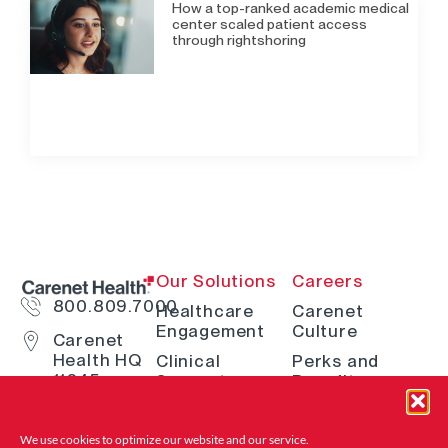
How a top-ranked academic medical
center scaled patient access
through rightshoring
Our Solutions
Careers
800.809.7000
Healthcare
Carenet
Engagement
Culture
Carenet
Health HQ
Clinical
Perks and
11845
Support
Benefits
Interstate
Telehealth
How We Hire
10 W San
Antonio, TX
Digital
Open Positions
We use cookies to optimize our website and
our service.