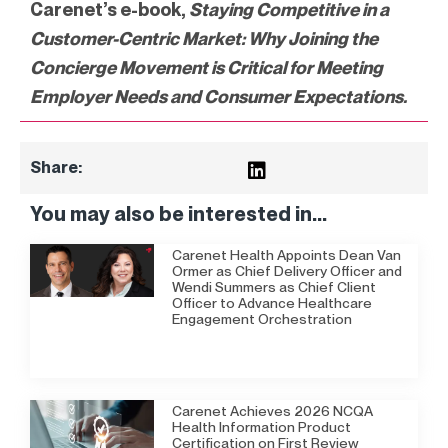
Carenet’s e-book,
Staying Competitive in a
Customer-Centric Market:
Why Joining the
Concierge Movement is Critical for Meeting
Employer Needs and Consumer Expectations.
Share:
You may also be interested in...
Carenet Health Appoints Dean Van
Ormer as Chief Delivery Officer and
Wendi Summers as Chief Client
Officer to Advance Healthcare
Engagement Orchestration
Carenet Achieves 2026 NCQA
Health Information Product
Certification on First Review