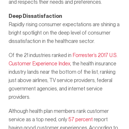
and respects their needs and preferences.
Deep Dissatisfaction
Rapidly rising consumer expectations are shining a
bright spotlight on the deep level of consumer
dissatisfaction in the healthcare sector.
Of the 21 industries ranked in
Forrester’s 2017 U.S.
Customer Experience Index
, the health insurance
industry lands near the bottom of the list, ranking
just above airlines, TV service providers, federal
government agencies, and internet service
providers.
Although health plan members rank customer
service as a top need, only
57 percent
report
having good customer experiences. According to