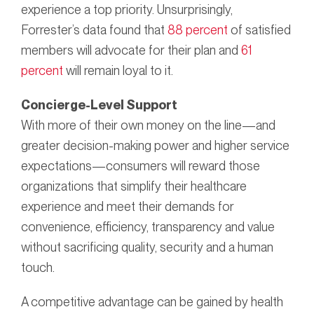
experience a top priority. Unsurprisingly,
Forrester’s data found that
88 percent
of satisfied
members will advocate for their plan and
61
percent
will remain loyal to it.
Concierge-Level Support
With more of their own money on the line—and
greater decision-making power and higher service
expectations—consumers will reward those
organizations that simplify their healthcare
experience and meet their demands for
convenience, efficiency, transparency and value
without sacrificing quality, security and a human
touch.
A competitive advantage can be gained by health