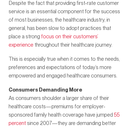
Despite the fact that providing first-rate customer
service is an essential component for the success
of most businesses, the healthcare industry, in
general, has been slow to adopt practices that
place a strong
focus on their customers’
experience
throughout their healthcare journey.
This is especially true when it comes to the needs,
preferences and expectations of today’s more
empowered and engaged healthcare consumers.
Consumers Demanding More
As consumers shoulder a larger share of their
healthcare costs—premiums for employer-
sponsored family health coverage have jumped
55
percent
since 2007—they are demanding better