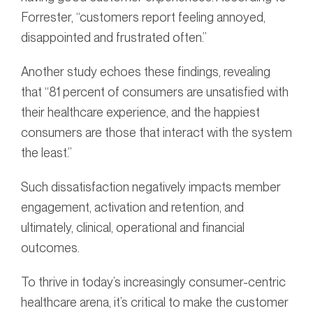
Forrester, “customers report feeling annoyed,
disappointed and frustrated often.”
Another study echoes these findings, revealing
that “81 percent of consumers are unsatisfied with
their healthcare experience, and the happiest
consumers are those that interact with the system
the least.”
Such dissatisfaction negatively impacts member
engagement, activation and retention, and
ultimately, clinical, operational and financial
outcomes.
To thrive in today’s increasingly consumer-centric
healthcare arena, it’s critical to make the customer