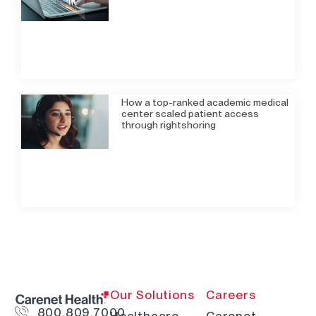
How a top-ranked academic medical
center scaled patient access
through rightshoring
Our Solutions
Careers
800.809.7000