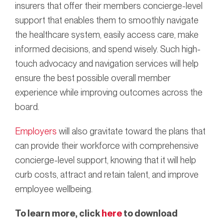
insurers that offer their members concierge-level
support that enables them to smoothly navigate
the healthcare system, easily access care, make
informed decisions, and spend wisely. Such high-
touch advocacy and navigation services will help
ensure the best possible overall member
experience while improving outcomes across the
board.
Employers
will also gravitate toward the plans that
can provide their workforce with comprehensive
concierge-level support, knowing that it will help
curb costs, attract and retain talent, and improve
employee wellbeing.
To learn more, click
here
to download