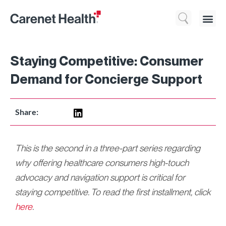
Who We 
What We Do
Resource
Staying Competitive: Consumer
Demand for Concierge Support
Share:
This is the second in a three-part series regarding
why offering healthcare consumers high-touch
advocacy and navigation support is critical for
staying competitive. To read the first installment, click
here
.