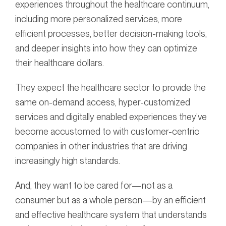
experiences throughout the healthcare continuum,
including more personalized services, more
efficient processes, better decision-making tools,
and deeper insights into how they can optimize
their healthcare dollars.
They expect the healthcare sector to provide the
same on-demand access, hyper-customized
services and digitally enabled experiences they’ve
become accustomed to with customer-centric
companies in other industries that are driving
increasingly high standards.
And, they want to be cared for—not as a
consumer but as a whole person—by an efficient
and effective healthcare system that understands