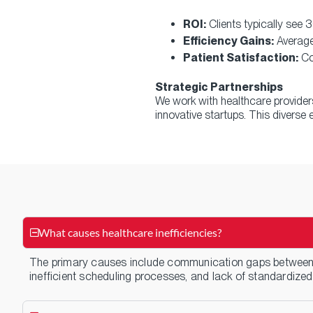
ROI:
Clients typically see
Efficiency Gains:
Average
Patient Satisfaction:
Co
Strategic Partnerships
We work with healthcare provide
innovative startups. This divers
What causes healthcare inefficiencies?
The primary causes include communication gaps between 
inefficient scheduling processes, and lack of standardized