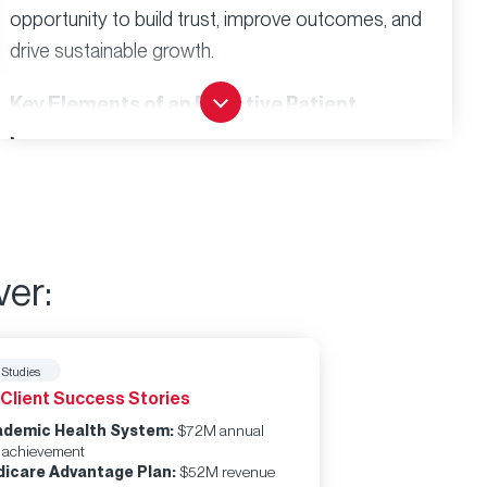
opportunity to build trust, improve outcomes, and
drive sustainable growth.
Key Elements of an Effective Patient
Engagement Playbook:
Strategic Framework
Clear definitions of your target patient populations
Mapped communication preferences and channels
ver:
Defined touchpoints across the care continuum
Operational Guidelines
Standardized processes that ensure consistent
 Studies
experiences
 Client Success Stories
Technology integration that supports rather than
demic Health System:
$72M annual
complicates care
 achievement
icare Advantage Plan:
$52M revenue
Staff training protocols that align with engagement