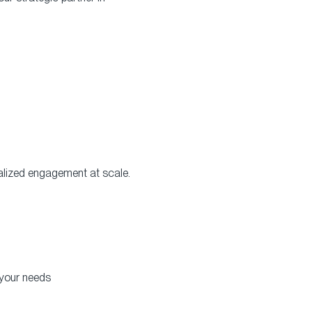
alized engagement at scale.
 your needs