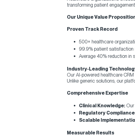
transforming patient engagement 
Our Unique Value Proposition
Proven Track Record
500+ healthcare organizati
99.9% patient satisfaction 
Average 40% reduction in se
Industry-Leading Technolog
Our AI-powered healthcare CRM cr
Unlike generic solutions, our platf
Comprehensive Expertise
Clinical Knowledge:
Our 
Regulatory Compliance
Scalable Implementatio
Measurable Results