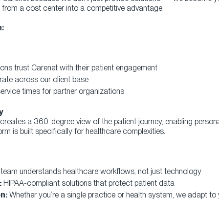
from a cost center into a competitive advantage.
:
ons trust Carenet with their patient engagement
rate across our client base
rvice times for partner organizations
y
eates a 360-degree view of the patient journey, enabling person
orm is built specifically for healthcare complexities.
team understands healthcare workflows, not just technology
:
HIPAA-compliant solutions that protect patient data
n:
Whether you’re a single practice or health system, we adapt to