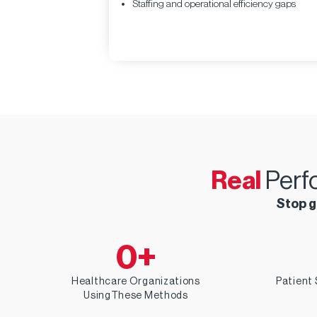
Staffing and operational efficiency gaps
annually, with individual organizations experiencing
significant impacts on both patient experience and
operational margins.
Real
Perf
Stop g
0
+
Healthcare Organizations
Patient 
UsingThese Methods