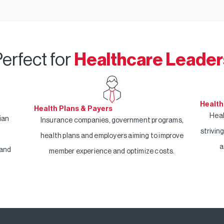
erfect for
Healthcare Leader
Health
Health Plans & Payers
Heal
ian
Insurance companies, government programs,
strivin
health plans and employers aiming to improve
a
 and
member experience and optimize costs.