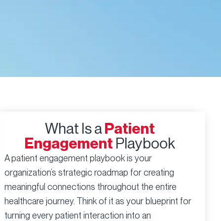
What Is a
Patient
Engagement
Playbook
A patient engagement playbook is your
organization’s strategic roadmap for creating
meaningful connections throughout the entire
healthcare journey. Think of it as your blueprint for
turning every patient interaction into an