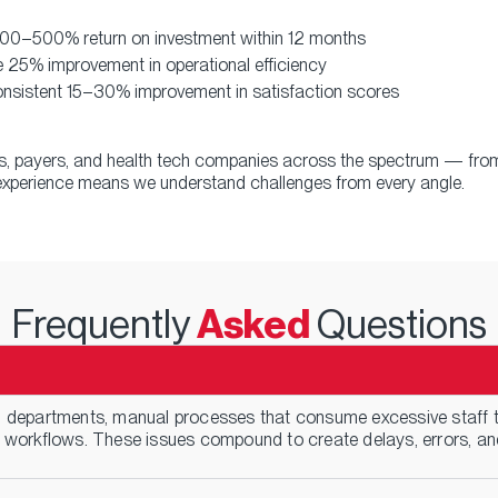
 300–500% return on investment within 12 months
 25% improvement in operational efficiency
nsistent 15–30% improvement in satisfaction scores
rs, payers, and health tech companies across the spectrum — from
e experience means we understand challenges from every angle.
Frequently
Asked
Questions
departments, manual processes that consume excessive staff ti
 workflows. These issues compound to create delays, errors, and 