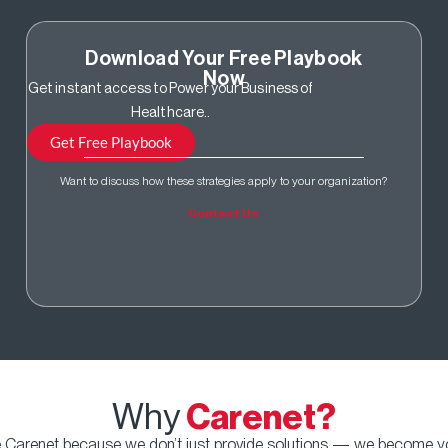
Download Your Free Playbook
Now
Get instant access to Power your Business of
Healthcare..
Get Free Playbook
Want to discuss how these strategies apply to your organization?
Contact Us
Why
Carenet?
Carenet because we don’t just provide solutions — we become you