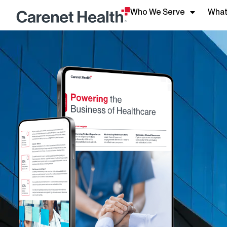
Who We Serve
What