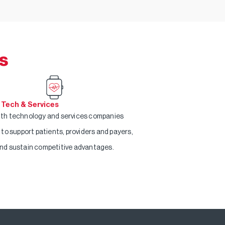
s
 Tech & Services
th technology and services companies
g to support patients, providers and payers,
nd sustain competitive advantages.