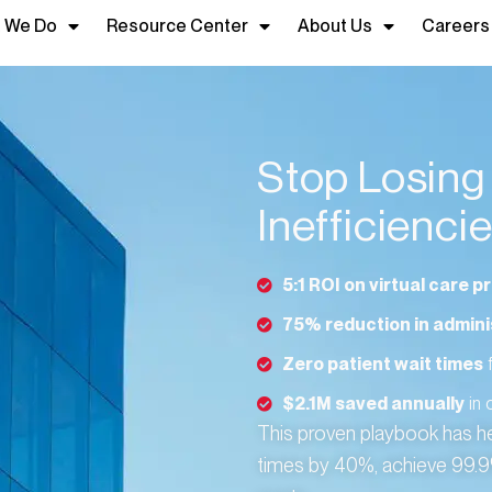
 We Do
Resource Center
About Us
Careers
Stop Losin
Inefficienci
5:1 ROI on virtual care 
75% reduction in admini
Zero patient wait times
f
$2.1M saved annually
in 
This proven playbook has h
times by 40%, achieve 99.9% 