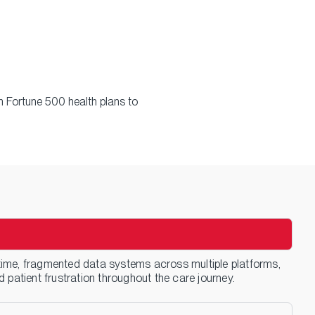
 Fortune 500 health plans to
me, fragmented data systems across multiple platforms,
patient frustration throughout the care journey.