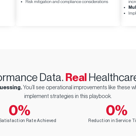
Risk mitigation and compliance considerations
incr
Implement Proactive Care Management
Mul
Rather than waiting for patients to reach out with
Impl
problems, successful organizations anticipate
needs and provide solutions before issues arise.
Organizations implementing comprehensive
patient engagement strategies typically see
satisfaction scores improve by 15–30% within six
months.
ormance Data.
Real
Healthcare
uessing.
You’ll see operational improvements like these 
implement strategies in this playbook.
0
%
0
%
Satisfaction Rate Achieved
Reduction in Service 