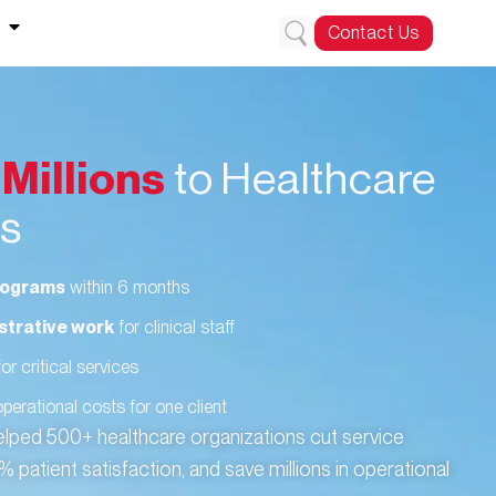
Contact Us
g
Millions
to Healthcare
es
programs
within 6 months
strative work
for clinical staff
or critical services
operational costs for one client
elped 500+ healthcare organizations cut service
patient satisfaction, and save millions in operational