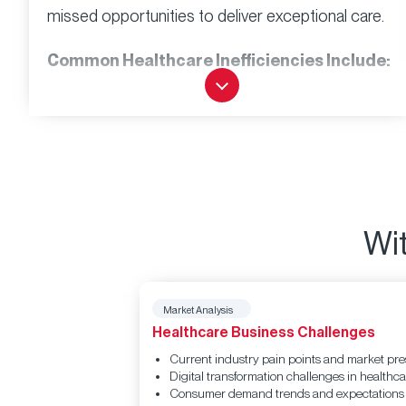
missed opportunities to deliver exceptional care.
Common Healthcare Inefficiencies Include:
Communication gaps
between
departments that delay care decisions
Manual processes
that consume 40%
more staff time than automated alternatives
Long wait times
that frustrate patients and
reduce satisfaction scores
Wit
Fragmented patient data
across multiple
systems, limiting care coordination
Market Analysis
Inefficient appointment scheduling
Healthcare Business Challenges
leading to no-shows and revenue loss
Current industry pain points and market pr
Research shows that healthcare inefficiencies
Digital transformation challenges in healthca
cost the U.S. healthcare system over $935 billion
Consumer demand trends and expectations