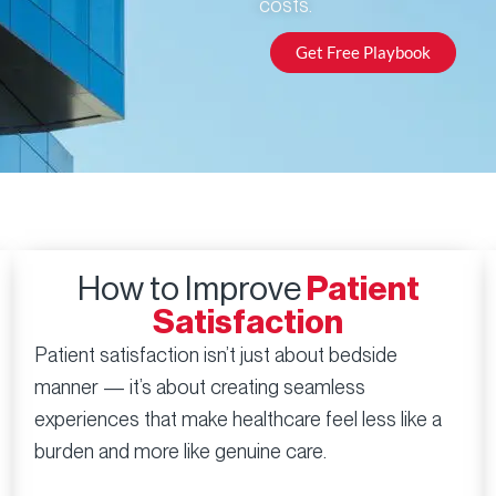
costs.
Get Free Playbook
How to Improve
Patient
Satisfaction
Patient satisfaction isn’t just about bedside
manner — it’s about creating seamless
experiences that make healthcare feel less like a
burden and more like genuine care.