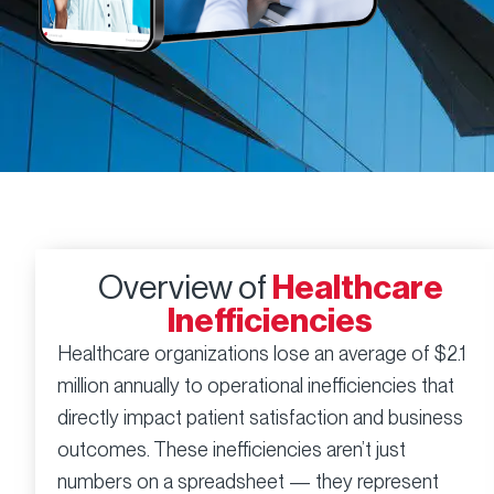
Overview of
Healthcare
Inefficiencies
Healthcare organizations lose an average of $2.1
million annually to operational inefficiencies that
directly impact patient satisfaction and business
outcomes. These inefficiencies aren’t just
numbers on a spreadsheet — they represent