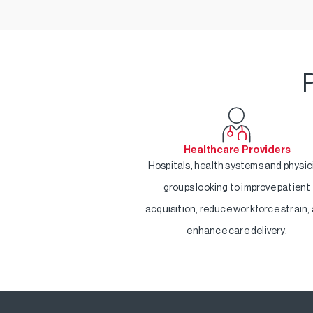
P
Healthcare Providers
Hospitals, health systems and physic
groups looking to improve patient
acquisition, reduce workforce strain,
enhance care delivery.