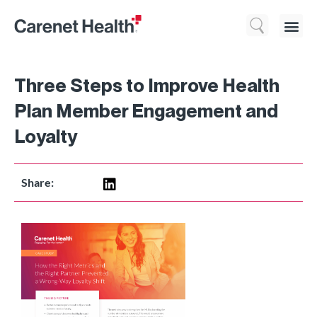
Who We 
What We Do
Resource
Three Steps to Improve Health
Plan Member Engagement and
Loyalty
Share: