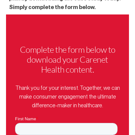
Simply complete the form below.
Complete the form below to
download your Carenet
Health content.
Thank you for your interest. Together, we can
make consumer engagement the ultimate
difference-maker in healthcare.