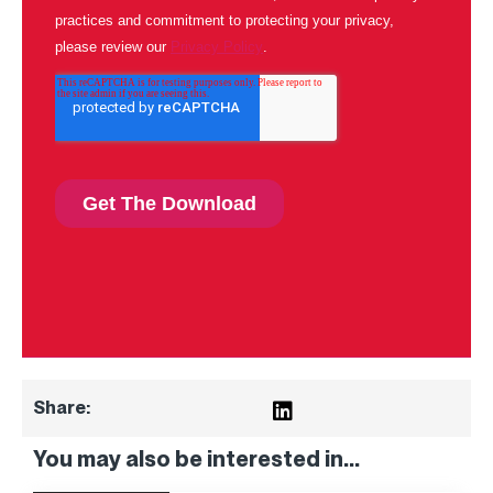
Share:
You may also be interested in...