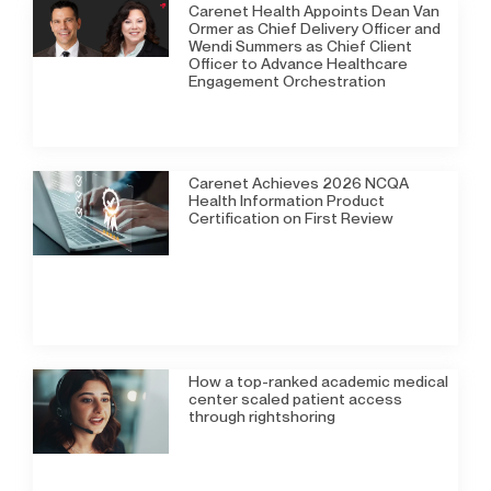
Carenet Health Appoints Dean Van
Ormer as Chief Delivery Officer and
Wendi Summers as Chief Client
Officer to Advance Healthcare
Engagement Orchestration
Carenet Achieves 2026 NCQA
Health Information Product
Certification on First Review
How a top-ranked academic medical
center scaled patient access
through rightshoring