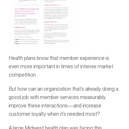
Health plans know that member experience is
even more important in times of intense market
competition.
But how can an organization that’s already doing a
good job with member services measurably
improve these interactions—and increase
customer loyalty when it’s needed most?
A large Midwest health plan was facing this