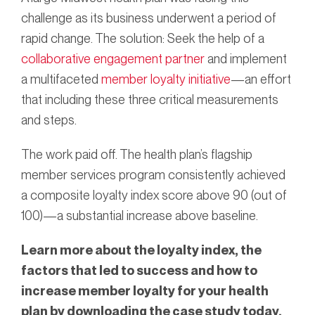
challenge as its business underwent a period of
rapid change. The solution: Seek the help of a
collaborative engagement partner
and implement
a multifaceted
member loyalty initiative
—an effort
that including these three critical measurements
and steps.
The work paid off. The health plan’s flagship
member services program consistently achieved
a composite loyalty index score above 90 (out of
100)—a substantial increase above baseline.
Learn more about the loyalty index, the
factors that led to success and how to
increase member loyalty for your health
plan by downloading the case study today.