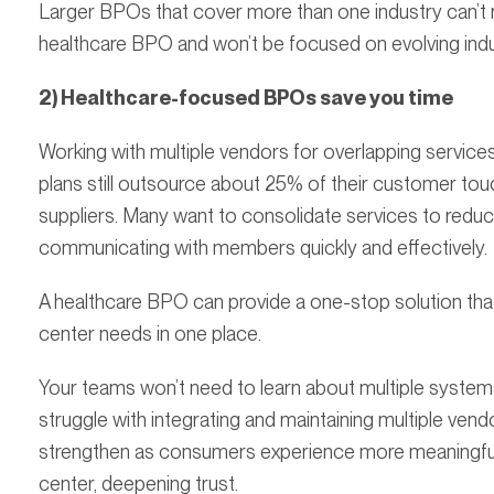
Larger BPOs that cover more than one industry can’t
healthcare BPO and won’t be focused on evolving ind
2) Healthcare-focused BPOs save you time
Working with multiple vendors for overlapping services j
plans still outsource about 25% of their customer touch
suppliers. Many want to consolidate services to reduce 
communicating with members quickly and effectively.
A healthcare BPO can provide a one-stop solution that 
center needs in one place.
Your teams won’t need to learn about multiple system
struggle with integrating and maintaining multiple vend
strengthen as consumers experience more meaningful i
center, deepening trust.