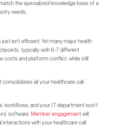
 match the specialized knowledge base of a
ustry needs.
ust isn’t efficient. Yet many major health
points, typically with 6-7 different
costs and platform conflict, while still
consolidates all your healthcare call
s’ workflows, and your IT department won’t
ors’ software.
Member engagement
will
nteractions with your healthcare call