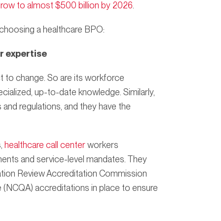
grow to almost $500 billion by 2026
.
 choosing a healthcare BPO:
r expertise
 to change. So are its workforce
cialized, up-to-date knowledge. Similarly,
 and regulations, and they have the
s,
healthcare call center
workers
ments and service-level mandates. They
ation Review Accreditation Commission
 (NCQA) accreditations in place to ensure