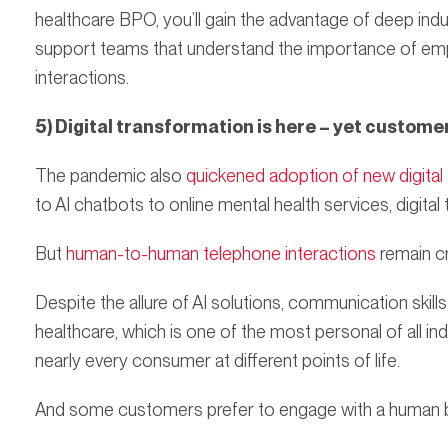
healthcare BPO, you’ll gain the advantage of deep in
support teams that understand the importance of em
interactions.
5) Digital transformation is here – yet custome
The pandemic also
quickened adoption of new digital
to AI chatbots to online mental health services, digital
But
human-to-human telephone interactions
remain cr
Despite the allure of AI solutions, communication skills a
healthcare, which is one of the most personal of all ind
nearly every consumer at different points of life.
And some customers prefer to engage with a human be