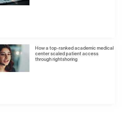
How a top-ranked academic medical
center scaled patient access
through rightshoring