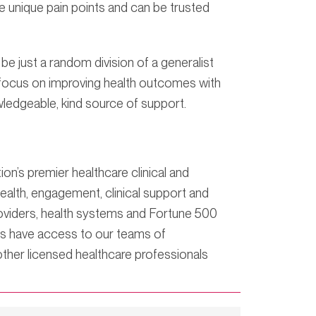
 unique pain points and can be trusted
e just a random division of a generalist
o focus on improving health outcomes with
ledgeable, kind source of support.
’s premier healthcare clinical and
lth, engagement, clinical support and
roviders, health systems and Fortune 500
rs have access to our teams of
ther licensed healthcare professionals