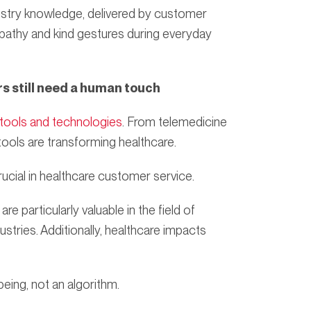
dustry knowledge, delivered by customer
pathy and kind gestures during everyday
rs still need a human touch
 tools and technologies
. From telemedicine
 tools are transforming healthcare.
ucial in healthcare customer service.
re particularly valuable in the field of
ustries. Additionally, healthcare impacts
ing, not an algorithm.