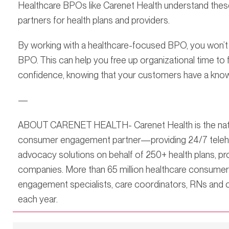
Healthcare BPOs like Carenet Health understand these
partners for health plans and providers.
By working with a healthcare-focused BPO, you won’t b
BPO. This can help you free up organizational time t
confidence, knowing that your customers have a know
—
ABOUT CARENET HEALTH- Carenet Health is the nation
consumer engagement partner—providing 24/7 telehea
advocacy solutions on behalf of 250+ health plans, p
companies. More than 65 million healthcare consume
engagement specialists, care coordinators, RNs and o
each year.