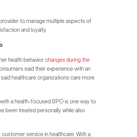
provider to manage multiple aspects of
sfaction and loyalty.
o
er health behavior
changes during the
onsumers said their experience with an
said healthcare organizations care more
 with a health-focused BPO is one way to
e been treated personally while also
 customer service in healthcare. With a