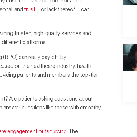
ity customer service, too. For all the
rsonal, and
trust
– or lack thereof – can
oviding trusted, high-quality services and
different platforms.
(BPO) can really pay off. By
sed on the healthcare industry, health
roviding patients and members the top-tier
t? Are patients asking questions about
an answer questions like these with empathy
are engagement outsourcing
. The