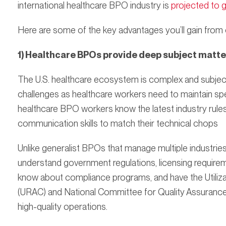
international healthcare BPO industry is
projected to 
Here are some of the key advantages you’ll gain from
1) Healthcare BPOs provide deep subject matte
The U.S. healthcare ecosystem is complex and subject
challenges as healthcare workers need to maintain spe
healthcare BPO workers know the latest industry rules
communication skills to match their technical chops
Unlike generalist BPOs that manage multiple industrie
understand government regulations, licensing require
know about compliance programs, and have the Utiliz
(URAC) and National Committee for Quality Assurance
high-quality operations.