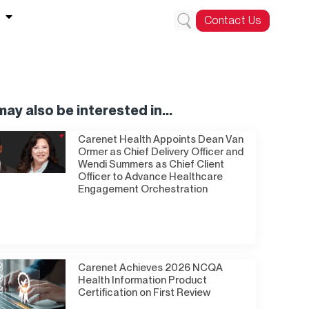
Contact Us
ay also be interested in...
Carenet Health Appoints Dean Van
Ormer as Chief Delivery Officer and
Wendi Summers as Chief Client
Officer to Advance Healthcare
Engagement Orchestration
Carenet Achieves 2026 NCQA
Health Information Product
Certification on First Review