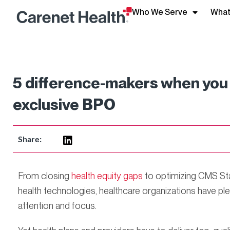
Who We Serve
What
5 difference-makers when you 
exclusive BPO
Share:
From closing
health equity gaps
to optimizing CMS Star
health technologies, healthcare organizations have plen
attention and focus.