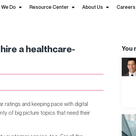
 We Do
Resource Center
About Us
Careers
hire a healthcare-
You m
 ratings and keeping pace with digital
ty of big picture topics that need their