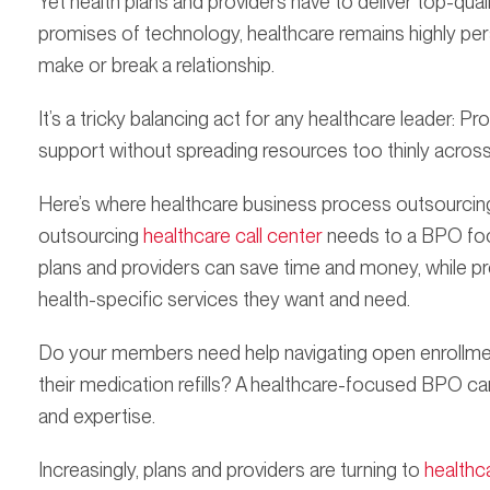
Yet health plans and providers have to deliver top-qual
promises of technology, healthcare remains highly pe
make or break a relationship.
It’s a tricky balancing act for any healthcare leader: Pr
support without spreading resources too thinly across 
Here’s where healthcare business process outsourcing 
outsourcing
healthcare call center
needs to a BPO focu
plans and providers can save time and money, while p
health-specific services they want and need.
Do your members need help navigating open enrollmen
their medication refills? A healthcare-focused BPO c
and expertise.
Increasingly, plans and providers are turning to
healthc