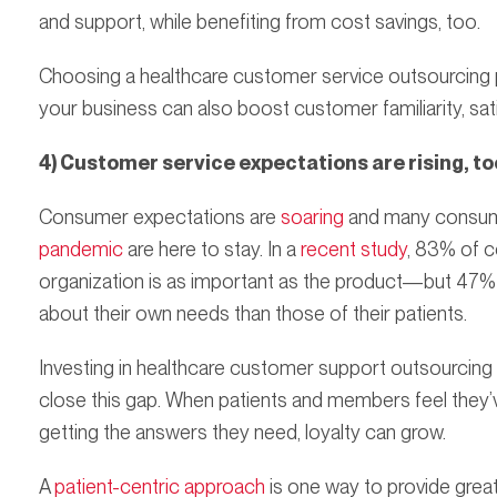
and support, while benefiting from cost savings, too.
Choosing a healthcare customer service outsourcing 
your business can also boost customer familiarity, sati
4) Customer service expectations are rising, to
Consumer expectations are
soaring
and many consum
pandemic
are here to stay. In a
recent study
, 83% of c
organization is as important as the product—but 47% 
about their own needs than those of their patients.
Investing in healthcare customer support outsourcing
close this gap. When patients and members feel they’v
getting the answers they need, loyalty can grow.
A
patient-centric approach
is one way to provide great