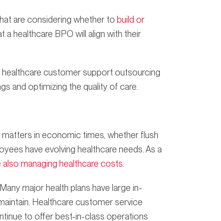
that are considering whether to
build or
 a healthcare BPO will align with their
, healthcare customer support outsourcing
gs and optimizing the quality of care.
e matters in economic times, whether flush
loyees have evolving healthcare needs. As a
e also managing healthcare costs
.
Many major health plans have large in-
 maintain. Healthcare customer service
tinue to offer best-in-class operations