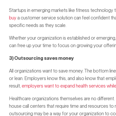
Startups in emerging markets like fitness technology 
buy
a customer service solution can feel confident that
specific needs as they scale.
Whether your organization is established or emerging
can free up your time to focus on growing your offerin
3) Outsourcing saves money
All organizations want to save money. The bottom lin
or lean. Employers know this, and also know that emp
result,
employers want to expand health services whil
Healthcare organizations themselves are no different. 
house call centers that require time and resources to
outsourcing may be a way for your organization to con