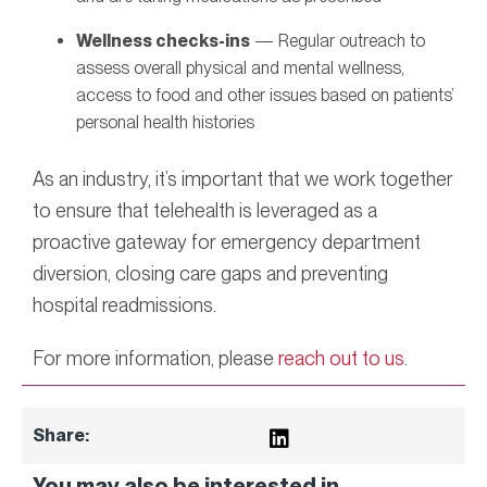
Wellness checks-ins
— Regular outreach to
assess overall physical and mental wellness,
access to food and other issues based on patients’
personal health histories
As an industry, it’s important that we work together
to ensure that telehealth is leveraged as a
proactive gateway for emergency department
diversion, closing care gaps and preventing
hospital readmissions.
For more information, please
reach out to us
.
Share:
You may also be interested in...