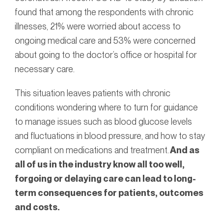
found that among the respondents with chronic
illnesses, 21% were worried about access to
ongoing medical care and 53% were concerned
about going to the doctor’s office or hospital for
necessary care.
This situation leaves patients with chronic
conditions wondering where to turn for guidance
to manage issues such as blood glucose levels
and fluctuations in blood pressure, and how to stay
compliant on medications and treatment.
And as
all of us in the industry know all too well,
forgoing or delaying care can lead to long-
term consequences for patients, outcomes
and costs.