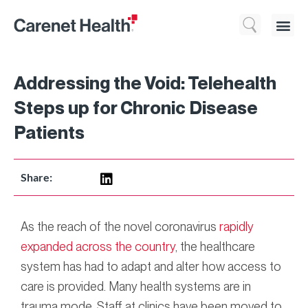
Who We 
What We Do
Resource
Addressing the Void: Telehealth
Steps up for Chronic Disease
Patients
Share:
As the reach of the novel coronavirus
rapidly
expanded across the country
, the healthcare
system has had to adapt and alter how access to
care is provided. Many health systems are in
trauma mode. Staff at clinics have been moved to