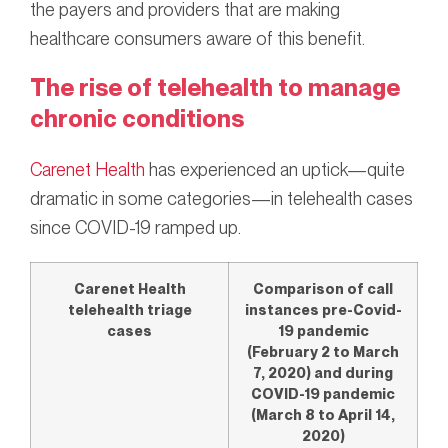
the payers and providers that are making
healthcare consumers aware of this benefit.
The rise of telehealth to manage
chronic conditions
Carenet Health
has experienced an uptick—quite
dramatic in some categories—in telehealth cases
since COVID-19 ramped up.
Carenet Health
Comparison of call
telehealth triage
instances pre-Covid-
cases
19 pandemic
(February 2 to March
7, 2020) and during
COVID-19 pandemic
(March 8 to April 14,
2020)