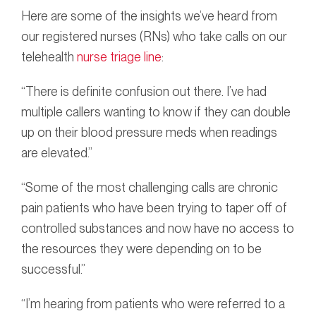
Here are some of the insights we’ve heard from
our registered nurses (RNs) who take calls on our
telehealth
nurse triage line
:
“There is definite confusion out there. I’ve had
multiple callers wanting to know if they can double
up on their blood pressure meds when readings
are elevated.”
“Some of the most challenging calls are chronic
pain patients who have been trying to taper off of
controlled substances and now have no access to
the resources they were depending on to be
successful.”
“I’m hearing from patients who were referred to a