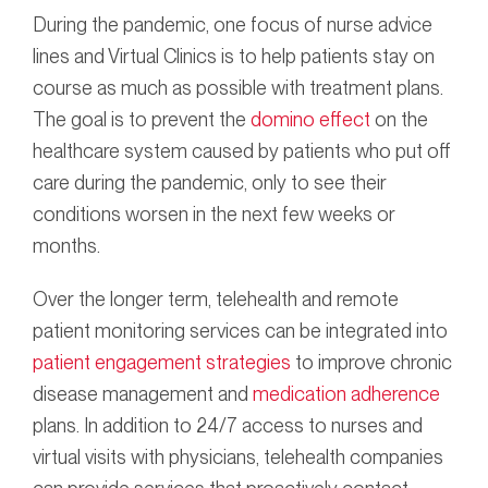
During the pandemic, one focus of nurse advice
lines and Virtual Clinics is to help patients stay on
course as much as possible with treatment plans.
The goal is to prevent the
domino effect
on the
healthcare system caused by patients who put off
care during the pandemic, only to see their
conditions worsen in the next few weeks or
months.
Over the longer term, telehealth and remote
patient monitoring services can be integrated into
patient engagement strategies
to improve chronic
disease management and
medication adherence
plans. In addition to 24/7 access to nurses and
virtual visits with physicians, telehealth companies