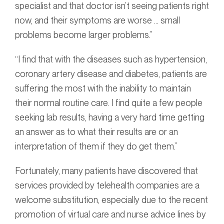
specialist and that doctor isn’t seeing patients right
now, and their symptoms are worse … small
problems become larger problems.”
“I find that with the diseases such as hypertension,
coronary artery disease and diabetes, patients are
suffering the most with the inability to maintain
their normal routine care. I find quite a few people
seeking lab results, having a very hard time getting
an answer as to what their results are or an
interpretation of them if they do get them.”
Fortunately, many patients have discovered that
services provided by telehealth companies are a
welcome substitution, especially due to the recent
promotion of virtual care and nurse advice lines by