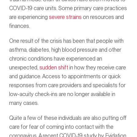
COVID-19 care units. Some primary care practices
are experiencing
severe strains
on resources and
finances.
One result of the crisis has been that people with
asthma, diabetes, high blood pressure and other
chronic conditions have experienced an
unexpected,
sudden shift
in how they receive care
and guidance. Access to appointments or quick
responses from care providers and specialists for
low-acuity check-ins are no longer available in
many cases.
Quite a few of these individuals are also putting off
care for fear of coming into contact with the
coronavirus. A recent COVID-19 study by Evidation