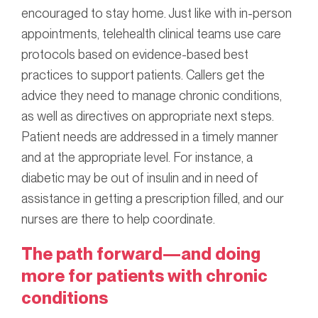
encouraged to stay home. Just like with in-person
appointments, telehealth clinical teams use care
protocols based on evidence-based best
practices to support patients. Callers get the
advice they need to manage chronic conditions,
as well as directives on appropriate next steps.
Patient needs are addressed in a timely manner
and at the appropriate level. For instance, a
diabetic may be out of insulin and in need of
assistance in getting a prescription filled, and our
nurses are there to help coordinate.
The path forward—and doing
more for patients with chronic
conditions