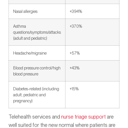
Nasal allergies
+394%
Asthma
+370%
questions/symptoms/attacks
(adult and pediatric)
Headache/migraine
+57%
Blood pressure control/high
+43%
blood pressure
Diabetes-related (including
+15%
adult, pediatric and
pregnancy)
Telehealth services and
nurse triage support
are
well suited for the new normal where patients are