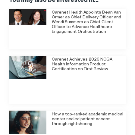
Carenet Health Appoints Dean Van
Ormer as Chief Delivery Officer and
Wendi Summers as Chief Client
Officer to Advance Healthcare
Engagement Orchestration
Carenet Achieves 2026 NCQA
Health Information Product
Certification on First Review
How a top-ranked academic medical
center scaled patient access
through rightshoring