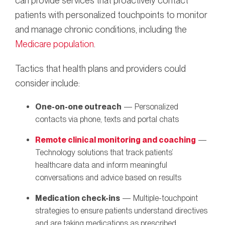
can provide services that proactively contact
patients with personalized touchpoints to monitor
and manage chronic conditions, including the
Medicare population
.
Tactics that health plans and providers could
consider include:
One-on-one outreach
— Personalized
contacts via phone, texts and portal chats
Remote clinical monitoring and coaching
—
Technology solutions that track patients’
healthcare data and inform meaningful
conversations and advice based on results
Medication check-ins
— Multiple-touchpoint
strategies to ensure patients understand directives
and are taking medications as prescribed