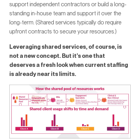
support independent contractors or build a long-
standing in-house team and support it over the
long-term. (Shared services typically do require
upfront contracts to secure your resources.)
Leveraging shared services, of course, is
not a new concept. But it’s one that
deserves a fresh look when current staffing
is already near its limits.