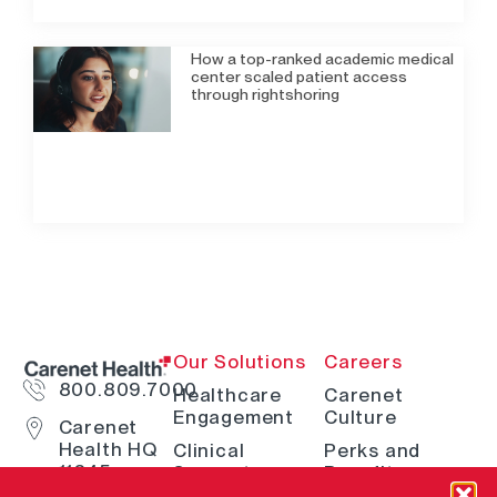
How a top-ranked academic medical
center scaled patient access
through rightshoring
Our Solutions
Careers
800.809.7000
Healthcare
Carenet
Engagement
Culture
Carenet
Health HQ
Clinical
Perks and
11845
Support
Benefits
Interstate