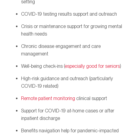
setting
COVID-19 testing results support and outreach
Crisis or maintenance support for growing mental
health needs
Chronic disease engagement and care
management
Well-being check-ins (
especially good for seniors
)
High-risk guidance and outreach (particularly
COVID-19 related)
Remote patient monitoring
clinical support
Support for COVID-19 at-home cases or after
inpatient discharge
Benefits navigation help for pandemic-impacted