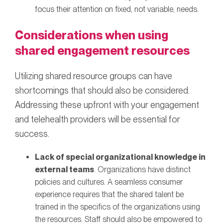
focus their attention on fixed, not variable, needs.
Considerations when using
shared engagement resources
Utilizing shared resource groups can have
shortcomings that should also be considered.
Addressing these upfront with your engagement
and telehealth providers will be essential for
success.
Lack of special organizational knowledge in
external teams
. Organizations have distinct
policies and cultures. A seamless consumer
experience requires that the shared talent be
trained in the specifics of the organizations using
the resources. Staff should also be empowered to