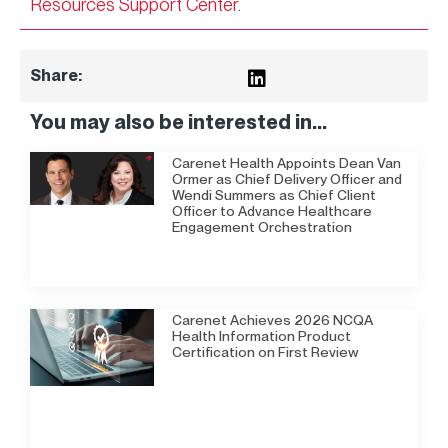
Resources Support Center
.
Share:
You may also be interested in...
Carenet Health Appoints Dean Van
Ormer as Chief Delivery Officer and
Wendi Summers as Chief Client
Officer to Advance Healthcare
Engagement Orchestration
Carenet Achieves 2026 NCQA
Health Information Product
Certification on First Review