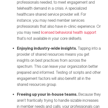
professionals needed, to meet engagement and
telehealth demand in a crisis. A specialized
healthcare shared service provider will. For
instance, you may need member services
professionals that also have in-clinic experience. Or
you may need
licensed behavioral health support
that’s not available in your core skillsets.
Enjoying industry-wide insights.
Tapping into a
provider of shared resources means you get
insights on best practices from across the
spectrum. This can leave your organization better
prepared and informed. Testing of scripts and other
engagement factors will also benefit all in the
shared resources group.
Freeing up your in-house teams.
Because they
aren’t frantically trying to handle sizable increases
in member needs and calls, your professionals can