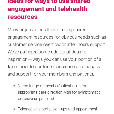
Ideas for ways to use shared
engagement and telehealth
resources
Many organizations think of using shared
engagement resources for obvious needs such as
customer service overflow or after-hours support.
We’ve gathered some additional ideas for
inspiration—ways you can use your portion of a
talent pool to continue to increase care access
and support for your members and patients:
Nurse triage of member/patient calls for
appropriate care direction (vital for symptomatic
coronavirus patients)
Telemedicine portal sign-ups and appointment