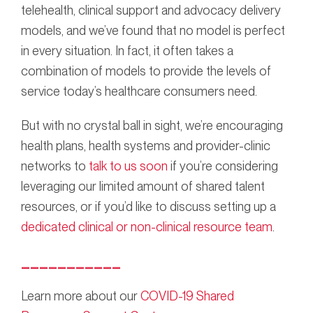
telehealth, clinical support and advocacy delivery
models, and we’ve found that no model is perfect
in every situation. In fact, it often takes a
combination of models to provide the levels of
service today’s healthcare consumers need.
But with no crystal ball in sight, we’re encouraging
health plans, health systems and provider-clinic
networks to
talk to us soon
if you’re considering
leveraging our limited amount of shared talent
resources, or if you’d like to discuss setting up a
dedicated clinical or non-clinical resource team
.
___________
Learn more about our
COVID-19 Shared