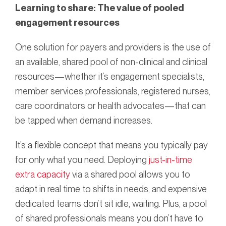
Learning to share: The value of pooled
engagement resources
One solution for payers and providers is the use of
an available, shared pool of non-clinical and clinical
resources—whether it’s engagement specialists,
member services professionals, registered nurses,
care coordinators or health advocates—that can
be tapped when demand increases.
It’s a flexible concept that means you typically pay
for only what you need. Deploying
just-in-time
extra capacity
via a shared pool allows you to
adapt in real time to shifts in needs, and expensive
dedicated teams don’t sit idle, waiting. Plus, a pool
of shared professionals means you don’t have to