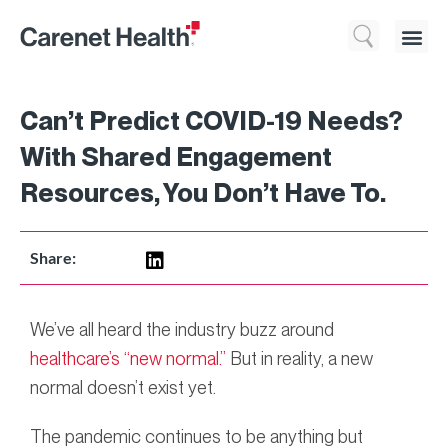
Who We 
What We Do
Resource
Can’t Predict COVID-19 Needs?
With Shared Engagement
Resources, You Don’t Have To.
Share:
We’ve all heard the industry buzz around
healthcare’s “new normal.”
But in reality, a new
normal doesn’t exist yet.
The pandemic continues to be anything but