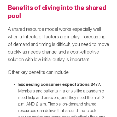
Benefits of diving into the shared
pool
A shared resource model works especially well
when a trifecta of factors are in play: forecasting
of demand and timing is difficult, you need to move
quickly as needs change, and a cost-effective
solution with low initial outlay is important.
Other key benefits can include:
Exceeding consumer expectations 24/7.
Members and patients in a crisis like a pandemic
need help and answers, and they need them at 2
p.m. AND 2 a.m. Flexible, on-demand shared
resources can deliver that around-the-clock