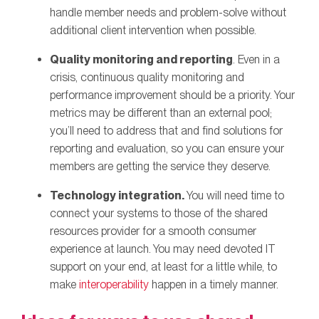
handle member needs and problem-solve without
additional client intervention when possible.
Quality monitoring and reporting
. Even in a
crisis, continuous quality monitoring and
performance improvement should be a priority. Your
metrics may be different than an external pool;
you’ll need to address that and find solutions for
reporting and evaluation, so you can ensure your
members are getting the service they deserve.
Technology integration.
You will need time to
connect your systems to those of the shared
resources provider for a smooth consumer
experience at launch. You may need devoted IT
support on your end, at least for a little while, to
make
interoperability
happen in a timely manner.