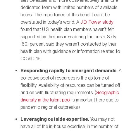
service easier and more cost-effectively than one
dedicated team with limited numbers of available
hours. The importance of this benefit can’t be
overstated in today’s world: A
J.D. Power study
found that U.S. health plan members haven’t felt
supported by their insurers during the crisis. Sixty
(60) percent said they weren’t contacted by their
health plan with guidance or information related to
COVID-19.
Responding rapidly to emergent demands.
A
collective pool of resources is the epitome of
flexibility. Availability of resources can be turned off
and on with fluctuating requirements. (
Geographic
diversity in the talent pool
is important here due to
pandemic regional outbreaks.)
Leveraging outside expertise.
You may not
have all of the in-house expertise, in the number of