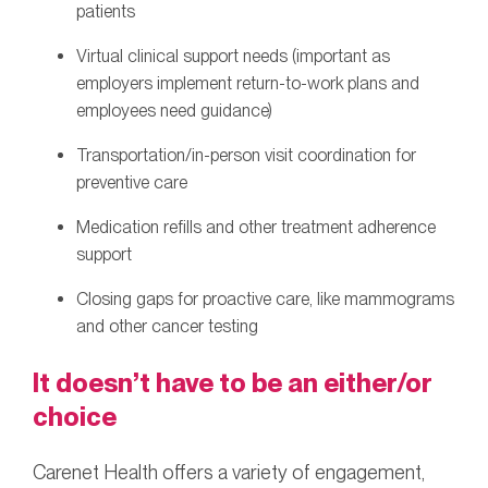
patients
Virtual clinical support needs (important as
employers implement return-to-work plans and
employees need guidance)
Transportation/in-person visit coordination for
preventive care
Medication refills and other treatment adherence
support
Closing gaps for proactive care, like mammograms
and other cancer testing
It doesn’t have to be an either/or
choice
Carenet Health offers a variety of engagement,