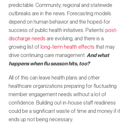
predictable. Community, regional and statewide
outbreaks are in the news. Forecasting models
depend on human behavior and the hoped-for
success of public health initiatives. Patients’
post-
discharge needs
are evolving, and there is a
growing list of
long-term health effects
that may
drive continuing care management.
And what
happens when flu season hits, too?
All of this can leave health plans and other
healthcare organizations preparing for fluctuating
member engagement needs without a lot of
confidence. Building out in-house staff readiness
could be a significant waste of time and money if it
ends up not being necessary.