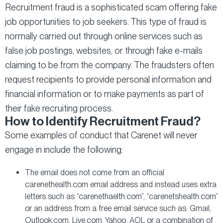
Recruitment fraud is a sophisticated scam offering fake
job opportunities to job seekers. This type of fraud is
normally carried out through online services such as
false job postings, websites, or through fake e-mails
claiming to be from the company. The fraudsters often
request recipients to provide personal information and
financial information or to make payments as part of
their fake recruiting process.
How to Identify Recruitment Fraud?
Some examples of conduct that Carenet will never
engage in include the following:
The email does not come from an official
carenethealth.com email address and instead uses extra
letters such as “carenethaelth.com”, “carenetshealth.com”
or an address from a free email service such as: Gmail,
Outlook.com, Live.com, Yahoo, AOL or a combination of