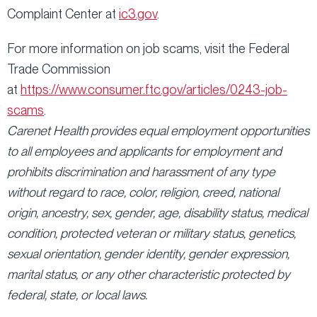
Complaint Center at
ic3.gov
.
For more information on job scams, visit the Federal
Trade Commission
at
https://www.consumer.ftc.gov/articles/0243-job-
scams
.
Carenet Health provides equal employment opportunities
to all employees and applicants for employment and
prohibits discrimination and harassment of any type
without regard to race, color, religion, creed, national
origin, ancestry, sex, gender, age, disability status, medical
condition, protected veteran or military status, genetics,
sexual orientation, gender identity, gender expression,
marital status, or any other characteristic protected by
federal, state, or local laws.