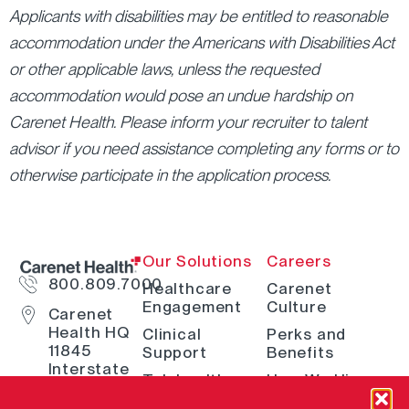
Applicants with disabilities may be entitled to reasonable
accommodation under the Americans with Disabilities Act
or other applicable laws, unless the requested
accommodation would pose an undue hardship on
Carenet Health. Please inform your recruiter to talent
advisor if you need assistance completing any forms or to
otherwise participate in the application process.
Our Solutions
Careers
800.809.7000
Healthcare
Carenet
Engagement
Culture
Carenet
Health HQ
Clinical
Perks and
11845
Support
Benefits
Interstate
Telehealth
How We Hire
10 W San
Antonio, TX
Digital
Open Positions