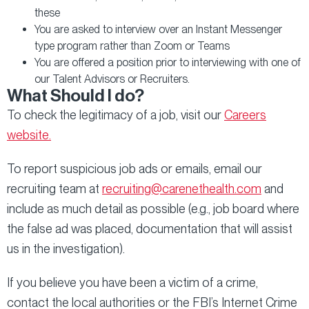
these
You are asked to interview over an Instant Messenger
type program rather than Zoom or Teams
You are offered a position prior to interviewing with one of
our Talent Advisors or Recruiters.
What Should I do?
To check the legitimacy of a job, visit our
Careers
website.
To report suspicious job ads or emails, email our
recruiting team at
recruiting@carenethealth.com
and
include as much detail as possible (e.g., job board where
the false ad was placed, documentation that will assist
us in the investigation).
If you believe you have been a victim of a crime,
contact the local authorities or the FBI’s Internet Crime