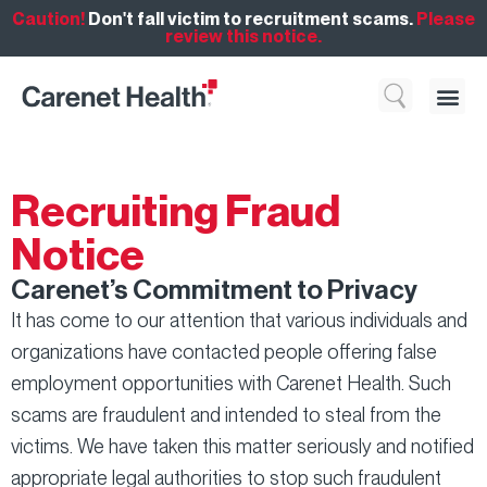
Caution!
Don't fall victim to recruitment scams.
Please
review this notice.
Who We 
What We Do
Resource
Recruiting Fraud
Notice
Carenet’s Commitment to Privacy
It has come to our attention that various individuals and
organizations have contacted people offering false
employment opportunities with Carenet Health. Such
scams are fraudulent and intended to steal from the
victims. We have taken this matter seriously and notified
appropriate legal authorities to stop such fraudulent