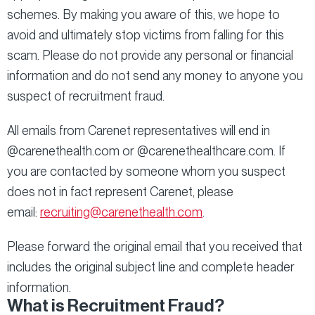
schemes. By making you aware of this, we hope to
avoid and ultimately stop victims from falling for this
scam. Please do not provide any personal or financial
information and do not send any money to anyone you
suspect of recruitment fraud.
All emails from Carenet representatives will end in
@carenethealth.com or @carenethealthcare.com. If
you are contacted by someone whom you suspect
does not in fact represent Carenet, please
email:
recruiting@carenethealth.com
.
Please forward the original email that you received that
includes the original subject line and complete header
information.
What is Recruitment Fraud?