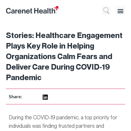
Who We 
What We Do
Resource
Stories: Healthcare Engagement
Plays Key Role in Helping
Organizations Calm Fears and
Deliver Care During COVID-19
Pandemic
Share:
During the COVID-19 pandemic, a top priority for
individuals was finding trusted partners and