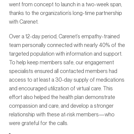
went from concept to launch in a two-week span,
thanks to the organization’s long-time partnership
with Carenet.
Over a 12-day period, Carenet’s empathy-trained
team personally connected with nearly 40% of the
targeted population with information and support.
To help keep members safe, our engagement
specialists ensured all contacted members had
access to at least a 30-day supply of medications
and encouraged utilization of virtual care. This
effort also helped the health plan demonstrate
compassion and care, and develop a stronger
relationship with these at-risk members—who
were grateful for the calls.