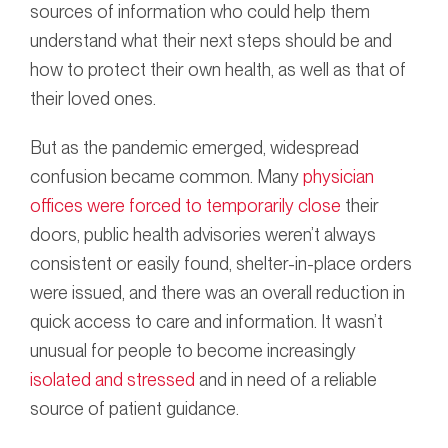
sources of information who could help them
understand what their next steps should be and
how to protect their own health, as well as that of
their loved ones.
But as the pandemic emerged, widespread
confusion became common. Many
physician
offices were forced to temporarily close
their
doors, public health advisories weren’t always
consistent or easily found, shelter-in-place orders
were issued, and there was an overall reduction in
quick access to care and information. It wasn’t
unusual for people to become increasingly
isolated and stressed
and in need of a reliable
source of patient guidance.