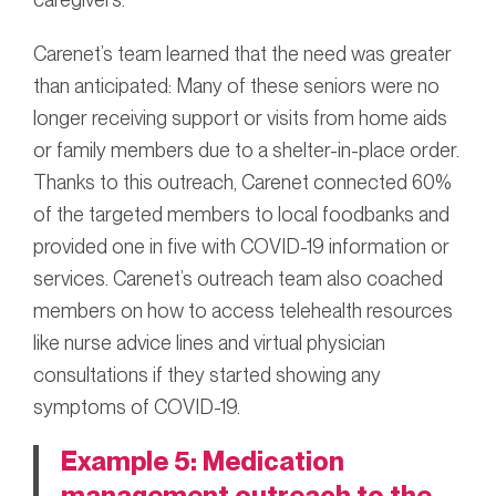
Carenet’s team learned that the need was greater
than anticipated: Many of these seniors were no
longer receiving support or visits from home aids
or family members due to a shelter-in-place order.
Thanks to this outreach, Carenet connected 60%
of the targeted members to local foodbanks and
provided one in five with COVID-19 information or
services. Carenet’s outreach team also coached
members on how to access telehealth resources
like nurse advice lines and virtual physician
consultations if they started showing any
symptoms of COVID-19.
Example 5: Medication
management outreach to the