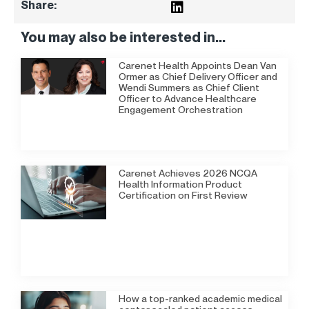
Share:
You may also be interested in...
Carenet Health Appoints Dean Van
Ormer as Chief Delivery Officer and
Wendi Summers as Chief Client
Officer to Advance Healthcare
Engagement Orchestration
Carenet Achieves 2026 NCQA
Health Information Product
Certification on First Review
How a top-ranked academic medical