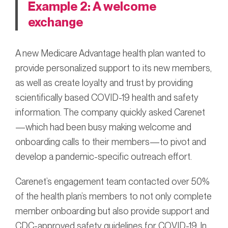
Example 2: A welcome
exchange
A new Medicare Advantage health plan wanted to
provide personalized support to its new members,
as well as create loyalty and trust by providing
scientifically based COVID-19 health and safety
information. The company quickly asked Carenet
—which had been busy making welcome and
onboarding calls to their members—to pivot and
develop a pandemic-specific outreach effort.
Carenet’s engagement team contacted over 50%
of the health plan’s members to not only complete
member onboarding but also provide support and
CDC-approved safety guidelines for COVID-19. In