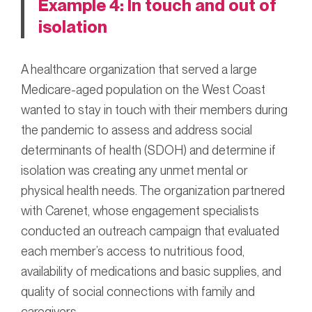
Example 4: In touch and out of
isolation
A healthcare organization that served a large
Medicare-aged population on the West Coast
wanted to stay in touch with their members during
the pandemic to assess and address social
determinants of health (SDOH) and determine if
isolation was creating any unmet mental or
physical health needs. The organization partnered
with Carenet, whose engagement specialists
conducted an outreach campaign that evaluated
each member’s access to nutritious food,
availability of medications and basic supplies, and
quality of social connections with family and
caregivers.