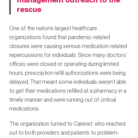
rescue
One of the nation’s largest healthcare
organizations found that pandemic-related
closures were causing serious medication-related
repercussions for individuals. Since many doctors’
offices were closed or operating during limited
hours, prescription refill authorizations were being
delayed. That meant some individuals weren’t able
to get their medications refilled at a pharmacy in a
timely manner and were running out of critical
medications.
The organization turned to Carenet, who reached
out to both providers and patients to problem-