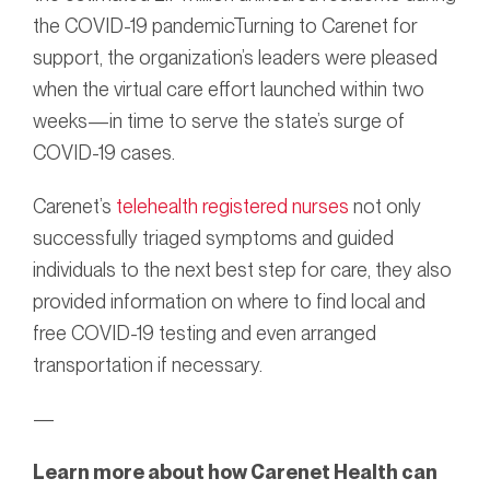
the COVID-19 pandemicTurning to Carenet for
support, the organization’s leaders were pleased
when the virtual care effort launched within two
weeks—in time to serve the state’s surge of
COVID-19 cases.
Carenet’s
telehealth registered nurses
not only
successfully triaged symptoms and guided
individuals to the next best step for care, they also
provided information on where to find local and
free COVID-19 testing and even arranged
transportation if necessary.
—
Learn more about how Carenet Health can