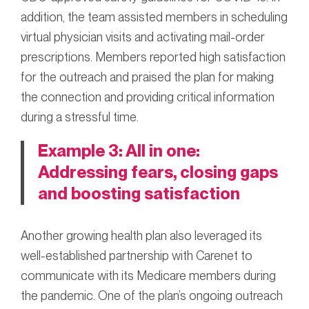
addition, the team assisted members in scheduling
virtual physician visits and activating mail-order
prescriptions. Members reported high satisfaction
for the outreach and praised the plan for making
the connection and providing critical information
during a stressful time.
Example 3: All in one:
Addressing fears, closing gaps
and boosting satisfaction
Another growing health plan also leveraged its
well-established partnership with Carenet to
communicate with its Medicare members during
the pandemic. One of the plan’s ongoing outreach