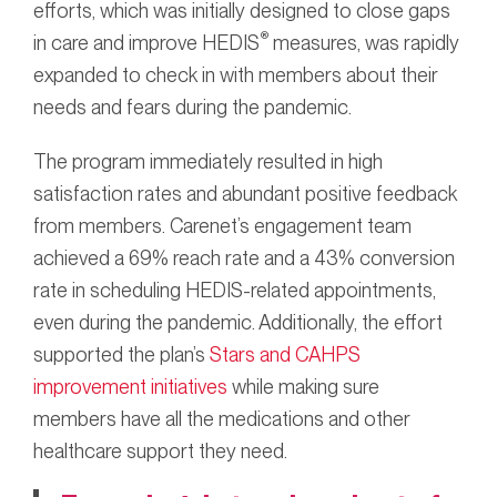
efforts, which was initially designed to close gaps
®
in care and improve HEDIS
measures, was rapidly
expanded to check in with members about their
needs and fears during the pandemic.
The program immediately resulted in high
satisfaction rates and abundant positive feedback
from members. Carenet’s engagement team
achieved a 69% reach rate and a 43% conversion
rate in scheduling HEDIS-related appointments,
even during the pandemic. Additionally, the effort
supported the plan’s
Stars and CAHPS
improvement initiatives
while making sure
members have all the medications and other
healthcare support they need.