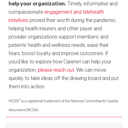
help your organization.
Timely, informative and
compassionate
engagement and telehealth
initiatives
proved their worth during the pandemic,
helping health insurers and other payer and
provider organizations support members’ and
patients’ health and wellness needs, ease their
fears, boost loyalty and improve outcomes. If
you’d like to explore how Carenet can help your
organization,
please reach out
. We can move
quickly to take ideas off the drawing board and put
them into action.
®
HEDIS
is a registered trademark of the National Committee for Quality
Assurance (NCQA).