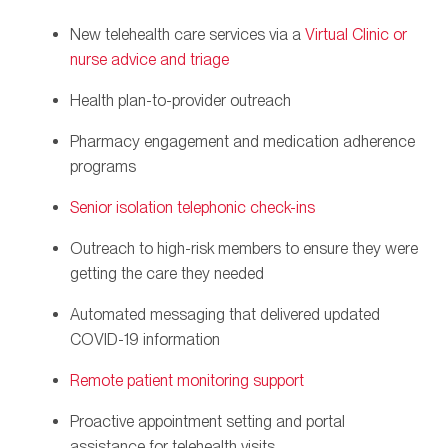
New telehealth care services via a
Virtual Clinic or
nurse advice and triage
Health plan-to-provider outreach
Pharmacy engagement and medication adherence
programs
Senior isolation telephonic check-ins
Outreach to high-risk members to ensure they were
getting the care they needed
Automated messaging that delivered updated
COVID-19 information
Remote patient monitoring support
Proactive appointment setting and portal
assistance for telehealth visits