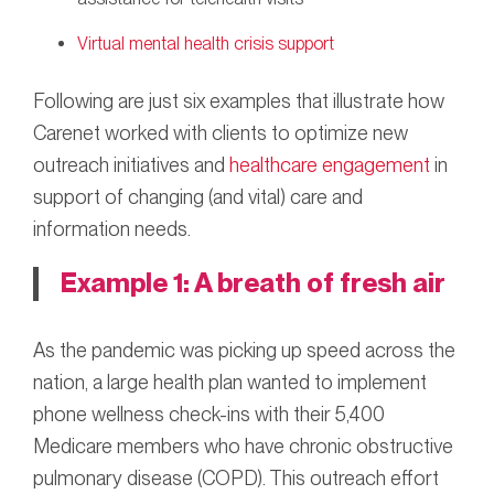
Virtual mental health crisis support
Following are just six examples that illustrate how
Carenet worked with clients to optimize new
outreach initiatives and
healthcare engagement
in
support of changing (and vital) care and
information needs.
Example 1: A breath of fresh air
As the pandemic was picking up speed across the
nation, a large health plan wanted to implement
phone wellness check-ins with their 5,400
Medicare members who have chronic obstructive
pulmonary disease (COPD). This outreach effort