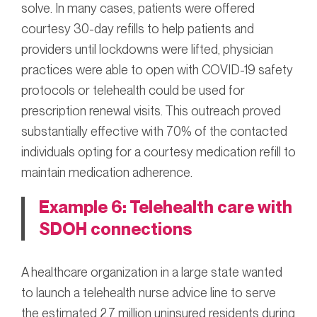
solve. In many cases, patients were offered
courtesy 30-day refills to help patients and
providers until lockdowns were lifted, physician
practices were able to open with COVID-19 safety
protocols or telehealth could be used for
prescription renewal visits. This outreach proved
substantially effective with 70% of the contacted
individuals opting for a courtesy medication refill to
maintain medication adherence.
Example 6: Telehealth care with
SDOH connections
A healthcare organization in a large state wanted
to launch a telehealth nurse advice line to serve
the estimated 2.7 million uninsured residents during