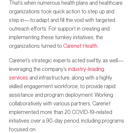
That’s when numerous health plans and healthcare
organizations took quick action to step up and
step in—to adapt and fill the void with targeted
outreach efforts. For support in creating and
implementing these turnkey initiatives, the
organizations turned to
Carenet Health
.
Carenet’s strategic experts acted swiftly, as well—
leveraging the company’s
industry-leading
services
and infrastructure, along with a highly
skilled engagement workforce, to provide rapid
assistance and program deployment. Working
collaboratively with various partners, Carenet
implemented more than 20 COVID-19-related
initiatives over a 90-day period, including programs
focused on: