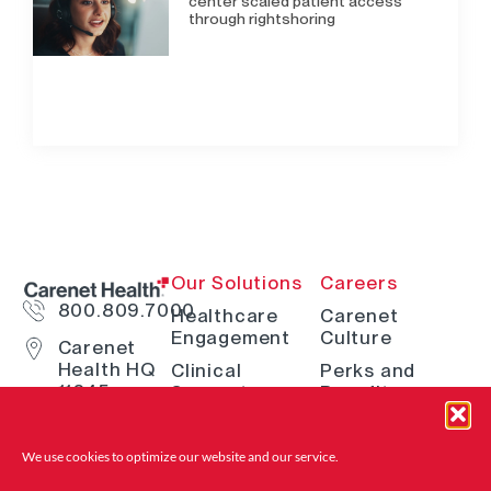
center scaled patient access
through rightshoring
Our Solutions
Careers
800.809.7000
Healthcare
Carenet
Engagement
Culture
Carenet
Health HQ
Clinical
Perks and
11845
Support
Benefits
Interstate
Telehealth
How We Hire
10 W San
Antonio, TX
Digital
Open Positions
We use cookies to optimize our website and
our service.
78230
Solutions