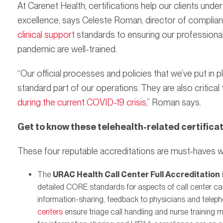
At Carenet Health, certifications help our clients un
excellence, says Celeste Roman, director of complia
clinical support
standards to ensuring our professionals
pandemic are well-trained.
“Our official processes and policies that we’ve put in p
standard part of our operations. They are also critical 
during the current COVID-19 crisis
,” Roman says.
Get to know these telehealth-related certifica
These four reputable accreditations are must-haves w
The
URAC Health Call Center Full Accreditation
detailed CORE standards for aspects of call center care,
information-sharing, feedback to physicians and tele
centers
ensure triage call handling and nurse training 