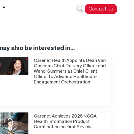
Contact Us
ay also be interested in...
Carenet Health Appoints Dean Van
Ormer as Chief Delivery Officer and
Wendi Summers as Chief Client
Officer to Advance Healthcare
Engagement Orchestration
Carenet Achieves 2026 NCQA
Health Information Product
Certification on First Review