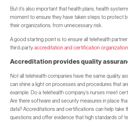
But it’s also important that health plans, health syste
moment to ensure they have taken steps to protect bo
their organizations, from unnecessary risk.
A good starting point is to ensure all telehealth par
third-party
accreditation and certification organizatio
Accreditation provides quality assura
Not all telehealth companies have the same quality as
can shine a light on processes and procedures that aren’
example: Do a telehealth company’s nurses meet certa
Are there software and security measures in place that
data? Accreditations and certifications can help take
questions and offer evidence that high standards of te