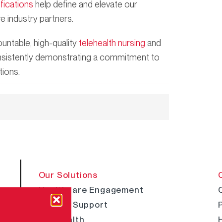
ifications
help define and elevate our
e industry partners.
untable, high-quality
telehealth nursing
and
 consistently demonstrating a commitment to
tions.
Our Solutions
Healthcare Engagement
Clinical Support
Telehealth