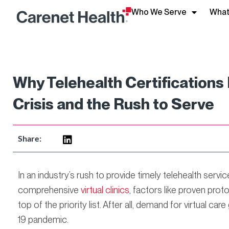
Who We Serve
What
Why Telehealth Certification
Crisis and the Rush to Serve
Share:
In an industry’s rush to provide timely telehealth servi
comprehensive
virtual clinics
, factors like proven prot
top of the priority list. After all, demand for virtual c
19 pandemic.