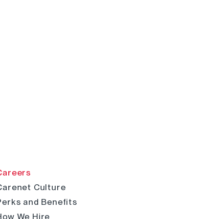
Careers
Carenet Culture
Perks and Benefits
How We Hire