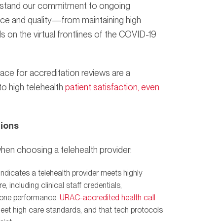
derstand our commitment to ongoing
nce and quality—from maintaining high
 on the virtual frontlines of the COVID-19
lace for accreditation reviews are a
to high telehealth
patient satisfaction, even
tions
hen choosing a telehealth provider:
indicates a telehealth provider meets highly
 including clinical staff credentials,
phone performance.
URAC-accredited health call
meet high care standards, and that tech protocols