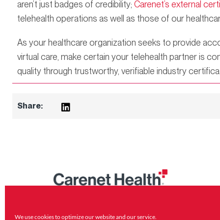
aren’t just badges of credibility;
Carenet’s external cert
telehealth operations as well as those of our healthcar
As your healthcare organization seeks to provide acco
virtual care, make certain your telehealth partner is
quality through trustworthy, verifiable industry certifica
Share:
800.809.7000
Carenet Health HQ 11845 Interstate
We use cookies to optimize our website and
our service.
10 W San Antonio, TX 78230