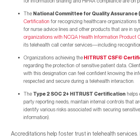
for information sharing and HIPAA compliance are on po
The
National Committee for Quality Assurance
Certification
for recognizing healthcare organizations t
for nurse advice lines and other products that are in sy
organizations with NCQA Health Information Product Ce
its telehealth call center services—including recognition
Organizations achieving the
HITRUST CSF© Certifi
regarding the protection of sensitive patient data. Clien
with this designation can feel confident knowing the i
respected and secure during a telehealth interaction.
The
Type 2 SOC 2+ HITRUST Certification
helps 
party reporting needs, maintain internal controls that 
identify various risks associated with securing sensitive
information).
Accreditations help foster trust in telehealth services