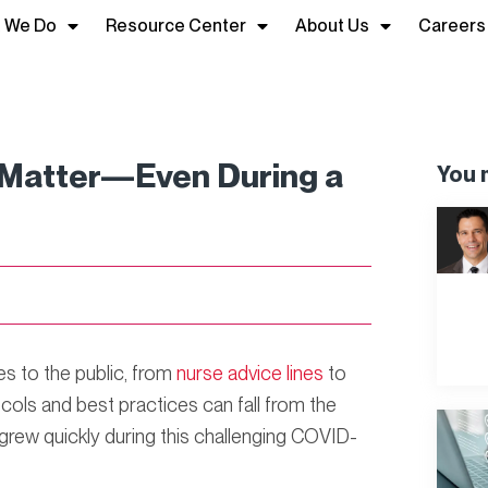
 We Do
Resource Center
About Us
Careers
s Matter—Even During a
You m
ces to the public, from
nurse advice lines
to
ocols and best practices can fall from the
are grew quickly during this challenging COVID-