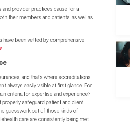
ms and provider practices pause for a
th their members and patients, as well as
tners have been vetted by comprehensive
ns
.
nce
surances, and that’s where accreditations
t always easily visible at first glance. For
in criteria for expertise and experience?
 properly safeguard patient and client
 the guesswork out of those kinds of
lehealth care are consistently being met.