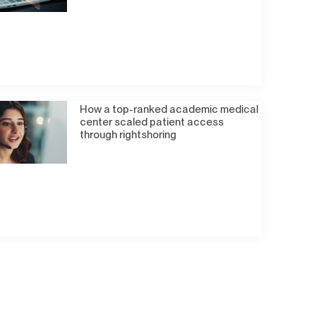
How a top-ranked academic medical
center scaled patient access
through rightshoring