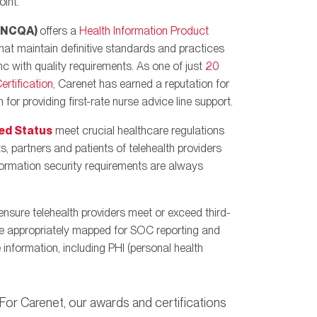
int.
 (NCQA)
offers a
Health Information Product
hat maintain definitive standards and practices
nc with quality requirements. As one of just
20
rtification
, Carenet has earned a reputation for
 for providing first-rate nurse advice line support.
ed Status
meet crucial healthcare regulations
ts, partners and patients of telehealth providers
nformation security requirements are always
ensure telehealth providers meet or exceed third-
are appropriately mapped for SOC reporting and
 information, including PHI (personal health
. For Carenet, our awards and certifications