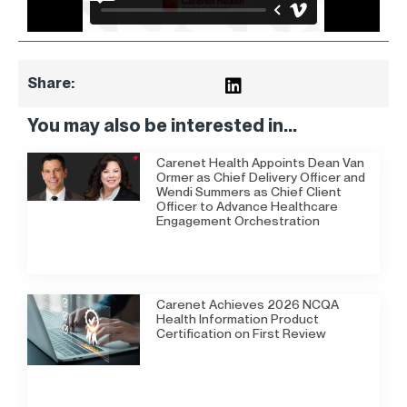
Share:
You may also be interested in...
Carenet Health Appoints Dean Van
Ormer as Chief Delivery Officer and
Wendi Summers as Chief Client
Officer to Advance Healthcare
Engagement Orchestration
Carenet Achieves 2026 NCQA
Health Information Product
Certification on First Review