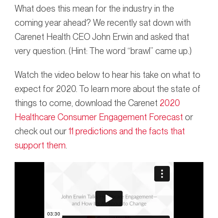
What does this mean for the industry in the
coming year ahead? We recently sat down with
Carenet Health CEO John Erwin and asked that
very question. (Hint: The word “brawl” came up.)
Watch the video below to hear his take on what to
expect for 2020. To learn more about the state of
things to come, download the Carenet
2020
Healthcare Consumer Engagement Forecast
or
check out our
11 predictions and the facts that
support them
.