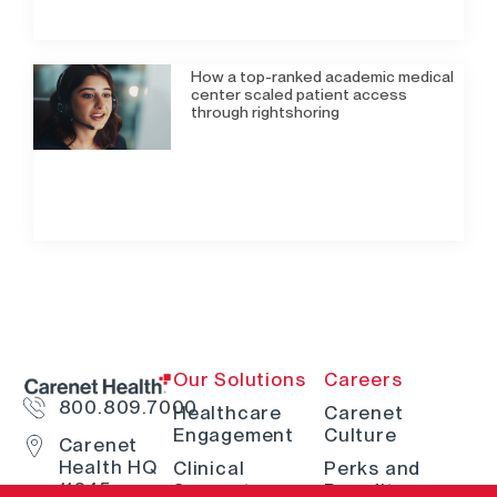
How a top-ranked academic medical
center scaled patient access
through rightshoring
Our Solutions
Careers
800.809.7000
Healthcare
Carenet
Engagement
Culture
Carenet
Health HQ
Clinical
Perks and
11845
Support
Benefits