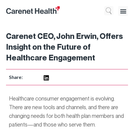
Who We 
What We Do
Resource
Carenet CEO, John Erwin, Offers
Insight on the Future of
Healthcare Engagement
Share:
Healthcare consumer engagement is evolving.
There are new tools and channels, and there are
changing needs for both health plan members and
patients—and those who serve them.