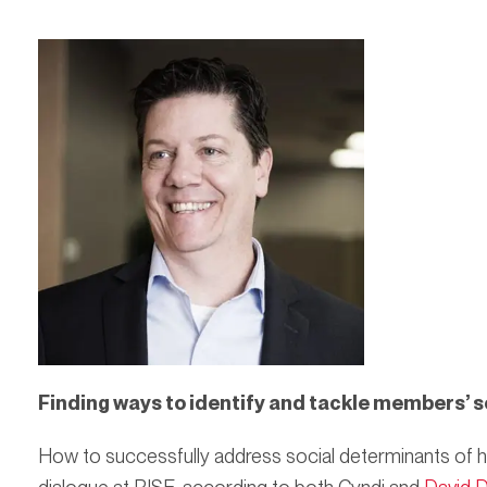
Finding ways to identify and tackle members’ s
How to successfully address social determinants of h