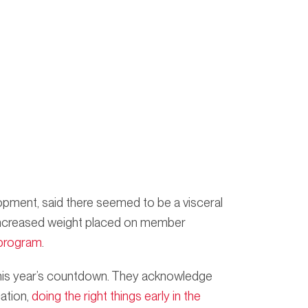
pment, said there seemed to be a visceral
 increased weight placed on member
program
.
f this year’s countdown. They acknowledge
cation,
doing the right things early in the