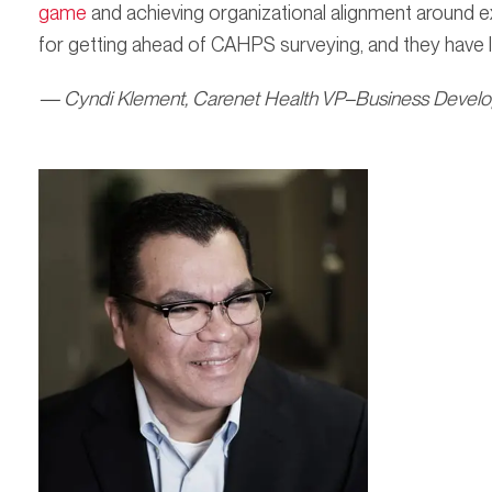
game
and achieving organizational alignment around
for getting ahead of CAHPS surveying, and they have l
— Cyndi Klement, Carenet Health VP–Business Devel