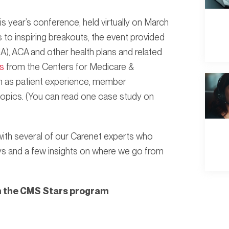
s year’s conference, held virtually on March
to inspiring breakouts, the event provided
), ACA and other health plans and related
s
from the Centers for Medicare &
h as patient experience, member
opics. (You can read one case study on
with several of our Carenet experts who
ys and a few insights on where we go from
in the CMS Stars program