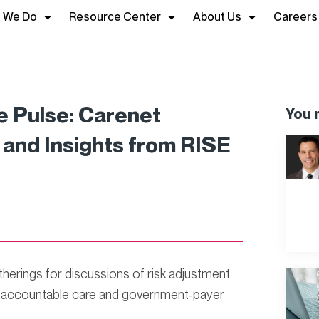
 We Do
Resource Center
About Us
Careers
 Pulse: Carenet
You m
and Insights from RISE
therings for discussions of risk adjustment
o accountable care and government-payer