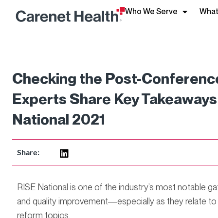
Who We Serve
What
Checking the Post-Conference
Experts Share Key Takeaways 
National 2021
Share:
RISE National is one of the industry’s most notable ga
and quality improvement—especially as they relate t
reform topics.