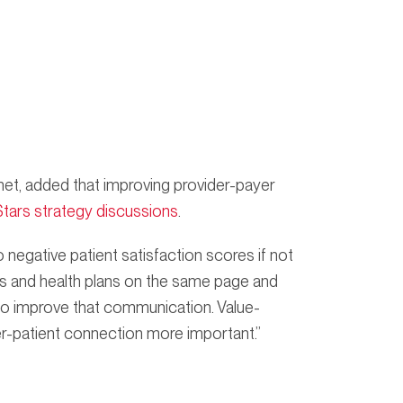
et, added that improving provider-payer
Stars strategy discussions
.
 negative patient satisfaction scores if not
rs and health plans on the same page and
 to improve that communication. Value-
r-patient connection more important.”