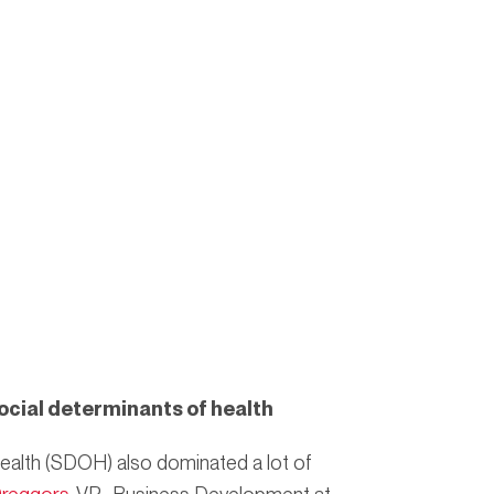
ocial determinants of health
ealth (SDOH) also dominated a lot of