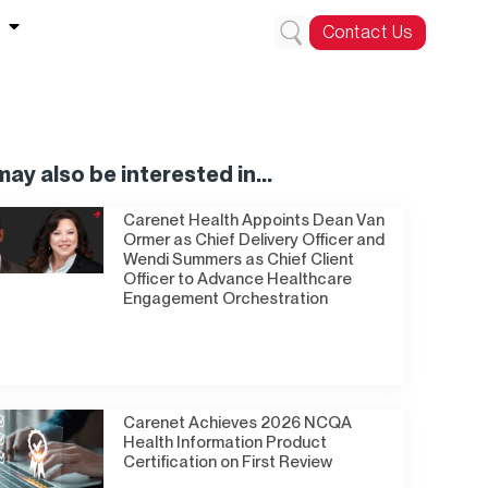
Contact Us
ay also be interested in...
Carenet Health Appoints Dean Van
Ormer as Chief Delivery Officer and
Wendi Summers as Chief Client
Officer to Advance Healthcare
Engagement Orchestration
Carenet Achieves 2026 NCQA
Health Information Product
Certification on First Review