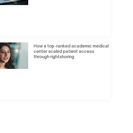
How a top-ranked academic medical
center scaled patient access
through rightshoring