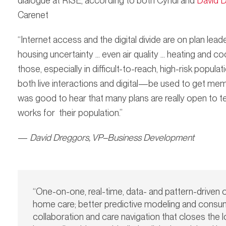
dialogue at RISE, according to both Cyndi and
David 
Carenet
“Internet access and the digital divide are on plan lead
housing uncertainty … even air quality … heating and c
those, especially in difficult-to-reach, high-risk p
both live interactions and digital—be used to get mem
was good to hear that many plans are really open to tes
works for their population.”
—
David Dreggors,
VP–Business Development
“One-on-one, real-time, data- and pattern-driven 
home care; better predictive modeling and consu
collaboration and care navigation that closes th