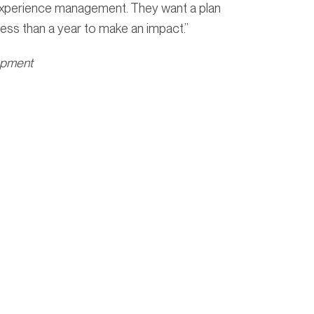
 experience management. They want a plan
ess than a year to make an impact.”
opment