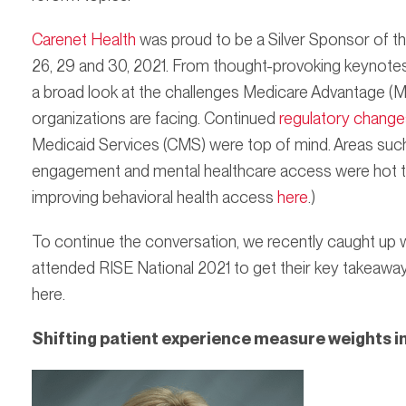
Carenet Health
was proud to be a Silver Sponsor of thi
26, 29 and 30, 2021. From thought-provoking keynotes 
a broad look at the challenges Medicare Advantage (MA
organizations are facing. Continued
regulatory change
Medicaid Services (CMS) were top of mind. Areas suc
engagement and mental healthcare access were hot t
improving behavioral health access
here
.)
To continue the conversation, we recently caught up 
attended RISE National 2021 to get their key takeawa
here.
Shifting patient experience measure weights 