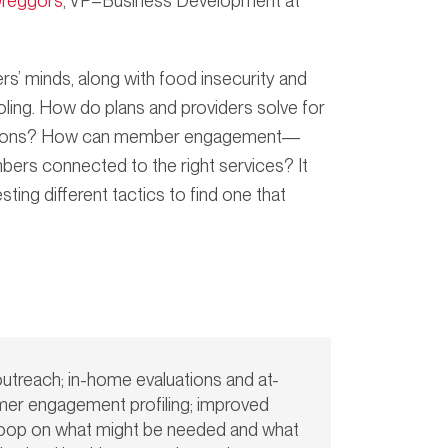
Dreggors
, VP–Business Development at
ers’ minds, along with food insecurity and
ooling. How do plans and providers solve for
opulations? How can member engagement—
bers connected to the right services? It
ting different tactics to find one that
outreach; in-home evaluations and at-
mer engagement profiling; improved
e loop on what might be needed and what