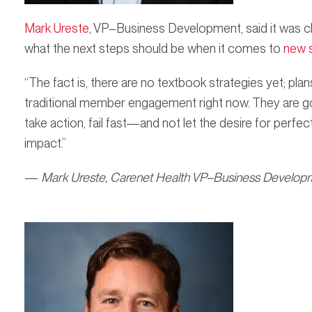
Mark Ureste
, VP–Business Development, said it was c
what the next steps should be when it comes to
new s
“The fact is, there are no textbook strategies yet; pl
traditional member engagement right now. They are goi
take action, fail fast—and not let the desire for perfe
impact.”
—
Mark Ureste, Carenet Health VP–Business Develop