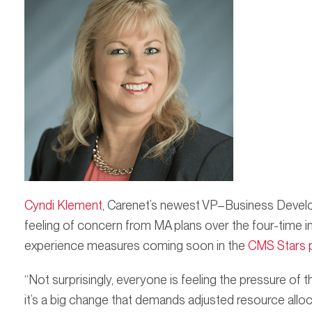
Cyndi Klement
, Carenet’s newest VP–Business Develo
feeling of concern from MA plans over the four-time
experience measures coming soon in the
CMS Stars 
“Not surprisingly, everyone is feeling the pressure o
it’s a big change that demands adjusted resource allo