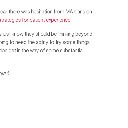
lear there was hesitation from MA plans on
trategies for patient experience
.
ans just know they should be thinking beyond
ng to need the ability to try some things,
ction get in the way of some substantial
ment