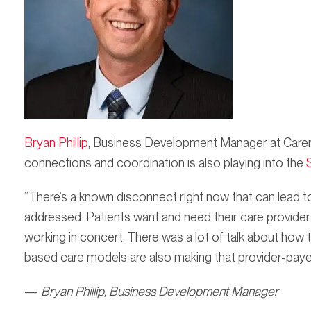
Bryan Phillip
, Business Development Manager at Caren
connections and coordination is also playing into the
“There’s a known disconnect right now that can lead to
addressed. Patients want and need their care provide
working in concert. There was a lot of talk about how
based care models are also making that provider-paye
—
Bryan Phillip, Business Development Manager