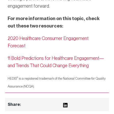
engagement forward.
For more information on this topic, check
out these two resources:
2020 Healthcare Consumer Engagement
Forecast
11 Bold Predictions for Healthcare Engagement—
and Trends That Could Change Everything
®
HEDIS
is a registered trademark of the National Committee for Quality
Assurance (NCQA).
Share: