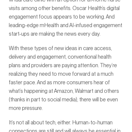
visits among other benefits. Oscar Health’s digital
engagement focus appears to be working. And
leading-edge mHealth and AI-infused engagement
start-ups are making the news every day.
With these types of new ideas in care access,
delivery and engagement, conventional health
plans and providers are paying attention. They’re
realizing they need to move forward at a much
faster pace. And as more consumers hear of
what’s happening at Amazon, Walmart and others
(thanks in part to social media), there will be even
more pressure.
It’s not all about tech, either. Human-to-human
connections are still and will always be essential in