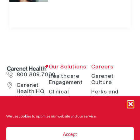
Our Solutions
Careers
800.809.7000
Healthcare
Carenet
Engagement
Culture
Carenet
Health HQ
Clinical
Perks and
11845
Support
Benefits
Interstate
Telehealth
How We Hire
10 W San
Antonio, TX
Digital
Open Positions
We use cookies to optimize our website and
our service.
78230
Solutions
Where to Find
Advocacy &
Us
Accept
Navigation