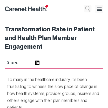
Who We 
What We Do
Resource
Transformation Rate in Patient
and Health Plan Member
Engagement
Share:
To many in the healthcare industry, it’s been
frustrating to witness the slow pace of change in
how health systems, provider groups, insurers and
others engage with their plan members and
patients.