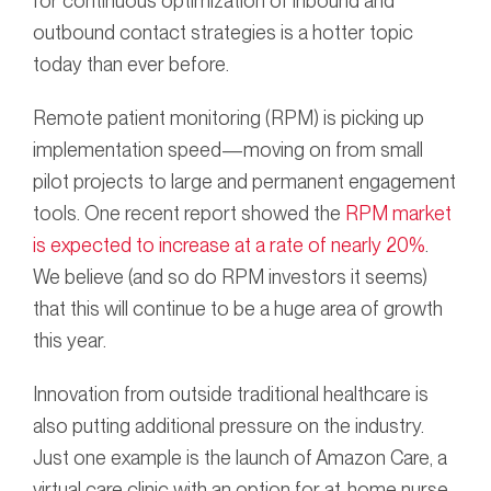
for continuous optimization of inbound and
outbound contact strategies is a hotter topic
today than ever before.
Remote patient monitoring (RPM) is picking up
implementation speed—moving on from small
pilot projects to large and permanent engagement
tools. One recent report showed the
RPM market
is expected to increase at a rate of nearly 20%
.
We believe (and so do RPM investors it seems)
that this will continue to be a huge area of growth
this year.
Innovation from outside traditional healthcare is
also putting additional pressure on the industry.
Just one example is the launch of Amazon Care, a
virtual care clinic with an option for at-home nurse