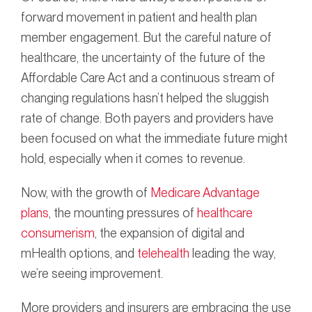
forward movement in patient and health plan
member engagement. But the careful nature of
healthcare, the uncertainty of the future of the
Affordable Care Act and a continuous stream of
changing regulations hasn’t helped the sluggish
rate of change. Both payers and providers have
been focused on what the immediate future might
hold, especially when it comes to revenue.
Now, with the growth of
Medicare Advantage
plans
, the mounting pressures of
healthcare
consumerism
, the expansion of digital and
mHealth options, and
telehealth
leading the way,
we’re seeing improvement.
More providers and insurers are embracing the use