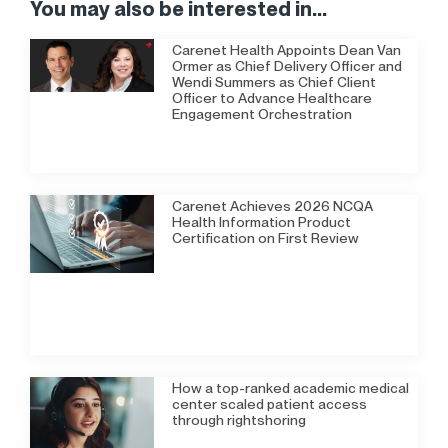
You may also be interested in...
Carenet Health Appoints Dean Van
Ormer as Chief Delivery Officer and
Wendi Summers as Chief Client
Officer to Advance Healthcare
Engagement Orchestration
Carenet Achieves 2026 NCQA
Health Information Product
Certification on First Review
How a top-ranked academic medical
center scaled patient access
through rightshoring