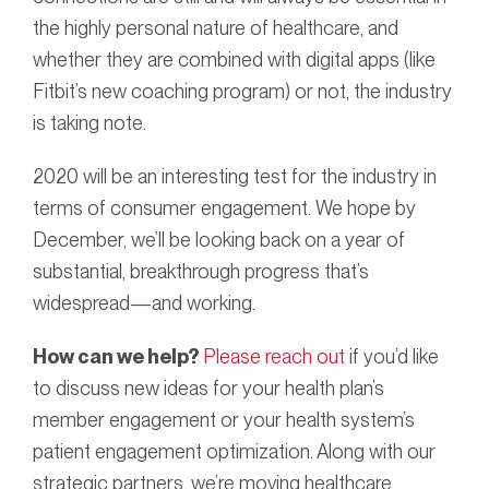
the highly personal nature of healthcare, and
whether they are combined with digital apps (like
Fitbit’s new coaching program) or not, the industry
is taking note.
2020 will be an interesting test for the industry in
terms of consumer engagement. We hope by
December, we’ll be looking back on a year of
substantial, breakthrough progress that’s
widespread—and working.
How can we help?
Please reach out
if you’d like
to discuss new ideas for your health plan’s
member engagement or your health system’s
patient engagement optimization. Along with our
strategic partners, we’re moving healthcare