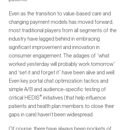
Even as the transition to value-based care and
changing payment models has moved forward,
most traditional players from all segments of the
industry have lagged behind in embracing
significant improvement and innovation in
consumer engagement. The adages of “what
worked yesterday will probably work tomorrow”
and “set it and forget it” have been alive and well.
Even key portal chat optimization tactics and
simple A/B and audience-specific testing of
®
critical HEDIS
initiatives (that help influence
patients and health plan members to close their
gaps in care) haven’t been widespread.
Of course, there have always been pockets of