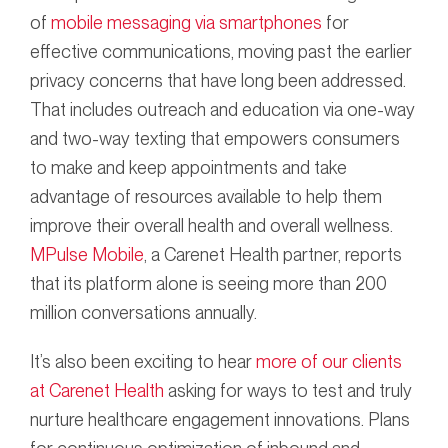
of
mobile messaging via smartphones
for
effective communications, moving past the earlier
privacy concerns that have long been addressed.
That includes outreach and education via one-way
and two-way texting that empowers consumers
to make and keep appointments and take
advantage of resources available to help them
improve their overall health and overall wellness.
MPulse Mobile
, a Carenet Health partner, reports
that its platform alone is seeing more than 200
million conversations annually.
It’s also been exciting to hear
more of our clients
at Carenet Health
asking for ways to test and truly
nurture healthcare engagement innovations. Plans