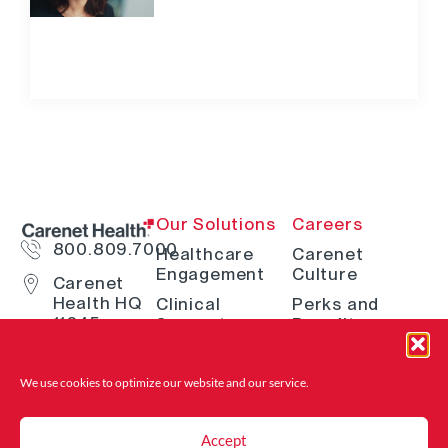
Our Solutions
Careers
800.809.7000
Healthcare
Carenet
Engagement
Culture
Carenet
Health HQ
Clinical
Perks and
11845
Support
Benefits
Interstate
Telehealth
How We Hire
10 W San
Antonio, TX
Digital
Open Positions
We use cookies to optimize our website and
our service.
78230
Solutions
Where to Find
Advocacy &
Us
Accept