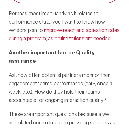
Perhaps most importantly as it relates to
performance stats, you’ll want to know how
vendors plan to
improve reach and activation rates
during a program, as optimizations are needed
.
Another important
factor: Quality
assurance
Ask how often potential partners monitor their
engagement teams’ performance (daily, once a
week, etc.), How do they hold their teams
accountable for ongoing interaction quality?
These are important questions because a well-
articulated commitment to providing services as