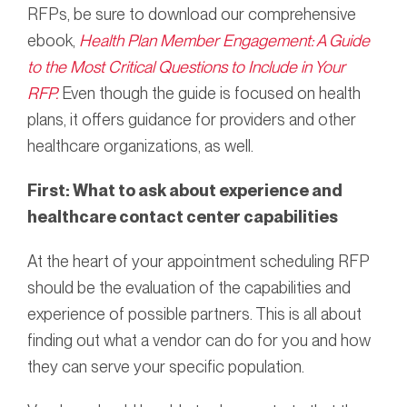
RFPs, be sure to download our comprehensive
ebook,
Health Plan Member Engagement: A Guide
to the Most Critical Questions to Include in Your
RFP.
Even though the guide is focused on health
plans, it offers guidance for providers and other
healthcare organizations, as well.
First: What to ask about
experience and
healthcare contact center capabilities
At the heart of your appointment scheduling RFP
should be the evaluation of the capabilities and
experience of possible partners. This is all about
finding out what a vendor can do for you and how
they can serve your specific population.