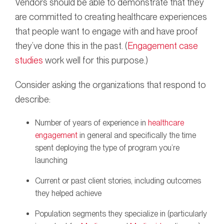
Vendors should be able to demonstrate that they
are committed to creating healthcare experiences
that people want to engage with and have proof
they’ve done this in the past. (
Engagement case
studies
work well for this purpose.)
Consider asking the organizations that respond to
describe:
Number of years of experience in
healthcare
engagement
in general and specifically the time
spent deploying the type of program you’re
launching
Current or past client stories, including outcomes
they helped achieve
Population segments they specialize in (particularly