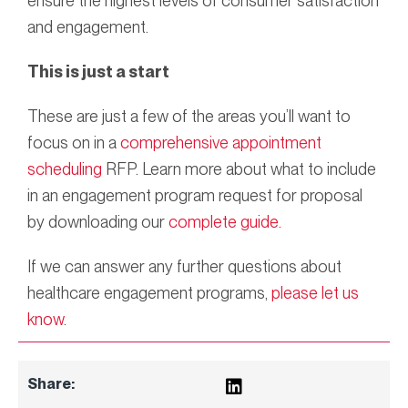
ensure the highest levels of consumer satisfaction
and engagement.
This is just a start
These are just a few of the areas you’ll want to
focus on in a
comprehensive appointment
scheduling
RFP. Learn more about what to include
in an engagement program request for proposal
by downloading our
complete guide.
If we can answer any further questions about
healthcare engagement programs,
please let us
know
.
Share: