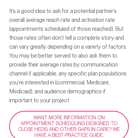
It’s a good idea to ask for a potential partner’s
overall average reach rate and activation rate
(appointments scheduled of those reached). But
those rates often don’t tell a complete story and
can vary greatly depending on a variety of factors.
You may be better served to also ask them to
provide their average rates by communication
channel if applicable, any specific plan populations
you’re interested in (commercial, Medicare,
Medicaid), and audience demographics if
important to your project.
WANT MORE INFORMATION ON
APPOINTMENT SCHEDULING DESIGNED TO
CLOSE HEDIS AND OTHER GAPS IN CARE? WE
HAVE A BEST-PRACTICE GUIDE.