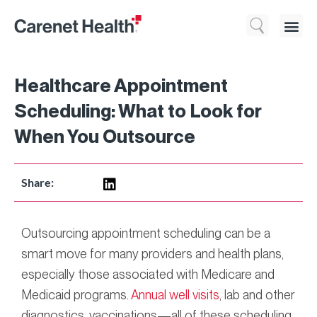
Who We 
What We Do
Resource
Healthcare Appointment
Scheduling: What to Look for
When You Outsource
Share:
Outsourcing appointment scheduling can be a
smart move for many providers and health plans,
especially those associated with Medicare and
Medicaid programs.
Annual well visits
, lab and other
diagnostics, vaccinations—all of these scheduling