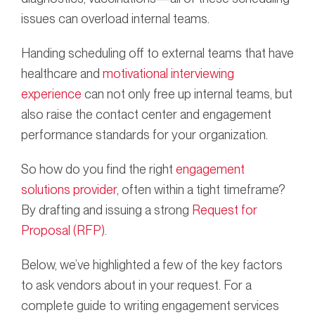
issues can overload internal teams.
Handing scheduling off to external teams that have
healthcare and
motivational interviewing
experience
can not only free up internal teams, but
also raise the contact center and engagement
performance standards for your organization.
So how do you find the right
engagement
solutions provider
, often within a tight timeframe?
By drafting and issuing a strong
Request for
Proposal (RFP)
.
Below, we’ve highlighted a few of the key factors
to ask vendors about in your request. For a
complete guide to writing engagement services