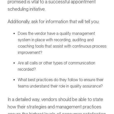
promised is vital to a successful appointment
scheduling initiative.
Additionally, ask for information that will tell you:
Does the vendor have a quality management
system in place with recording, auditing and
coaching tools that assist with continuous process
improvement?
Are all calls or other types of communication
recorded?
What best practices do they follow to ensure their
teams understand their role in quality assurance?
In a detailed way, vendors should be able to state
how their strategies and management practices