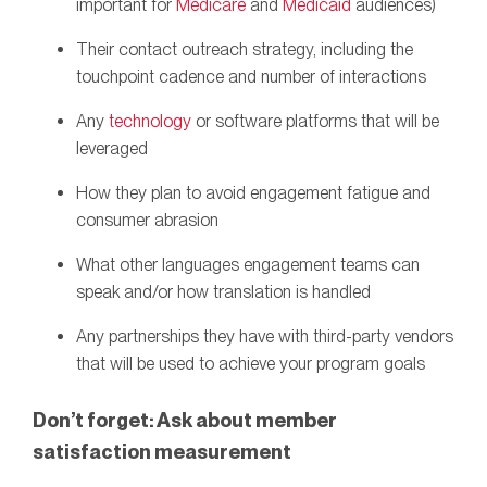
important for
Medicare
and
Medicaid
audiences)
Their contact outreach strategy, including the
touchpoint cadence and number of interactions
Any
technology
or software platforms that will be
leveraged
How they plan to avoid engagement fatigue and
consumer abrasion
What other languages engagement teams can
speak and/or how translation is handled
Any partnerships they have with third-party vendors
that will be used to achieve your program goals
Don’t forget: Ask
about member
satisfaction measurement