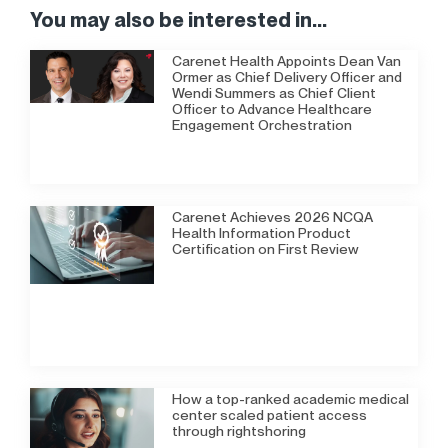
You may also be interested in...
Carenet Health Appoints Dean Van
Ormer as Chief Delivery Officer and
Wendi Summers as Chief Client
Officer to Advance Healthcare
Engagement Orchestration
Carenet Achieves 2026 NCQA
Health Information Product
Certification on First Review
How a top-ranked academic medical
center scaled patient access
through rightshoring