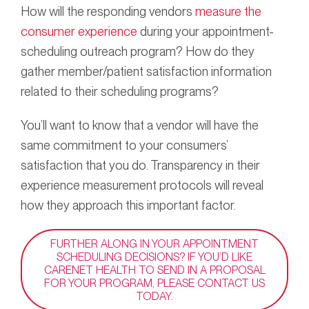
How will the responding vendors
measure the
consumer experience
during your appointment-
scheduling outreach program? How do they
gather member/patient satisfaction information
related to their scheduling programs?
You’ll want to know that a vendor will have the
same commitment to your consumers’
satisfaction that you do. Transparency in their
experience measurement protocols will reveal
how they approach this important factor.
FURTHER ALONG IN YOUR APPOINTMENT
SCHEDULING DECISIONS? IF YOU’D LIKE
CARENET HEALTH TO SEND IN A PROPOSAL
FOR YOUR PROGRAM, PLEASE CONTACT US
TODAY.