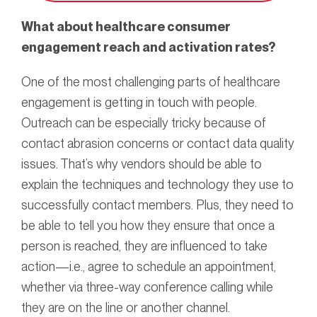
What about healthcare consumer
engagement reach and activation rates?
One of the most challenging parts of healthcare
engagement is getting in touch with people.
Outreach can be especially tricky because of
contact abrasion concerns or contact data quality
issues. That’s why vendors should be able to
explain the techniques and technology they use to
successfully contact members. Plus, they need to
be able to tell you how they ensure that once a
person is reached, they are influenced to take
action—i.e., agree to schedule an appointment,
whether via three-way conference calling while
they are on the line or another channel.