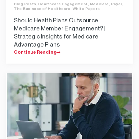
Blog Posts
,
Healthcare Engagement
,
Medicare
,
Payer
,
The Business of Healthcare
,
White Papers
Should Health Plans Outsource
Medicare Member Engagement? |
Strategic Insights for Medicare
Advantage Plans
Continue Reading