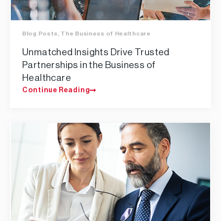
Blog Posts
,
The Business of Healthcare
Unmatched Insights Drive Trusted
Partnerships in the Business of
Healthcare
Continue Reading