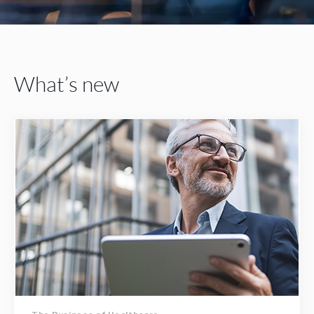
What’s new