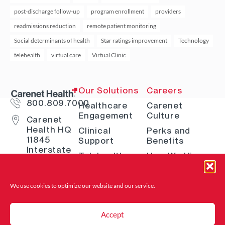
post-discharge follow-up
program enrollment
providers
readmissions reduction
remote patient monitoring
Social determinants of health
Star ratings improvement
Technology
telehealth
virtual care
Virtual Clinic
Our Solutions
Careers
800.809.7000
Healthcare
Carenet
Engagement
Culture
Carenet
Health HQ
Clinical
Perks and
11845
Support
Benefits
Interstate
Telehealth
How We Hire
10 W San
Antonio, TX
Digital
Open Positions
78230
Solutions
Where to Find
We use cookies to optimize our website and
our service.
Advocacy &
Us
Navigation
Accept