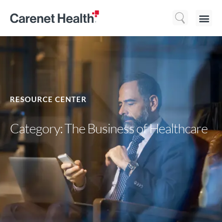
Who We 
What We Do
Resource
RESOURCE CENTER
Category: The Business of Healthcare