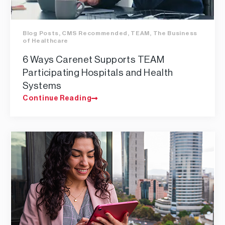
Blog Posts
,
CMS Recommended
,
TEAM
,
The Business
of Healthcare
6 Ways Carenet Supports TEAM
Participating Hospitals and Health
Systems
Continue Reading