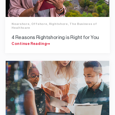
Nearshore
,
Offshore
,
Rightshore
,
The Business of
Healthcare
4 Reasons Rightshoring is Right for You
Continue Reading