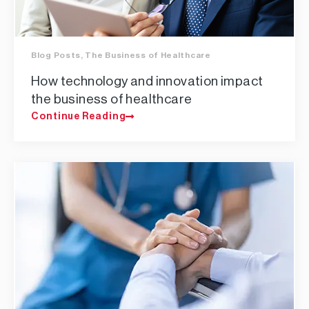
Blog Posts
,
The Business of Healthcare
How technology and innovation impact
the business of healthcare
Continue Reading