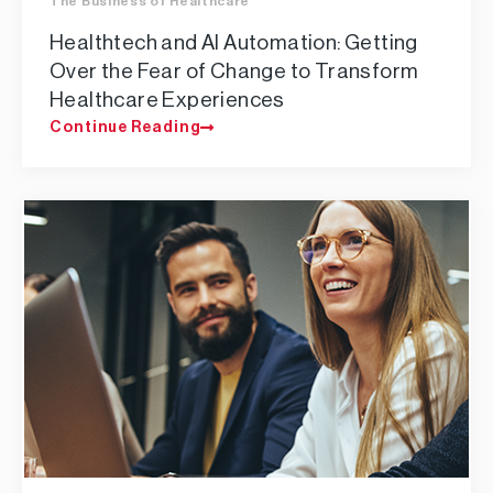
The Business of Healthcare
Healthtech and AI Automation: Getting
Over the Fear of Change to Transform
Healthcare Experiences
Continue Reading