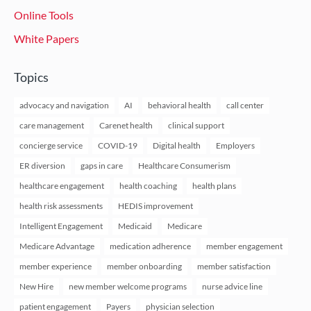
Online Tools
White Papers
Topics
advocacy and navigation
AI
behavioral health
call center
care management
Carenet health
clinical support
concierge service
COVID-19
Digital health
Employers
ER diversion
gaps in care
Healthcare Consumerism
healthcare engagement
health coaching
health plans
health risk assessments
HEDIS improvement
Intelligent Engagement
Medicaid
Medicare
Medicare Advantage
medication adherence
member engagement
member experience
member onboarding
member satisfaction
New Hire
new member welcome programs
nurse advice line
patient engagement
Payers
physician selection