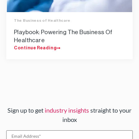
The Business of Healthcare
Playbook: Powering The Business Of
Healthcare
Continue Reading
Sign up to get
industry insights
straight to your
inbox