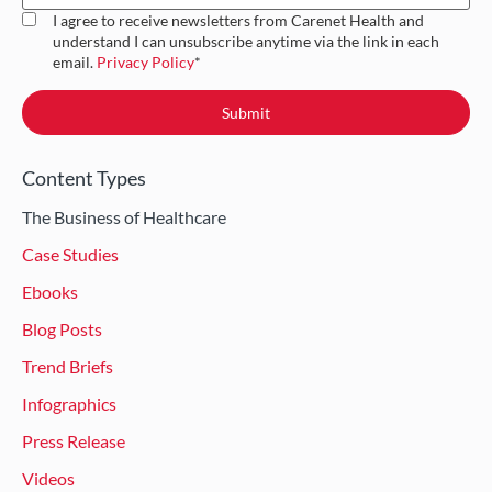
I agree to receive newsletters from Carenet Health and
understand I can unsubscribe anytime via the link in each
email.
Privacy Policy
*
Content Types
The Business of Healthcare
Case Studies
Ebooks
Blog Posts
Trend Briefs
Infographics
Press Release
Videos