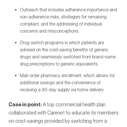
Outreach that includes adherence importance and
non-adherence risks, strategies for remaining
compliant, and the addressing of individual
concerns and misconceptions.
Drug-switch programs in which patients are
advised on the cost-saving benefits of generic
drugs and seamlessly switched from brand-name
drug prescriptions to generic equivalents
Mail-order pharmacy enrollment, which allows for
additional savings and the convenience of
receiving a 90-day supply via home delivery
Case in point:
A top commercial health plan
collaborated with Carenet to educate its members
on cost-savings provided by switching from a