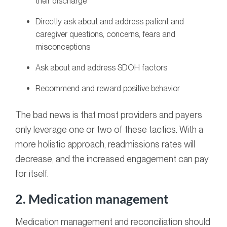
their discharge
Directly ask about and address patient and
caregiver questions, concerns, fears and
misconceptions
Ask about and address SDOH factors
Recommend and reward positive behavior
The bad news is that most providers and payers
only leverage one or two of these tactics. With a
more holistic approach, readmissions rates will
decrease, and the increased engagement can pay
for itself.
2. Medication management
Medication management and reconciliation should