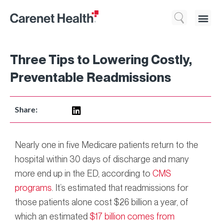
Who We 
What We Do
Resource
Three Tips to Lowering Costly,
Preventable Readmissions
Share:
Nearly one in five Medicare patients return to the
hospital within 30 days of discharge and many
more end up in the ED, according to
CMS
programs
. It’s estimated that readmissions for
those patients alone cost $26 billion a year, of
which an estimated
$17 billion comes from