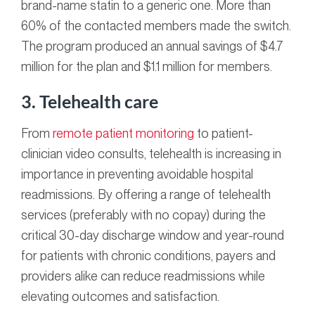
brand-name statin to a generic one.
More than
60% of the contacted members made the switch.
The program produced an
annual savings of $4.7
million for the plan and $1.1 million for members.
3. Telehealth care
From
remote patient monitoring
to patient-
clinician video consults, telehealth is increasing in
importance in preventing avoidable hospital
readmissions. By offering a range of telehealth
services (preferably with no copay) during the
critical 30-day discharge window and year-round
for patients with chronic conditions, payers and
providers alike can reduce readmissions while
elevating outcomes and satisfaction.