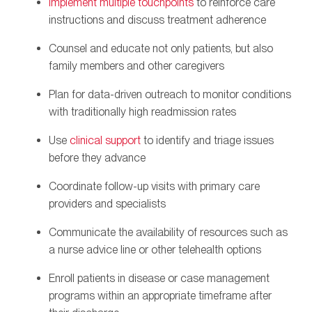
Implement multiple touchpoints
to reinforce care
instructions and discuss treatment adherence
Counsel and educate not only patients, but also
family members and other caregivers
Plan for data-driven outreach to monitor conditions
with traditionally high readmission rates
Use
clinical support
to identify and triage issues
before they advance
Coordinate follow-up visits with primary care
providers and specialists
Communicate the availability of resources such as
a nurse advice line or other telehealth options
Enroll patients in disease or case management
programs within an appropriate timeframe after