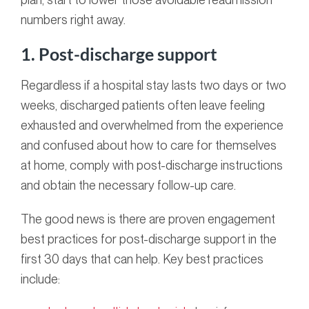
numbers right away.
1. Post-discharge support
Regardless if a hospital stay lasts two days or two
weeks, discharged patients often leave feeling
exhausted and overwhelmed from the experience
and confused about how to care for themselves
at home, comply with post-discharge instructions
and obtain the necessary follow-up care.
The good news is there are proven engagement
best practices for post-discharge support in the
first 30 days that can help. Key best practices
include: