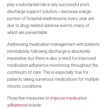
play a substantial role in any successful post-
discharge support solution—because a large
portion of hospital readmissions every year are
due to drug-related adverse events, many of
which are preventable.
Addressing medication management with patients
immediately following discharge is absolutely
imperative, but there is also a need for improved
medication adherence monitoring throughout the
continuum of care. This is especially true for
patients taking numerous medications for multiple
chronic conditions.
Proactive measures to
improve medication
adherence
include: