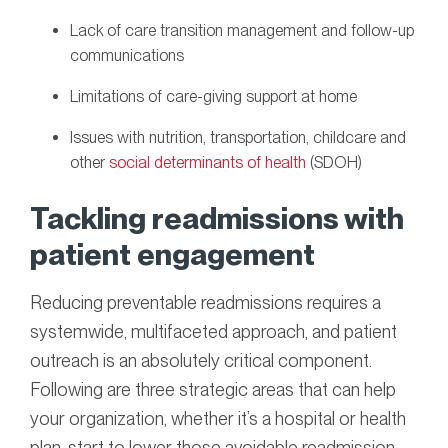
Lack of care transition management and follow-up
communications
Limitations of care-giving support at home
Issues with nutrition, transportation, childcare and
other
social determinants of health
(SDOH)
Tackling readmissions with
patient engagement
Reducing preventable readmissions requires a
systemwide, multifaceted approach, and patient
outreach is an absolutely critical component.
Following are three strategic areas that can help
your organization, whether it’s a hospital or health
plan, start to lower those avoidable readmission