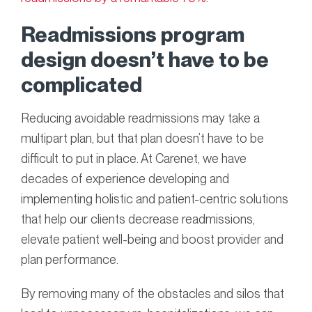
Readmissions program
design doesn’t have to be
complicated
Reducing avoidable readmissions may take a
multipart plan, but that plan doesn’t have to be
difficult to put in place. At Carenet, we have
decades of experience developing and
implementing holistic and patient-centric solutions
that help our clients decrease readmissions,
elevate patient well-being and boost provider and
plan performance.
By removing many of the obstacles and silos that