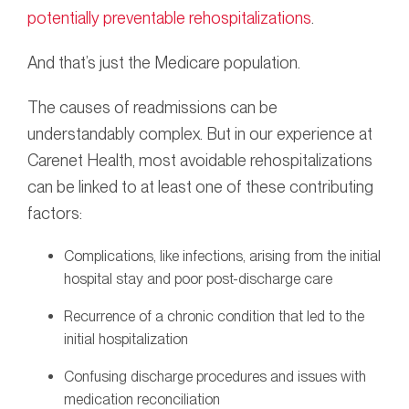
potentially preventable rehospitalizations
.
And that’s just the Medicare population.
The causes of readmissions can be
understandably complex. But in our experience at
Carenet Health, most avoidable rehospitalizations
can be linked to at least one of these contributing
factors:
Complications, like infections, arising from the initial
hospital stay and poor post-discharge care
Recurrence of a chronic condition that led to the
initial hospitalization
Confusing discharge procedures and issues with
medication reconciliation