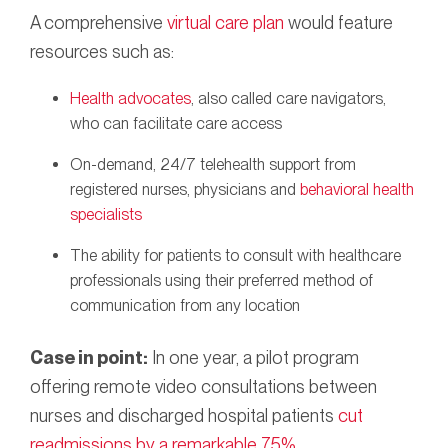
A comprehensive
virtual care plan
would feature
resources such as:
Health advocates
, also called care navigators,
who can facilitate care access
On-demand, 24/7 telehealth support from
registered nurses, physicians and
behavioral health
specialists
The ability for patients to consult with healthcare
professionals using their preferred method of
communication from any location
Case in point:
In one year, a pilot program
offering remote video consultations between
nurses and discharged hospital patients
cut
readmissions by a remarkable 75%
.