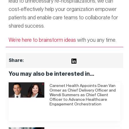
lead to unnecessary re-hospitalizations, we can
cost-effectively help your organization empower
patients and enable care teams to collaborate for
shared success.
We’re here to brainstorm ideas
with you any time.
Share:
You may also be interested in...
Carenet Health Appoints Dean Van
Ormer as Chief Delivery Officer and
Wendi Summers as Chief Client
Officer to Advance Healthcare
Engagement Orchestration