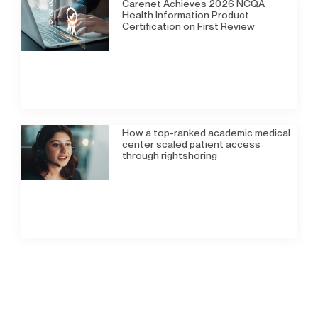
Carenet Achieves 2026 NCQA
Health Information Product
Certification on First Review
How a top-ranked academic medical
center scaled patient access
through rightshoring