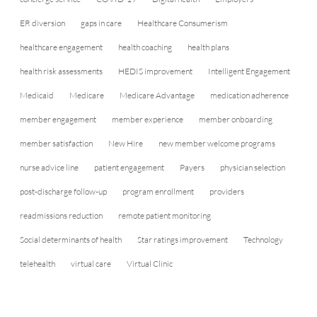
ER diversion
gaps in care
Healthcare Consumerism
healthcare engagement
health coaching
health plans
health risk assessments
HEDIS improvement
Intelligent Engagement
Medicaid
Medicare
Medicare Advantage
medication adherence
member engagement
member experience
member onboarding
member satisfaction
New Hire
new member welcome programs
nurse advice line
patient engagement
Payers
physician selection
post-discharge follow-up
program enrollment
providers
readmissions reduction
remote patient monitoring
Social determinants of health
Star ratings improvement
Technology
telehealth
virtual care
Virtual Clinic