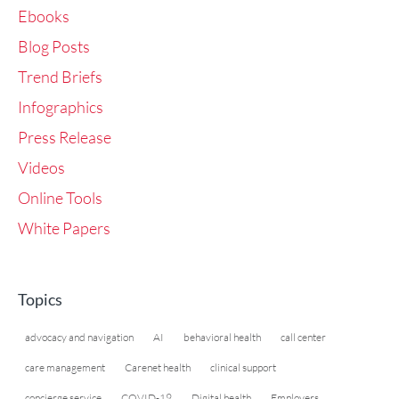
Ebooks
Blog Posts
Trend Briefs
Infographics
Press Release
Videos
Online Tools
White Papers
Topics
advocacy and navigation
AI
behavioral health
call center
care management
Carenet health
clinical support
concierge service
COVID-19
Digital health
Employers