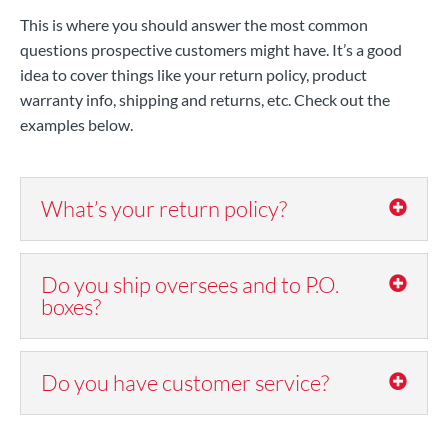
This is where you should answer the most common
questions prospective customers might have. It’s a good
idea to cover things like your return policy, product
warranty info, shipping and returns, etc. Check out the
examples below.
What’s your return policy?
Do you ship oversees and to P.O.
boxes?
Do you have customer service?