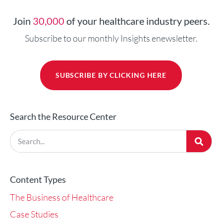
Join
30,000
of your healthcare industry peers.
Subscribe to our monthly Insights enewsletter.
SUBSCRIBE BY CLICKING HERE
Search the Resource Center
Content Types
The Business of Healthcare
Case Studies