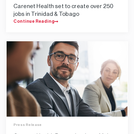
Carenet Health set to create over 250
jobs in Trinidad & Tobago
Continue Reading
Press Release