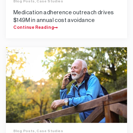
Blog Posts
,
Case Studies
Medication adherence outreach drives
$149M in annual cost avoidance
Continue Reading
Blog Posts
,
Case Studies