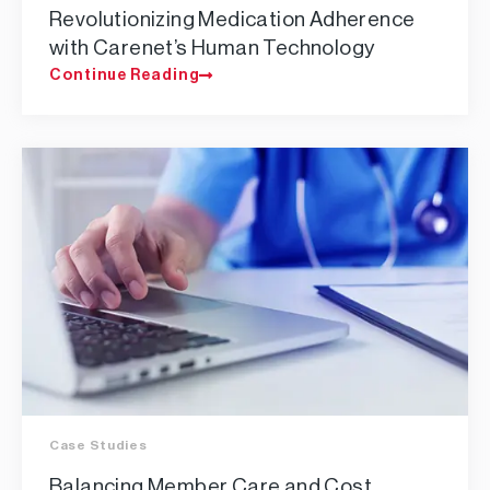
Revolutionizing Medication Adherence
with Carenet’s Human Technology
Continue Reading
Case Studies
Balancing Member Care and Cost