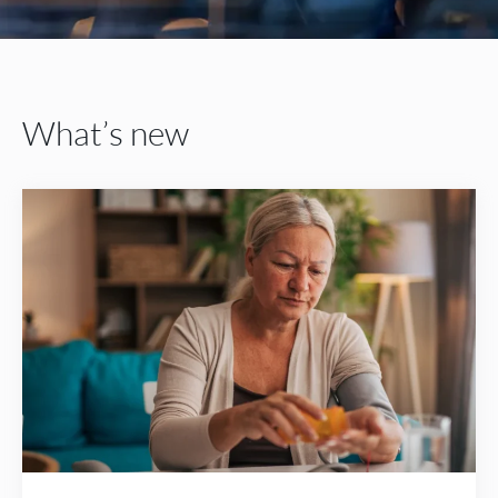
What’s new