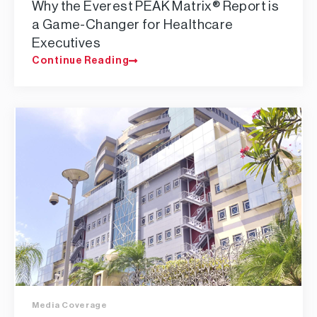
Why the Everest PEAK Matrix® Report is
a Game-Changer for Healthcare
Executives
Continue Reading
Media Coverage