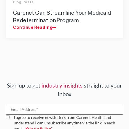
Blog Posts
Carenet Can Streamline Your Medicaid
Redetermination Program
Continue Reading
Sign up to get
industry insights
straight to your
inbox
I agree to receive newsletters from Carenet Health and
understand I can unsubscribe anytime via the link in each
email.
Privacy Policy
*