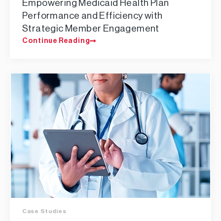
Empowering Medicaid Health Plan
Performance and Efficiency with
Strategic Member Engagement
Continue Reading
Case Studies