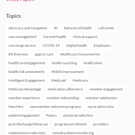
Topics
advocacy and navigation
AI
behavioral health
call center
care management
Carenet health
clinical support
concierge service
COVID-19
Digital health
Employers
ER diversion
gaps in care
Healthcare Consumerism
healthcare engagement
health coaching
health plans
health risk assessments
HEDIS improvement
Intelligent Engagement
Medicaid
Medicare
Medicare Advantage
medication adherence
member engagement
member experience
member onboarding
member satisfaction
New Hire
new member welcome programs
nurse advice line
patient engagement
Payers
physician selection
post-discharge follow-up
program enrollment
providers
readmissions reduction
remote patient monitoring