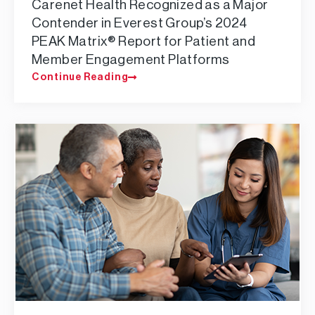
Carenet Health Recognized as a Major
Contender in Everest Group’s 2024
PEAK Matrix® Report for Patient and
Member Engagement Platforms
Continue Reading