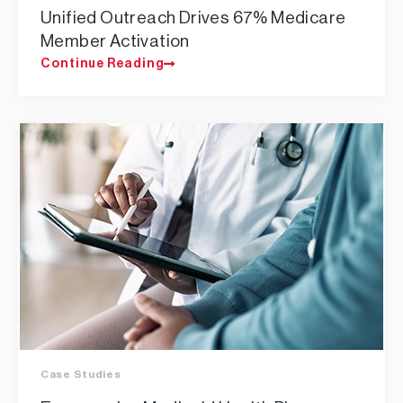
​Unified Outreach Drives 67% Medicare
Member Activation​
Continue Reading
Case Studies