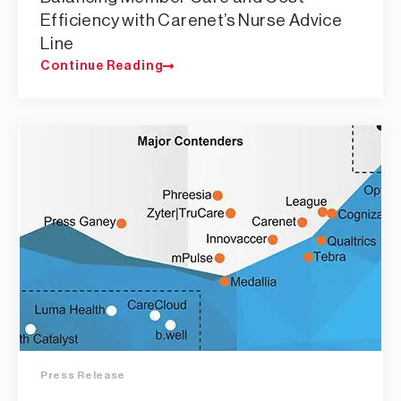
Efficiency with Carenet’s Nurse Advice
Line
Continue Reading
Press Release