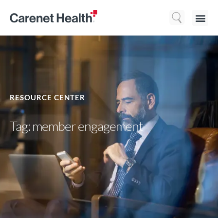
Who We 
What We Do
Resource
RESOURCE CENTER
Tag: member engagement