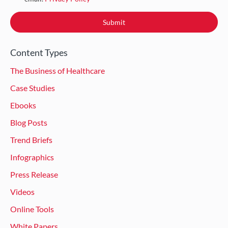
Content Types
The Business of Healthcare
Case Studies
Ebooks
Blog Posts
Trend Briefs
Infographics
Press Release
Videos
Online Tools
White Papers