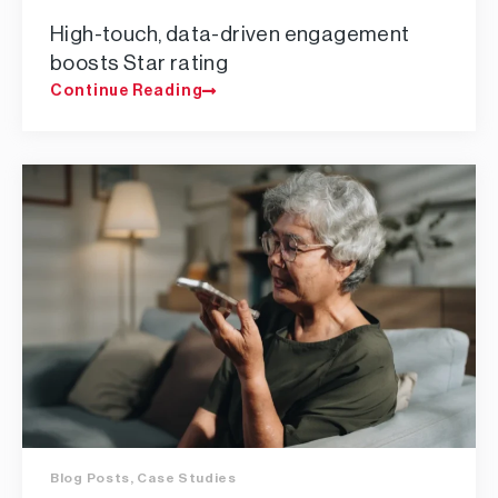
High-touch, data-driven engagement
boosts Star rating
Continue Reading
Blog Posts
,
Case Studies