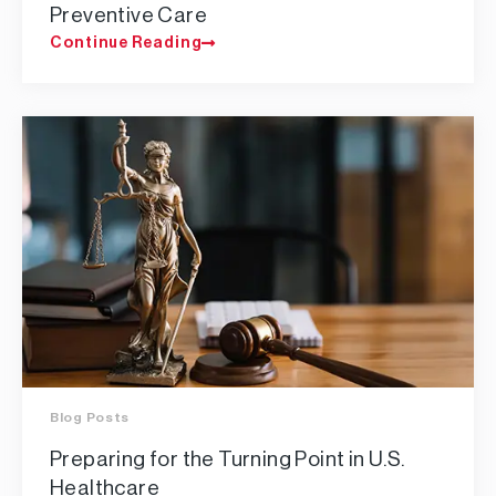
Preventive Care
Continue Reading
Blog Posts
Preparing for the Turning Point in U.S.
Healthcare