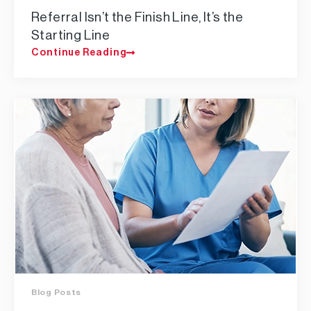
Referral Isn’t the Finish Line, It’s the
Starting Line
Continue Reading
Blog Posts