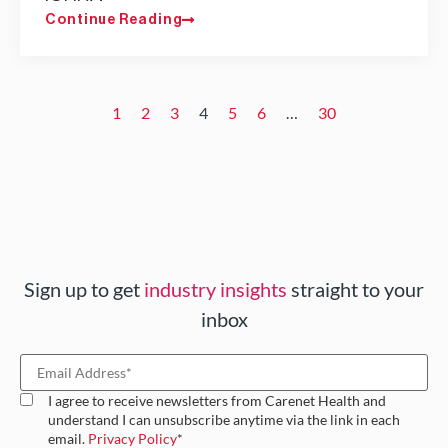
Continue Reading
1
2
3
4
5
6
…
30
Sign up to get
industry insights
straight to your
inbox
I agree to receive newsletters from Carenet Health and
understand I can unsubscribe anytime via the link in each
email.
Privacy Policy
*