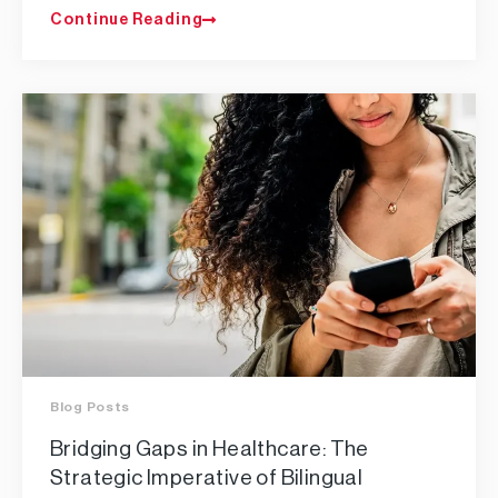
Continue Reading
Blog Posts
Bridging Gaps in Healthcare: The
Strategic Imperative of Bilingual