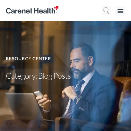
Who We 
What We Do
Resource
RESOURCE CENTER
Category: Blog Posts