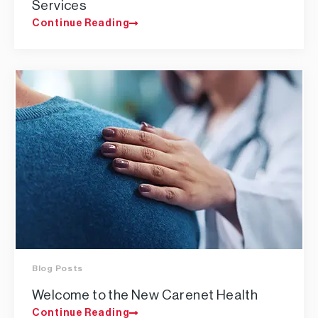
Services
Continue Reading
Blog Posts
Welcome to the New Carenet Health
Continue Reading