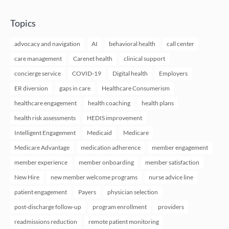
Topics
advocacy and navigation
AI
behavioral health
call center
care management
Carenet health
clinical support
concierge service
COVID-19
Digital health
Employers
ER diversion
gaps in care
Healthcare Consumerism
healthcare engagement
health coaching
health plans
health risk assessments
HEDIS improvement
Intelligent Engagement
Medicaid
Medicare
Medicare Advantage
medication adherence
member engagement
member experience
member onboarding
member satisfaction
New Hire
new member welcome programs
nurse advice line
patient engagement
Payers
physician selection
post-discharge follow-up
program enrollment
providers
readmissions reduction
remote patient monitoring