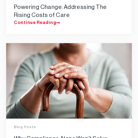
Powering Change: Addressing The
Rising Costs of Care
Continue Reading
Blog Posts