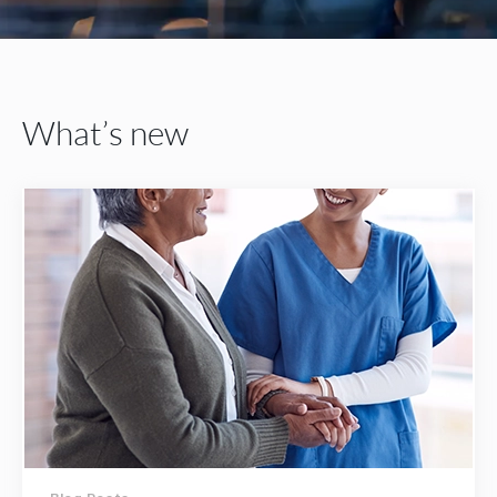
What’s new