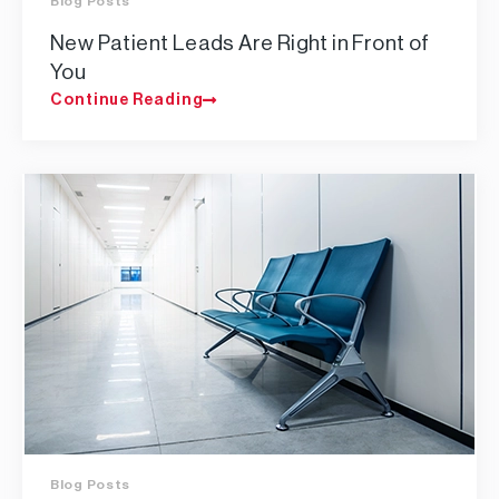
Blog Posts
New Patient Leads Are Right in Front of
You
Continue Reading
Blog Posts