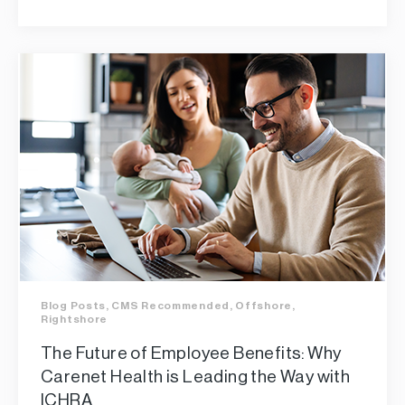
Blog Posts
,
CMS Recommended
,
Offshore
,
Rightshore
The Future of Employee Benefits: Why
Carenet Health is Leading the Way with
ICHRA