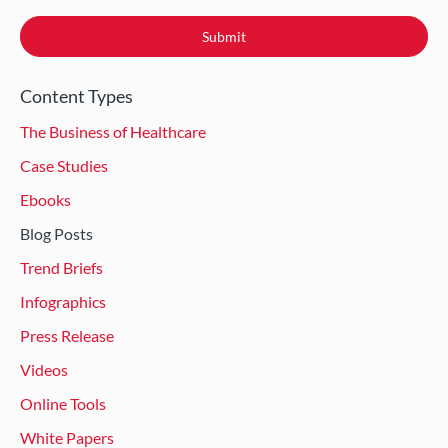
Content Types
The Business of Healthcare
Case Studies
Ebooks
Blog Posts
Trend Briefs
Infographics
Press Release
Videos
Online Tools
White Papers