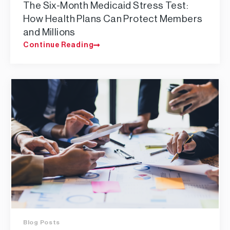
The Six-Month Medicaid Stress Test:
How Health Plans Can Protect Members
and Millions
Continue Reading
Blog Posts