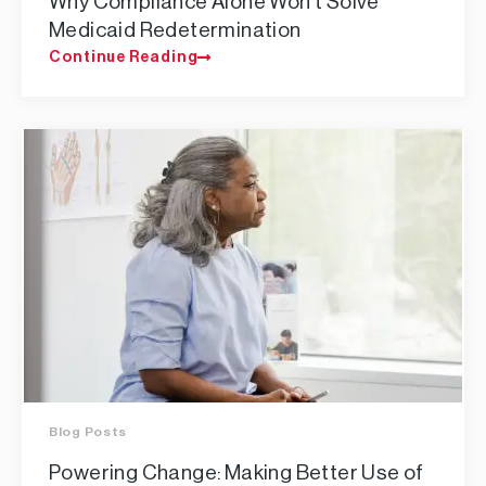
Why Compliance Alone Won’t Solve
Medicaid Redetermination
Continue Reading
Blog Posts
Powering Change: Making Better Use of