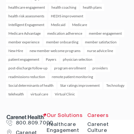
healthcare engagement
health coaching
health plans
health risk assessments
HEDIS improvement
Intelligent Engagement
Medicaid
Medicare
Medicare Advantage
medication adherence
member engagement
member experience
member onboarding
member satisfaction
New Hire
new member welcome programs
nurse advice line
patient engagement
Payers
physician selection
post-discharge follow-up
program enrollment
providers
readmissions reduction
remote patient monitoring
Social determinants of health
Star ratings improvement
Technology
telehealth
virtual care
Virtual Clinic
Our Solutions
Careers
800.809.7000
Healthcare
Carenet
Engagement
Culture
Carenet