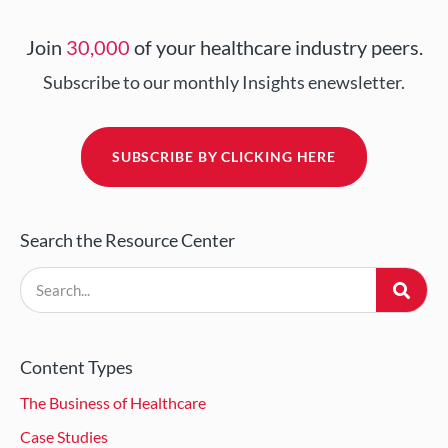
Join
30,000
of your healthcare industry peers.
Subscribe to our monthly Insights enewsletter.
SUBSCRIBE BY CLICKING HERE
Search the Resource Center
Content Types
The Business of Healthcare
Case Studies