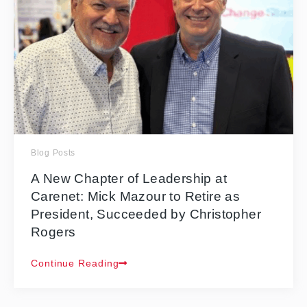
Blog Posts
A New Chapter of Leadership at
Carenet: Mick Mazour to Retire as
President, Succeeded by Christopher
Rogers
Continue Reading