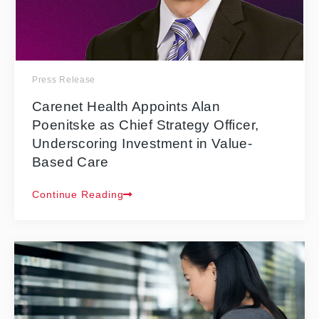
Press Release
Carenet Health Appoints Alan
Poenitske as Chief Strategy Officer,
Underscoring Investment in Value-
Based Care
Continue Reading