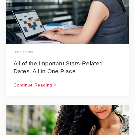
Blog Posts
All of the Important Stars-Related
Dates. All in One Place.
Continue Reading