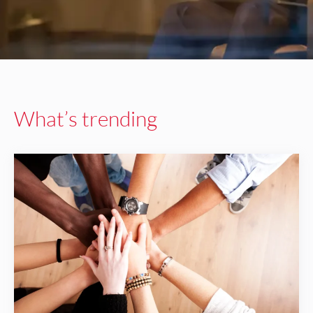
What’s trending