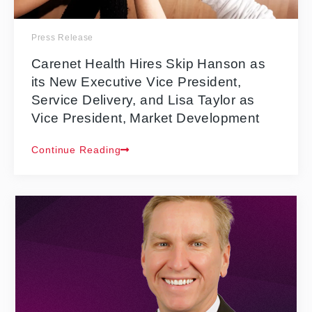
Press Release
Carenet Health Hires Skip Hanson as
its New Executive Vice President,
Service Delivery, and Lisa Taylor as
Vice President, Market Development
Continue Reading