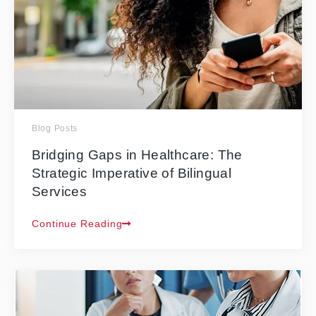
Blog Posts
Bridging Gaps in Healthcare: The
Strategic Imperative of Bilingual
Services
Continue Reading