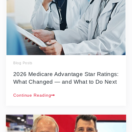
Blog Posts
2026 Medicare Advantage Star Ratings:
What Changed — and What to Do Next
Continue Reading