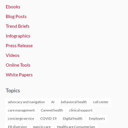
Ebooks
Blog Posts
Trend Briefs
Infographics
Press Release
Videos
Online Tools
White Papers
Topics
advocacy and navigation
AI
behavioral health
call center
care management
Carenet health
clinical support
concierge service
COVID-19
Digital health
Employers
ER diversion
gaps in care
Healthcare Consumerism