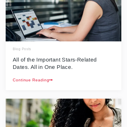
Blog Posts
All of the Important Stars-Related
Dates. All in One Place.
Continue Reading