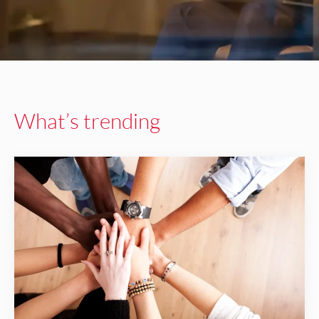
What’s trending