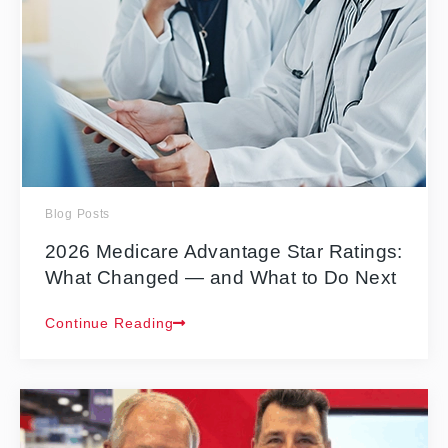
Blog Posts
2026 Medicare Advantage Star Ratings:
What Changed — and What to Do Next
Continue Reading