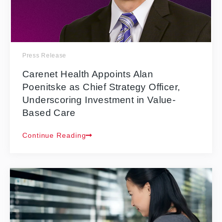
Press Release
Carenet Health Appoints Alan
Poenitske as Chief Strategy Officer,
Underscoring Investment in Value-
Based Care
Continue Reading