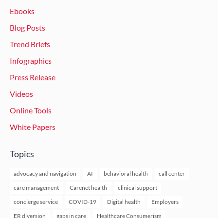
Ebooks
Blog Posts
Trend Briefs
Infographics
Press Release
Videos
Online Tools
White Papers
Topics
advocacy and navigation
AI
behavioral health
call center
care management
Carenet health
clinical support
concierge service
COVID-19
Digital health
Employers
ER diversion
gaps in care
Healthcare Consumerism