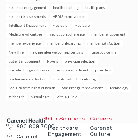
healthcare engagement
health coaching
health plans
health risk assessments
HEDIS improvement
Intelligent Engagement
Medicaid
Medicare
Medicare Advantage
medication adherence
member engagement
member experience
member onboarding
member satisfaction
New Hire
new member welcome programs
nurse advice line
patient engagement
Payers
physician selection
post-discharge follow-up
program enrollment
providers
readmissions reduction
remote patient monitoring
Social determinants of health
Star ratings improvement
Technology
telehealth
virtual care
Virtual Clinic
Our Solutions
Careers
800.809.7000
Healthcare
Carenet
Engagement
Culture
Carenet