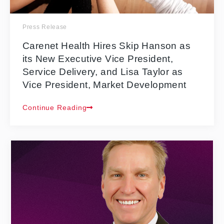
Press Release
Carenet Health Hires Skip Hanson as
its New Executive Vice President,
Service Delivery, and Lisa Taylor as
Vice President, Market Development
Continue Reading