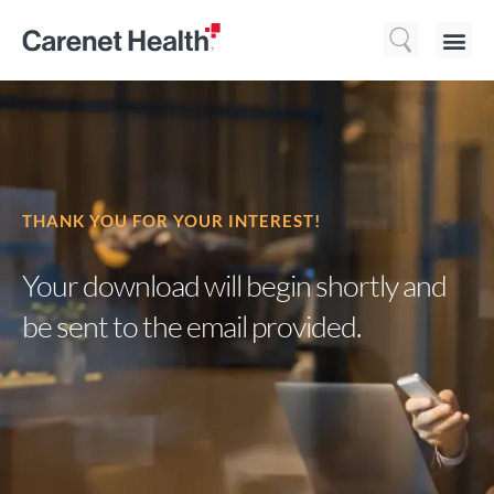
Who We 
What We Do
Resource
THANK YOU FOR YOUR INTEREST!
Your download will begin shortly and
be sent
to the email provided.