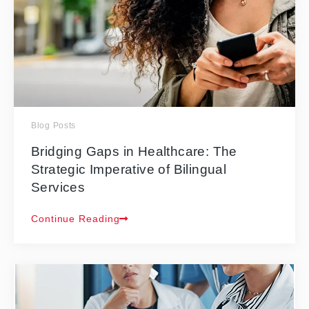
Blog Posts
Bridging Gaps in Healthcare: The
Strategic Imperative of Bilingual
Services
Continue Reading