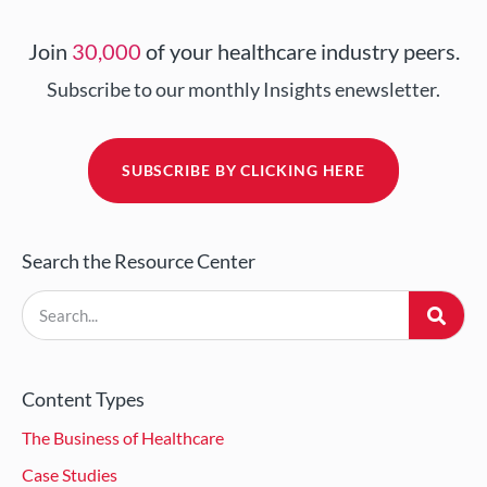
Join
30,000
of your healthcare industry peers.
Subscribe to our monthly Insights enewsletter.
SUBSCRIBE BY CLICKING HERE
Search the Resource Center
Content Types
The Business of Healthcare
Case Studies