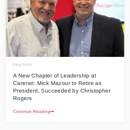
Blog Posts
A New Chapter of Leadership at
Carenet: Mick Mazour to Retire as
President, Succeeded by Christopher
Rogers
Continue Reading