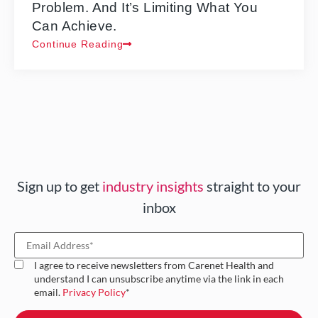
Problem. And It’s Limiting What You
Can Achieve.
Continue Reading
Sign up to get
industry insights
straight to your
inbox
I agree to receive newsletters from Carenet Health and
understand I can unsubscribe anytime via the link in each
email.
Privacy Policy
*