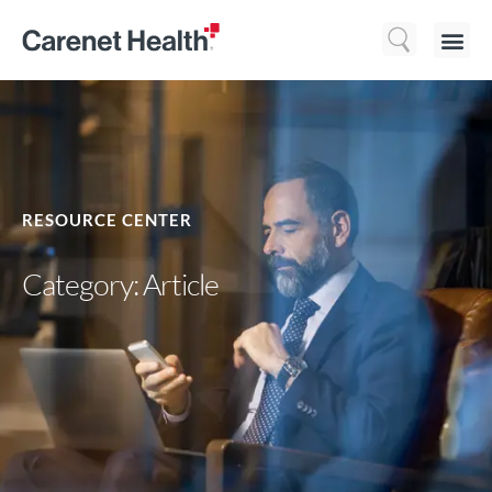
Who We 
What We Do
Resource
RESOURCE CENTER
Category: Article