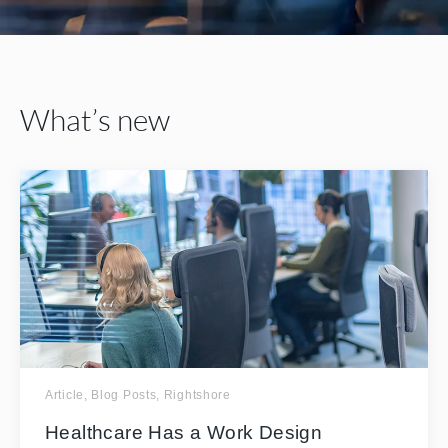
What’s new
Article
,
Blog Posts
,
Rightshore
Healthcare Has a Work Design