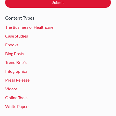
Content Types
The Business of Healthcare
Case Studies
Ebooks
Blog Posts
Trend Briefs
Infographics
Press Release
Videos
Online Tools
White Papers