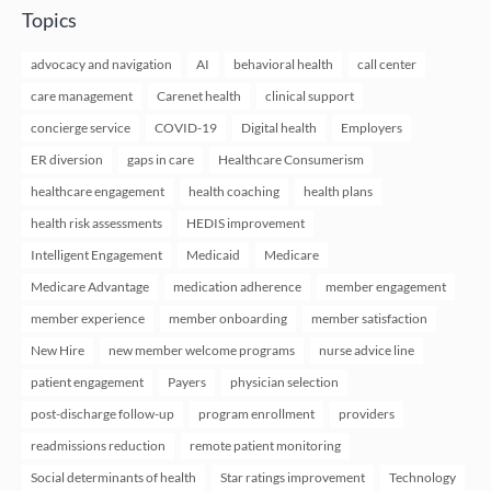
Topics
advocacy and navigation
AI
behavioral health
call center
care management
Carenet health
clinical support
concierge service
COVID-19
Digital health
Employers
ER diversion
gaps in care
Healthcare Consumerism
healthcare engagement
health coaching
health plans
health risk assessments
HEDIS improvement
Intelligent Engagement
Medicaid
Medicare
Medicare Advantage
medication adherence
member engagement
member experience
member onboarding
member satisfaction
New Hire
new member welcome programs
nurse advice line
patient engagement
Payers
physician selection
post-discharge follow-up
program enrollment
providers
readmissions reduction
remote patient monitoring
Social determinants of health
Star ratings improvement
Technology