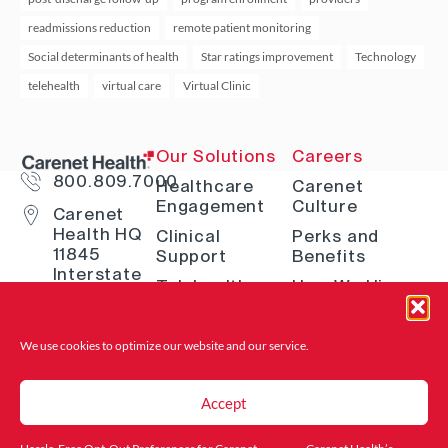
readmissions reduction
remote patient monitoring
Social determinants of health
Star ratings improvement
Technology
telehealth
virtual care
Virtual Clinic
Our Solutions
Careers
800.809.7000
Healthcare
Carenet
Engagement
Culture
Carenet
Health HQ
Clinical
Perks and
11845
Support
Benefits
Interstate
Telehealth
How We Hire
10 W San
Antonio, TX
Digital
Open Positions
78230
Solutions
Where to Find
We use cookies to optimize our website and
our service.
Advocacy &
Us
Navigation
Accept