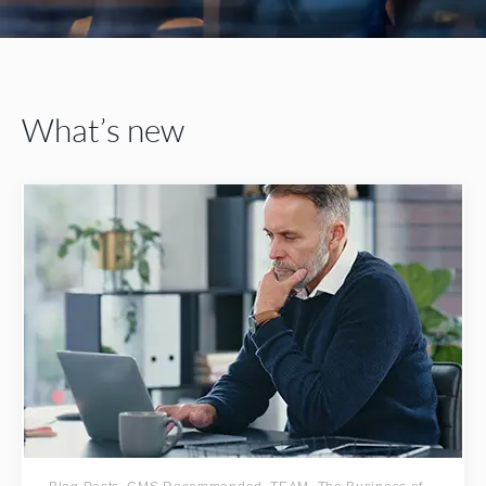
What’s new