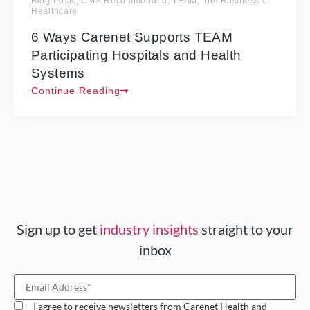
Blog Posts
,
CMS Recommended
,
TEAM
,
The Business of
Healthcare
6 Ways Carenet Supports TEAM
Participating Hospitals and Health
Systems
Continue Reading
Sign up to get
industry insights
straight to your
inbox
I agree to receive newsletters from Carenet Health and