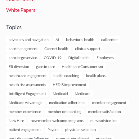
White Papers
Topics
advocacy and navigation
AI
behavioral health
call center
care management
Carenet health
clinical support
concierge service
COVID-19
Digital health
Employers
ER diversion
gaps in care
Healthcare Consumerism
healthcare engagement
health coaching
health plans
health risk assessments
HEDIS improvement
Intelligent Engagement
Medicaid
Medicare
Medicare Advantage
medication adherence
member engagement
member experience
member onboarding
member satisfaction
New Hire
new member welcome programs
nurse advice line
patient engagement
Payers
physician selection
post-discharge follow-up
program enrollment
providers