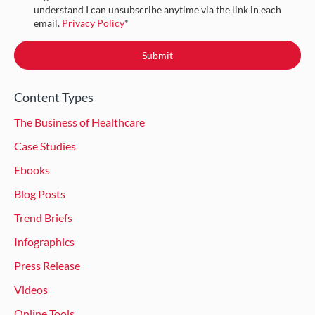
understand I can unsubscribe anytime via the link in each
email.
Privacy Policy
*
Content Types
The Business of Healthcare
Case Studies
Ebooks
Blog Posts
Trend Briefs
Infographics
Press Release
Videos
Online Tools