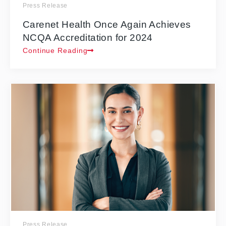
Press Release
Carenet Health Once Again Achieves
NCQA Accreditation for 2024
Continue Reading
Press Release