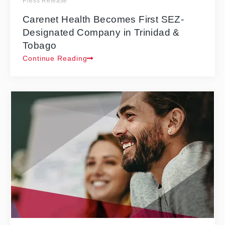
Press Release
Carenet Health Becomes First SEZ-
Designated Company in Trinidad &
Tobago
Continue Reading