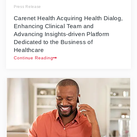
Press Release
Carenet Health Acquiring Health Dialog,
Enhancing Clinical Team and
Advancing Insights-driven Platform
Dedicated to the Business of
Healthcare
Continue Reading