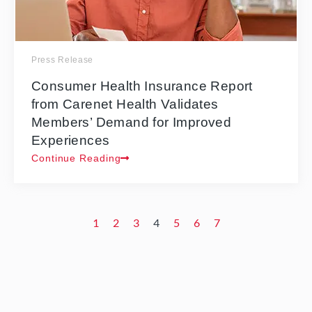
Press Release
Consumer Health Insurance Report
from Carenet Health Validates
Members’ Demand for Improved
Experiences
Continue Reading
1
2
3
4
5
6
7