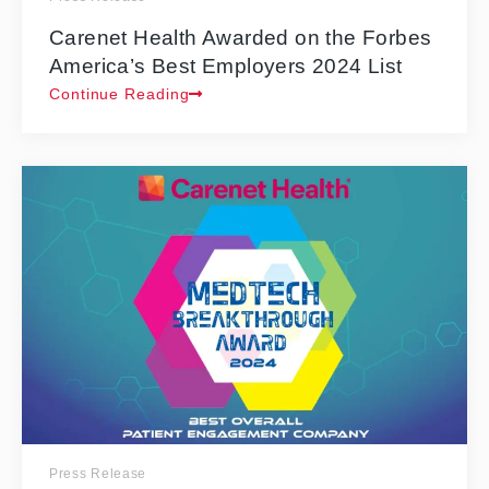
Carenet Health Awarded on the Forbes
America’s Best Employers 2024 List
Continue Reading
Press Release