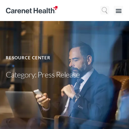
Who We 
What We Do
Resource
RESOURCE CENTER
Category: Press Release