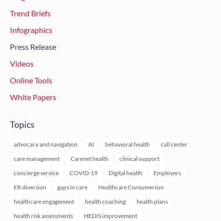
Trend Briefs
Infographics
Press Release
Videos
Online Tools
White Papers
Topics
advocacy and navigation
AI
behavioral health
call center
care management
Carenet health
clinical support
concierge service
COVID-19
Digital health
Employers
ER diversion
gaps in care
Healthcare Consumerism
healthcare engagement
health coaching
health plans
health risk assessments
HEDIS improvement