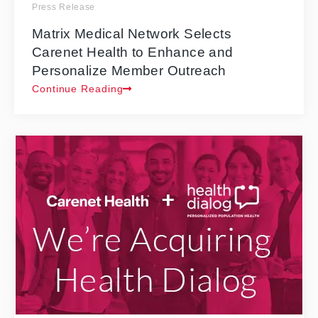
Press Release
Matrix Medical Network Selects
Carenet Health to Enhance and
Personalize Member Outreach
Continue Reading