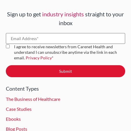
Sign up to get
industry insights
straight to your
inbox
I agree to receive newsletters from Carenet Health and
understand I can unsubscribe anytime via the link in each
email.
Privacy Policy
*
Content Types
The Business of Healthcare
Case Studies
Ebooks
Blog Posts