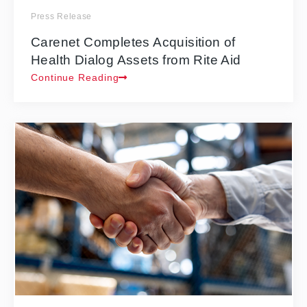
Press Release
Carenet Completes Acquisition of
Health Dialog Assets from Rite Aid
Continue Reading