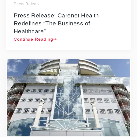
Press Release
Press Release: Carenet Health
Redefines “The Business of
Healthcare”
Continue Reading