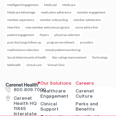
Intelligent Engagement
Medicaid
Medicare
Medicare Advantage
medication adherence
member engagement
member experience
member onboarding
member satisfaction
New Hire
new member welcome programs
nurse advice line
patient engagement
Payers
physician selection
post-discharge follow-up
program enrollment
providers
readmissions reduction
remote patient monitoring
Social determinants of health
Star ratings improvement
Technology
telehealth
virtual care
Virtual Clinic
Our Solutions
Careers
800.809.7000
Healthcare
Carenet
Engagement
Culture
Carenet
Health HQ
Clinical
Perks and
11845
Support
Benefits
Interstate