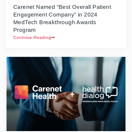
Carenet Named “Best Overall Patient
Engagement Company” in 2024
MedTech Breakthrough Awards
Program
Continue Reading