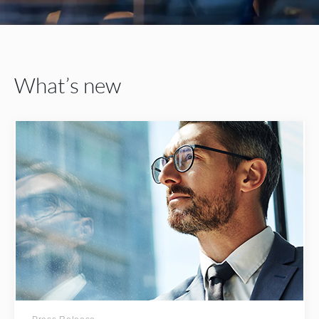
What’s new