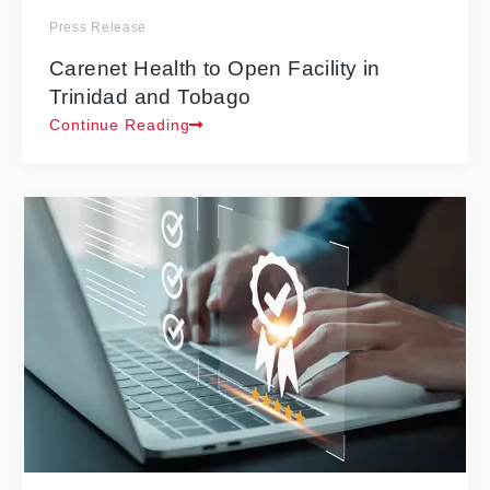
Press Release
Carenet Health to Open Facility in
Trinidad and Tobago
Continue Reading