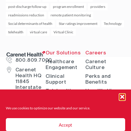
post-discharge follow-up
program enrollment
providers
readmissions reduction
remote patient monitoring
Social determinants of health
Star ratings improvement
Technology
telehealth
virtual care
Virtual Clinic
Our Solutions
Careers
800.809.7000
Healthcare
Carenet
Engagement
Culture
Carenet
Health HQ
Clinical
Perks and
11845
Support
Benefits
Interstate
Telehealth
How We Hire
10 W San
Antonio, TX
Digital
Open Positions
78230
Solutions
Where to Find
We use cookies to optimize our website and
our service.
Advocacy &
Us
Navigation
Accept