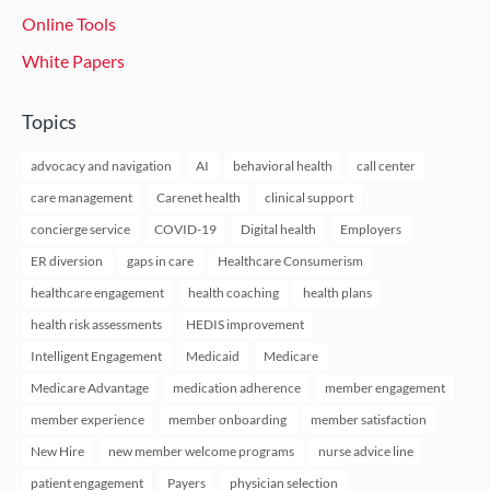
Online Tools
White Papers
Topics
advocacy and navigation
AI
behavioral health
call center
care management
Carenet health
clinical support
concierge service
COVID-19
Digital health
Employers
ER diversion
gaps in care
Healthcare Consumerism
healthcare engagement
health coaching
health plans
health risk assessments
HEDIS improvement
Intelligent Engagement
Medicaid
Medicare
Medicare Advantage
medication adherence
member engagement
member experience
member onboarding
member satisfaction
New Hire
new member welcome programs
nurse advice line
patient engagement
Payers
physician selection