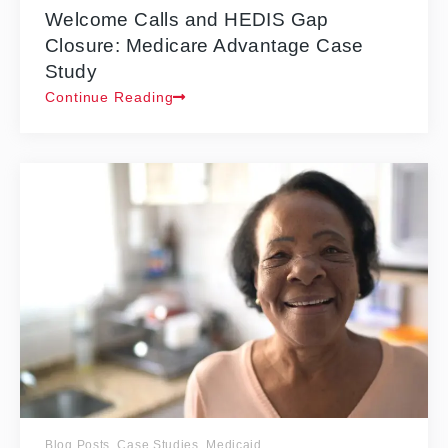
Welcome Calls and HEDIS Gap
Closure: Medicare Advantage Case
Study
Continue Reading
Blog Posts
,
Case Studies
,
Medicaid