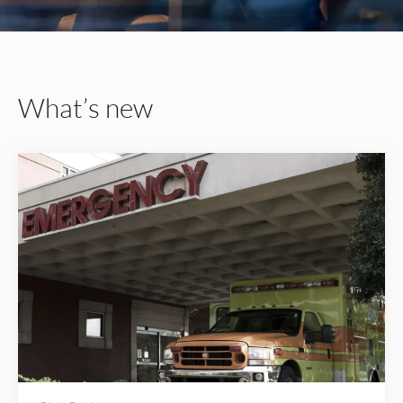
What’s new