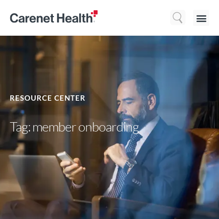
Who We 
What We Do
Resource
RESOURCE CENTER
Tag: member onboarding