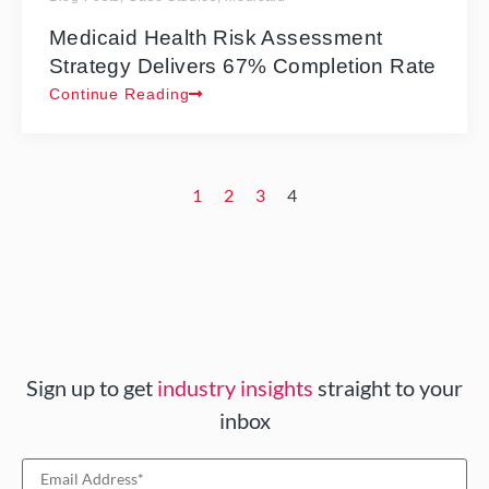
Medicaid Health Risk Assessment
Strategy Delivers 67% Completion Rate
Continue Reading
1
2
3
4
Sign up to get
industry insights
straight to your
inbox