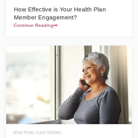
How Effective is Your Health Plan
Member Engagement?
Continue Reading
Blog Posts
,
Case Studies