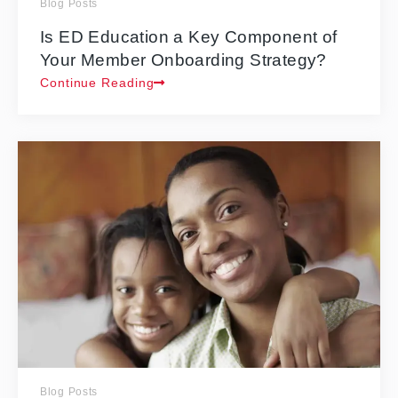
Blog Posts
Is ED Education a Key Component of
Your Member Onboarding Strategy?
Continue Reading
Blog Posts