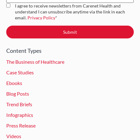
I agree to receive newsletters from Carenet Health and
understand I can unsubscribe anytime via the link in each
email.
Privacy Policy
*
Content Types
The Business of Healthcare
Case Studies
Ebooks
Blog Posts
Trend Briefs
Infographics
Press Release
Videos