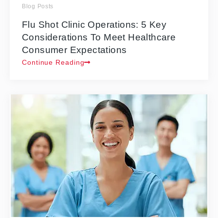
Blog Posts
Flu Shot Clinic Operations: 5 Key
Considerations To Meet Healthcare
Consumer Expectations
Continue Reading