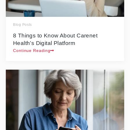
Blog Posts
8 Things to Know About Carenet
Health’s Digital Platform
Continue Reading