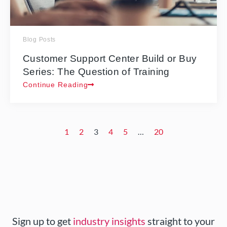
Blog Posts
Customer Support Center Build or Buy
Series: The Question of Training
Continue Reading
1
2
3
4
5
…
20
Sign up to get
industry insights
straight to your