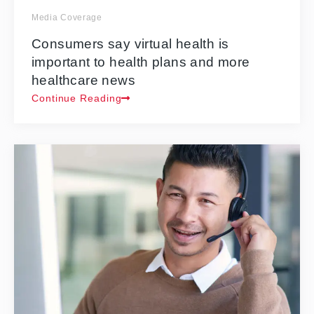
Media Coverage
Consumers say virtual health is
important to health plans and more
healthcare news
Continue Reading