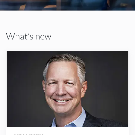
What’s new