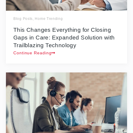
Blog Posts
,
Home Trending
This Changes Everything for Closing
Gaps in Care: Expanded Solution with
Trailblazing Technology
Continue Reading