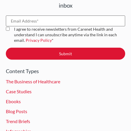
inbox
I agree to receive newsletters from Carenet Health and
understand I can unsubscribe anytime via the link in each
email.
Privacy Policy
*
Content Types
The Business of Healthcare
Case Studies
Ebooks
Blog Posts
Trend Briefs