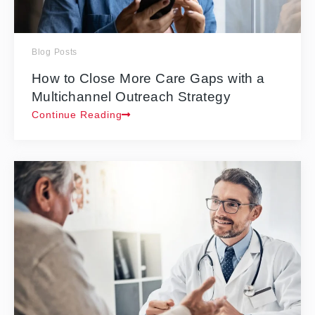
Blog Posts
How to Close More Care Gaps with a
Multichannel Outreach Strategy
Continue Reading