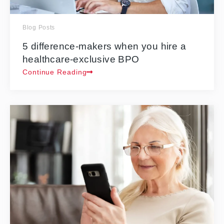
Blog Posts
5 difference-makers when you hire a
healthcare-exclusive BPO
Continue Reading