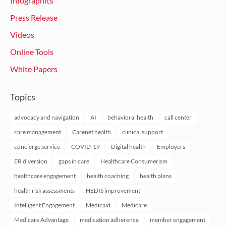
Infographics
Press Release
Videos
Online Tools
White Papers
Topics
advocacy and navigation
AI
behavioral health
call center
care management
Carenet health
clinical support
concierge service
COVID-19
Digital health
Employers
ER diversion
gaps in care
Healthcare Consumerism
healthcare engagement
health coaching
health plans
health risk assessments
HEDIS improvement
Intelligent Engagement
Medicaid
Medicare
Medicare Advantage
medication adherence
member engagement