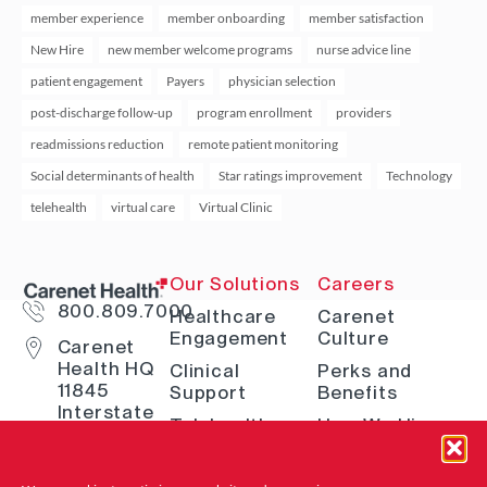
member experience
member onboarding
member satisfaction
New Hire
new member welcome programs
nurse advice line
patient engagement
Payers
physician selection
post-discharge follow-up
program enrollment
providers
readmissions reduction
remote patient monitoring
Social determinants of health
Star ratings improvement
Technology
telehealth
virtual care
Virtual Clinic
Our Solutions
Careers
800.809.7000
Healthcare
Carenet
Engagement
Culture
Carenet
Health HQ
Clinical
Perks and
11845
Support
Benefits
Interstate
Telehealth
How We Hire
10 W San
Antonio, TX
Digital
Open Positions
78230
Solutions