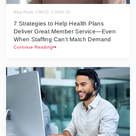
Blog Posts
,
CMS22
,
COVID-19
7 Strategies to Help Health Plans
Deliver Great Member Service—Even
When Staffing Can’t Match Demand
Continue Reading