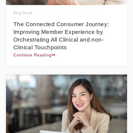
Blog Posts
The Connected Consumer Journey:
Improving Member Experience by
Orchestrating All Clinical and non-
Clinical Touchpoints
Continue Reading