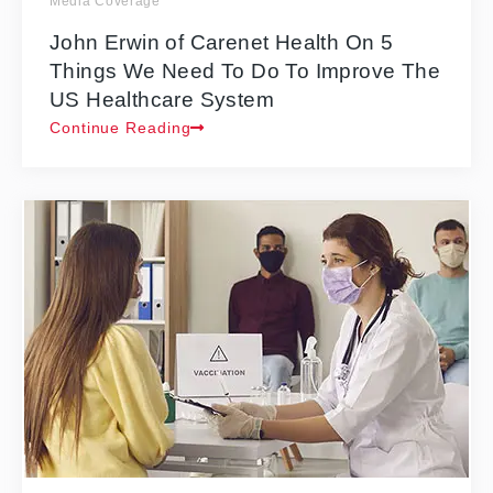
Media Coverage
John Erwin of Carenet Health On 5
Things We Need To Do To Improve The
US Healthcare System
Continue Reading