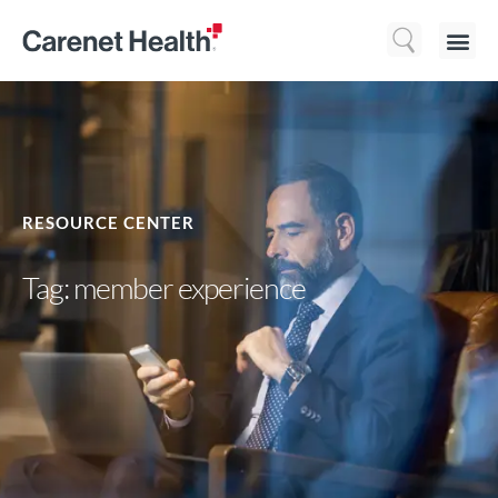
Who We 
What We Do
Resource
RESOURCE CENTER
Tag: member experience