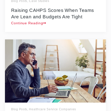
Blog Posts
,
Case Studies
Raising CAHPS Scores When Teams
Are Lean and Budgets Are Tight
Continue Reading
Blog Posts
,
Healthcare Service Companies