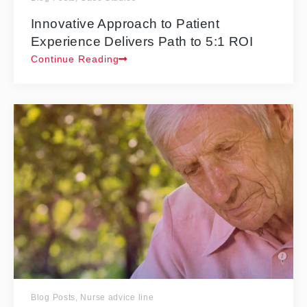
Innovative Approach to Patient
Experience Delivers Path to 5:1 ROI
Continue Reading
Blog Posts
,
Nurse advice line