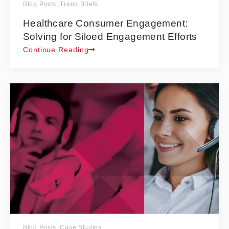
Blog Posts
,
Trend Briefs
Healthcare Consumer Engagement:
Solving for Siloed Engagement Efforts
Continue Reading
Blog Posts
,
Case Studies