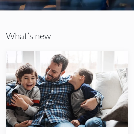
What’s new