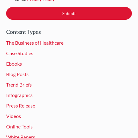
Content Types
The Business of Healthcare
Case Studies
Ebooks
Blog Posts
Trend Briefs
Infographics
Press Release
Videos
Online Tools
White Papers