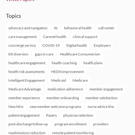
Topics
advocacy and navigation
AI
behavioral health
call center
care management
Carenet health
clinical support
concierge service
COVID-19
Digital health
Employers
ER diversion
gaps in care
Healthcare Consumerism
healthcare engagement
health coaching
health plans
health risk assessments
HEDIS improvement
Intelligent Engagement
Medicaid
Medicare
Medicare Advantage
medication adherence
member engagement
member experience
member onboarding
member satisfaction
New Hire
new member welcome programs
nurse advice line
patient engagement
Payers
physician selection
post-discharge follow-up
program enrollment
providers
readmissions reduction
remote patient monitoring