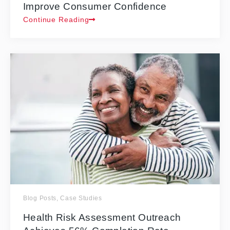
Improve Consumer Confidence
Continue Reading
Blog Posts
,
Case Studies
Health Risk Assessment Outreach