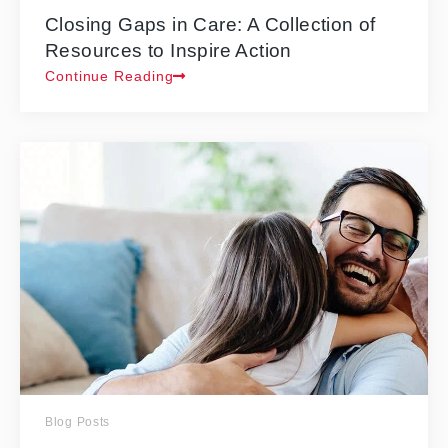
Closing Gaps in Care: A Collection of
Resources to Inspire Action
Continue Reading
Blog Posts