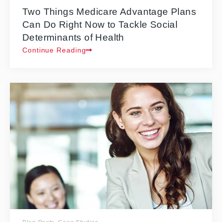
Two Things Medicare Advantage Plans
Can Do Right Now to Tackle Social
Determinants of Health
Continue Reading