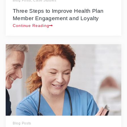
Blog Posts
,
Case Studies
Three Steps to Improve Health Plan
Member Engagement and Loyalty
Continue Reading
Blog Posts