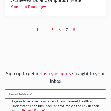
Achieves 56% Completion Rate
Continue Reading
1
…
5
6
7
8
Sign up to get
industry insights
straight to your
inbox
I agree to receive newsletters from Carenet Health and
understand I can unsubscribe anytime via the link in each
email.
Privacy Policy
*