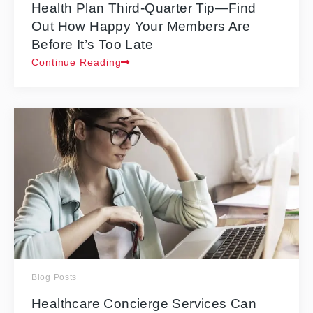
Health Plan Third-Quarter Tip—Find
Out How Happy Your Members Are
Before It’s Too Late
Continue Reading
Blog Posts
Healthcare Concierge Services Can