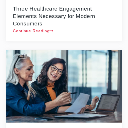
Three Healthcare Engagement
Elements Necessary for Modern
Consumers
Continue Reading