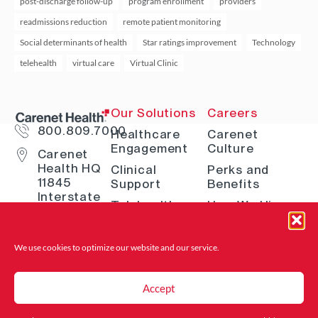
post-discharge follow-up
program enrollment
providers
readmissions reduction
remote patient monitoring
Social determinants of health
Star ratings improvement
Technology
telehealth
virtual care
Virtual Clinic
Our Solutions
Careers
800.809.7000
Healthcare
Carenet
Engagement
Culture
Carenet
Health HQ
Clinical
Perks and
11845
Support
Benefits
Interstate
Telehealth
How We Hire
10 W San
Antonio, TX
Digital
Open Positions
78230
Solutions
Where to Find
We use cookies to optimize our website and
our service.
Advocacy &
Us
Navigation
Accept