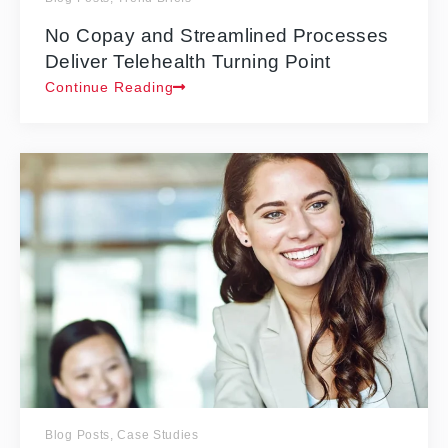
No Copay and Streamlined Processes
Deliver Telehealth Turning Point
Continue Reading
Blog Posts
,
Case Studies