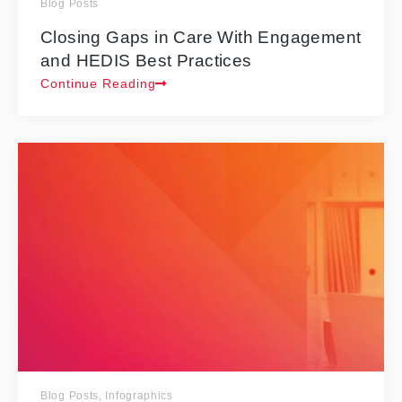
Blog Posts
Closing Gaps in Care With Engagement
and HEDIS Best Practices
Continue Reading
Blog Posts
,
Infographics