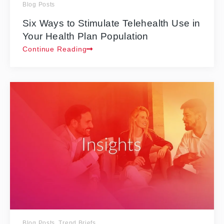
Blog Posts
Six Ways to Stimulate Telehealth Use in
Your Health Plan Population
Continue Reading
Blog Posts
,
Trend Briefs