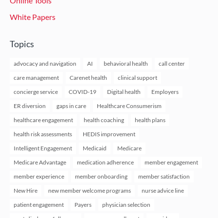
Online Tools
White Papers
Topics
advocacy and navigation
AI
behavioral health
call center
care management
Carenet health
clinical support
concierge service
COVID-19
Digital health
Employers
ER diversion
gaps in care
Healthcare Consumerism
healthcare engagement
health coaching
health plans
health risk assessments
HEDIS improvement
Intelligent Engagement
Medicaid
Medicare
Medicare Advantage
medication adherence
member engagement
member experience
member onboarding
member satisfaction
New Hire
new member welcome programs
nurse advice line
patient engagement
Payers
physician selection