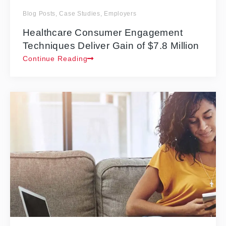
Blog Posts
,
Case Studies
,
Employers
Healthcare Consumer Engagement
Techniques Deliver Gain of $7.8 Million
Continue Reading