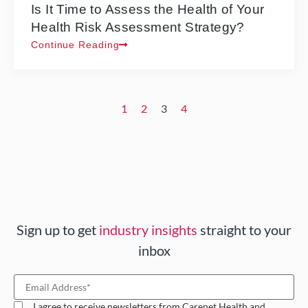
Is It Time to Assess the Health of Your
Health Risk Assessment Strategy?
Continue Reading
1
2
3
4
Sign up to get
industry insights
straight to your
inbox
I agree to receive newsletters from Carenet Health and