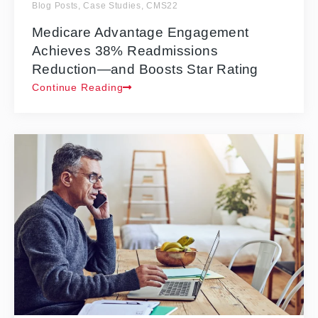
Blog Posts
,
Case Studies
,
CMS22
Medicare Advantage Engagement
Achieves 38% Readmissions
Reduction—and Boosts Star Rating
Continue Reading