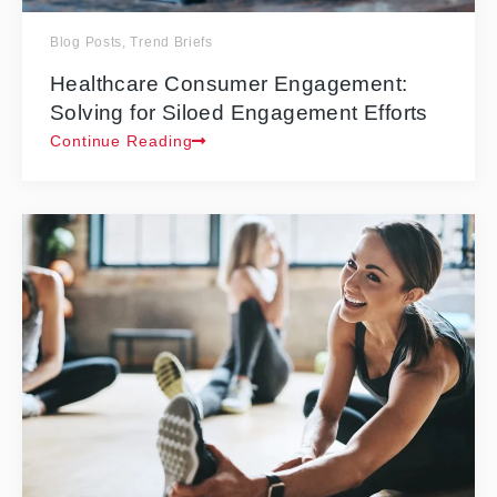
Blog Posts
,
Trend Briefs
Healthcare Consumer Engagement:
Solving for Siloed Engagement Efforts
Continue Reading