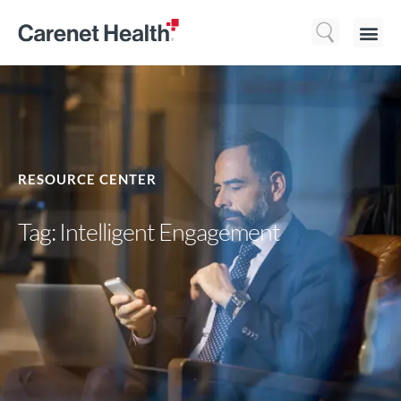
Who We 
What We Do
Resource
RESOURCE CENTER
Tag: Intelligent Engagement