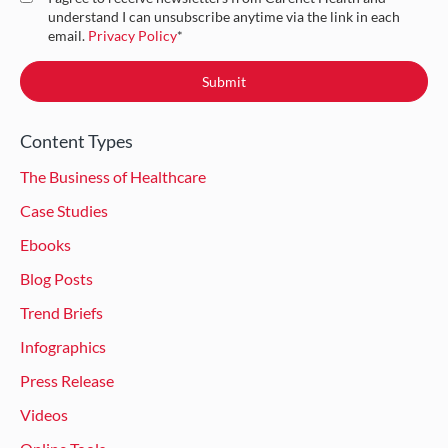
understand I can unsubscribe anytime via the link in each
email.
Privacy Policy
*
Content Types
The Business of Healthcare
Case Studies
Ebooks
Blog Posts
Trend Briefs
Infographics
Press Release
Videos