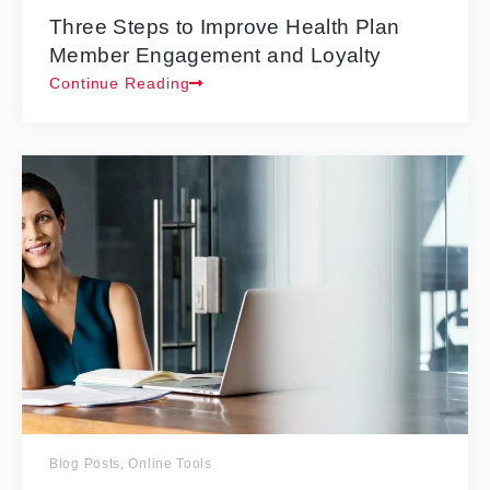
Three Steps to Improve Health Plan
Member Engagement and Loyalty
Continue Reading
Blog Posts
,
Online Tools