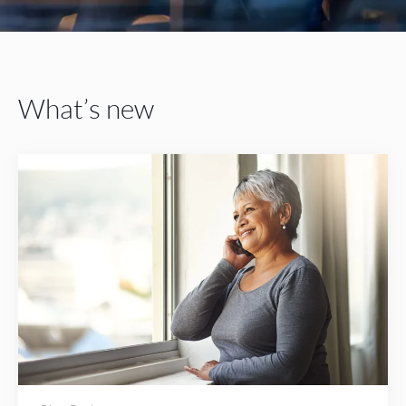
What’s new