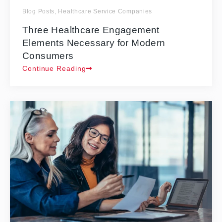
Blog Posts
,
Healthcare Service Companies
Three Healthcare Engagement
Elements Necessary for Modern
Consumers
Continue Reading