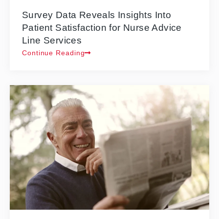
Survey Data Reveals Insights Into
Patient Satisfaction for Nurse Advice
Line Services
Continue Reading