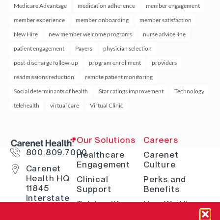
Medicare Advantage
medication adherence
member engagement
member experience
member onboarding
member satisfaction
New Hire
new member welcome programs
nurse advice line
patient engagement
Payers
physician selection
post-discharge follow-up
program enrollment
providers
readmissions reduction
remote patient monitoring
Social determinants of health
Star ratings improvement
Technology
telehealth
virtual care
Virtual Clinic
Our Solutions
Careers
800.809.7000
Healthcare
Carenet
Engagement
Culture
Carenet
Health HQ
Clinical
Perks and
11845
Support
Benefits
Interstate
Telehealth
How We Hire
10 W San
Antonio, TX
Digital
Open Positions