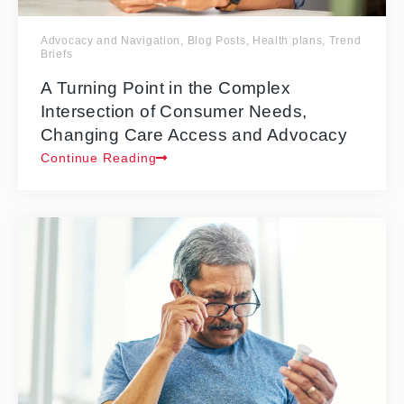
Advocacy and Navigation
,
Blog Posts
,
Health plans
,
Trend
Briefs
A Turning Point in the Complex
Intersection of Consumer Needs,
Changing Care Access and Advocacy
Continue Reading