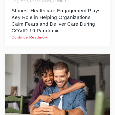
Blog Posts
,
Case Studies
,
COVID-19
Stories: Healthcare Engagement Plays
Key Role in Helping Organizations
Calm Fears and Deliver Care During
COVID-19 Pandemic
Continue Reading