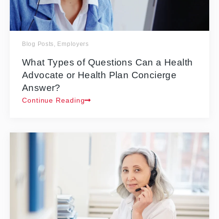
Blog Posts
,
Employers
What Types of Questions Can a Health
Advocate or Health Plan Concierge
Answer?
Continue Reading