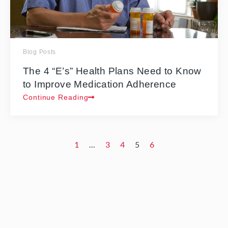
Blog Posts
The 4 “E’s” Health Plans Need to Know
to Improve Medication Adherence
Continue Reading
1
…
3
4
5
6