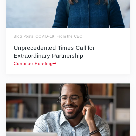
Blog Posts
,
COVID-19
,
From the CEO
Unprecedented Times Call for
Extraordinary Partnership
Continue Reading