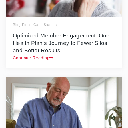
Blog Posts
,
Case Studies
Optimized Member Engagement: One
Health Plan’s Journey to Fewer Silos
and Better Results
Continue Reading