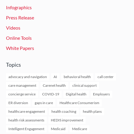
Infographics
Press Release
Videos
Online Tools
White Papers
Topics
advocacy and navigation
AI
behavioral health
call center
care management
Carenet health
clinical support
concierge service
COVID-19
Digital health
Employers
ER diversion
gaps in care
Healthcare Consumerism
healthcare engagement
health coaching
health plans
health risk assessments
HEDIS improvement
Intelligent Engagement
Medicaid
Medicare