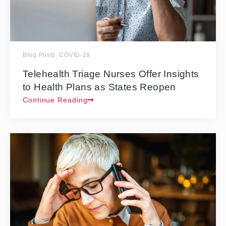
Blog Posts
,
COVID-19
Telehealth Triage Nurses Offer Insights
to Health Plans as States Reopen
Continue Reading