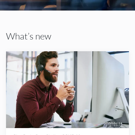
What’s new