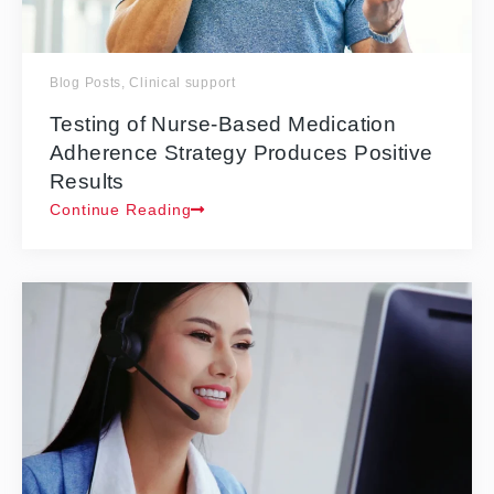
Blog Posts
,
Clinical support
Testing of Nurse-Based Medication
Adherence Strategy Produces Positive
Results
Continue Reading