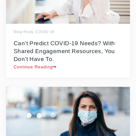
Blog Posts
,
COVID-19
Can’t Predict COVID-19 Needs? With
Shared Engagement Resources, You
Don’t Have To.
Continue Reading