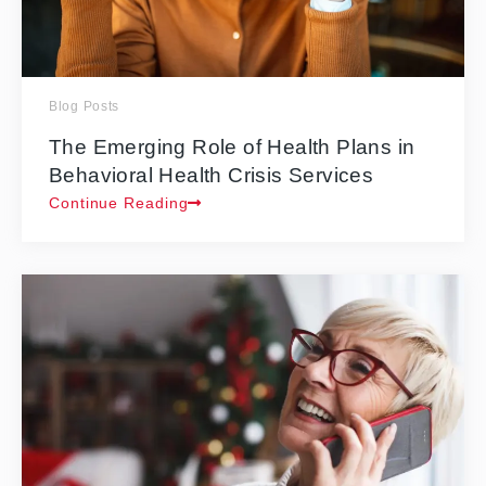
Blog Posts
The Emerging Role of Health Plans in
Behavioral Health Crisis Services
Continue Reading