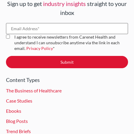
Sign up to get
industry insights
straight to your
inbox
I agree to receive newsletters from Carenet Health and
understand I can unsubscribe anytime via the link in each
email.
Privacy Policy
*
Content Types
The Business of Healthcare
Case Studies
Ebooks
Blog Posts
Trend Briefs